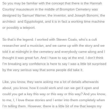
So you may be familiar with the concept that there is the Hannah
Courtoy’ mausoleum in the middle of Brompton Cemetery was
designed by Samuel Warner, the inventor, and Joseph Bonomi, the
architect and Egyptologist, and it is in fact a working time machine
or possibly a teleport.
So that’s the legend. I worked with Steven Coats, who’s a cult
researcher and a musician, and we came up with the story and we
told it at midnight in the cemetery and everybody came along and I
thought it was great fun. And I have to say at the end. I don’t think
I’m breaking any confidence is here to say I was a little bit surprised
by the very serious way that some people did take it.
Like, you know, they were asking me a lot of details afterwards
about, you know, how it could work and can we get it open and
could you get a key this way or this way or this way? And you know,
to me, I, I love these stories and I enter into them completely when
I’m telling them. However, there is a little bit of me that keeps my