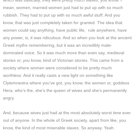
which was basically, they were pretty much slaves, you know. I
mean, women, married women just had to put up with so much
rubbish.
They had to put up with so much awful stuff. And you
know, that was just completely taken for granted. The idea that
women could say anything, have public life, rule anywhere, have
any power, is, it was ridiculous. And so when you look at the ancient
Greek myths remembering, but it was an incredibly male-
dominated voice. So it was much more than even say, medieval
stories or, you know, kind of Victorian stories. This came from a
society where women were considered to be pretty much
worthless. And it really casts a new light on something like
Clytemnestra where you’ve got, you know, the women or, goddess
Hera, who’s the, she’s the queen of wives and she’s permanently
angry.
And, because wives just had at the most absolutely worst time ever
out of anyone. In the whole of Greek society, apart from like, you
know, the kind of most miserable slaves. So anyway. Yeah.