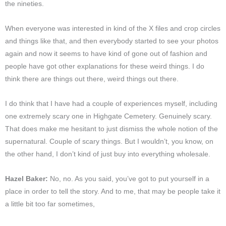
the nineties.
When everyone was interested in kind of the X files and crop circles
and things like that, and then everybody started to see your photos
again and now it seems to have kind of gone out of fashion and
people have got other explanations for these weird things. I do
think there are things out there, weird things out there.
I do think that I have had a couple of experiences myself, including
one extremely scary one in Highgate Cemetery. Genuinely scary.
That does make me hesitant to just dismiss the whole notion of the
supernatural. Couple of scary things. But I wouldn’t, you know, on
the other hand, I don’t kind of just buy into everything wholesale.
Hazel Baker:
No, no. As you said, you’ve got to put yourself in a
place in order to tell the story. And to me, that may be people take it
a little bit too far sometimes,