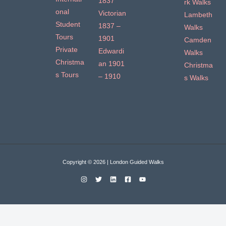
1837
rk Walks
onal
Victorian
Lambeth
Student
1837 –
Walks
Tours
1901
Camden
Private
Edwardi
Walks
Christma
an 1901
Christma
s Tours
– 1910
s Walks
Copyright © 2026 | London Guided Walks