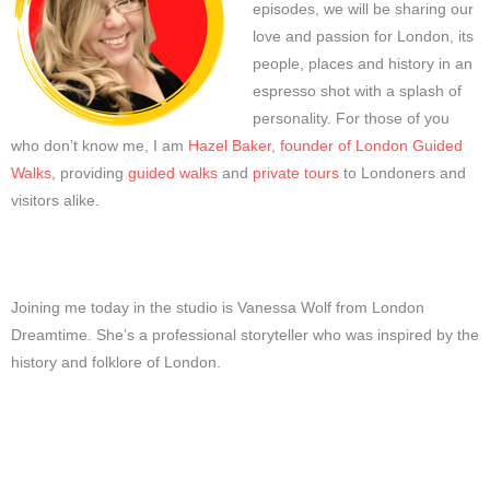
episodes, we will be sharing our
love and passion for London, its
people, places and history in an
espresso shot with a splash of
personality. For those of you
who don’t know me, I am
Hazel Baker, founder of London Guided
Walks
, providing
guided walks
and
private tours
to Londoners and
visitors alike.
Joining me today in the studio is Vanessa Wolf from London
Dreamtime. She’s a professional storyteller who was inspired by the
history and folklore of London.