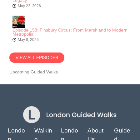
Legacy
May 22, 2026
Episode 158: Finsbury Circus: From Marshland to Modern
Metropolis
May 8, 2026
VIEW ALL EPISODES
Upcoming Guided Walks
Londo
Walkin
Londo
About
Guide
n
g
n
Us
d