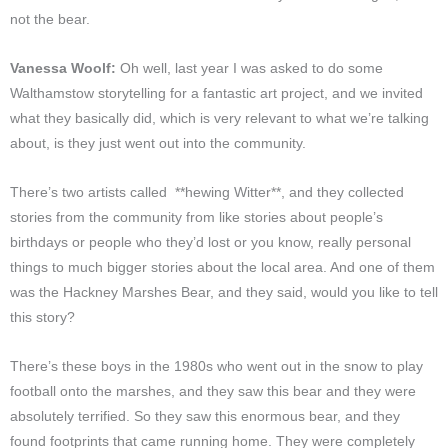
not the bear.
Vanessa Woolf:
Oh well, last year I was asked to do some
Walthamstow storytelling for a fantastic art project, and we invited
what they basically did, which is very relevant to what we’re talking
about, is they just went out into the community.
There’s two artists called **hewing Witter**, and they collected
stories from the community from like stories about people’s
birthdays or people who they’d lost or you know, really personal
things to much bigger stories about the local area. And one of them
was the Hackney Marshes Bear, and they said, would you like to tell
this story?
There’s these boys in the 1980s who went out in the snow to play
football onto the marshes, and they saw this bear and they were
absolutely terrified. So they saw this enormous bear, and they
found footprints that came running home. They were completely