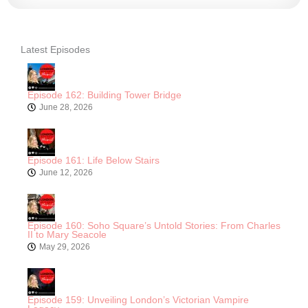
Latest Episodes
Episode 162: Building Tower Bridge
June 28, 2026
Episode 161: Life Below Stairs
June 12, 2026
Episode 160: Soho Square’s Untold Stories: From Charles
II to Mary Seacole
May 29, 2026
Episode 159: Unveiling London’s Victorian Vampire