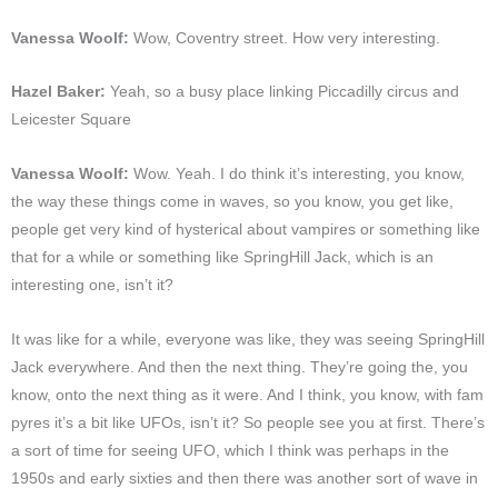
Vanessa Woolf:
Wow, Coventry street. How very interesting.
Hazel Baker:
Yeah, so a busy place linking Piccadilly circus and
Leicester Square
Vanessa Woolf:
Wow. Yeah. I do think it’s interesting, you know,
the way these things come in waves, so you know, you get like,
people get very kind of hysterical about vampires or something like
that for a while or something like SpringHill Jack, which is an
interesting one, isn’t it?
It was like for a while, everyone was like, they was seeing SpringHill
Jack everywhere. And then the next thing. They’re going the, you
know, onto the next thing as it were. And I think, you know, with fam
pyres it’s a bit like UFOs, isn’t it? So people see you at first. There’s
a sort of time for seeing UFO, which I think was perhaps in the
1950s and early sixties and then there was another sort of wave in