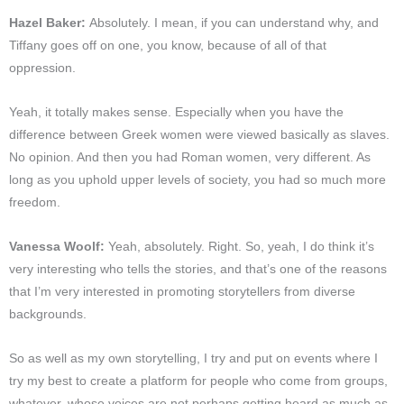
Hazel Baker:
Absolutely. I mean, if you can understand why, and
Tiffany goes off on one, you know, because of all of that
oppression.
Yeah, it totally makes sense. Especially when you have the
difference between Greek women were viewed basically as slaves.
No opinion. And then you had Roman women, very different. As
long as you uphold upper levels of society, you had so much more
freedom.
Vanessa Woolf:
Yeah, absolutely. Right. So, yeah, I do think it’s
very interesting who tells the stories, and that’s one of the reasons
that I’m very interested in promoting storytellers from diverse
backgrounds.
So as well as my own storytelling, I try and put on events where I
try my best to create a platform for people who come from groups,
whatever, whose voices are not perhaps getting heard as much as