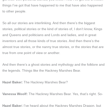
things I’ve got that have happened to me that have also happened
to other people.
So all our stories are interlinking. And then there’s the biggest
stories, political stories or the kind of stories of, I don’t know, Kings
and Queens and politicians and Lords and ladies, and in great
inventors and all those kinds of true stories. And then there’s the
almost true stories, or the nanny true stories, or the stories that are
true from one point of view or another.
And then there’s a ghost stories and mythology and the folklore and
the legends. Things like the Hackney Marshes Bear.
Hazel Baker:
The Hackney Marshes Bear?
Vanessa Woolf:
The Hackney Marshes Bear. Yes, that’s right. So-
Hazel Baker:
I’ve heard about the Hackney Marshes Dragon, but