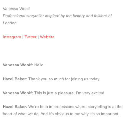
Vanessa Woolf
Professional storyteller inspired by the history and folklore of
London.
Instagram
|
Twitter
|
Website
Vanessa Woolf:
Hello.
Hazel Baker:
Thank you so much for joining us today.
Vanessa Woolf:
This is just a pleasure. I’m very excited.
Hazel Baker:
We’re both in professions where storytelling is at the
heart of what we do. And it’s obvious to me why it’s so important.