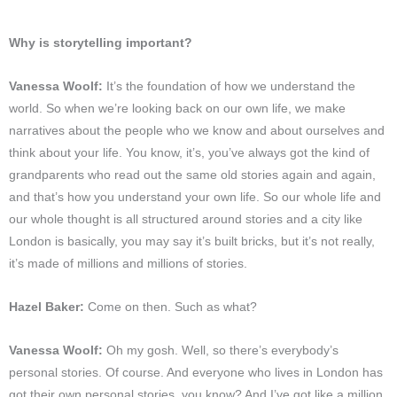
Why is storytelling important?
Vanessa Woolf:
It’s the foundation of how we understand the
world. So when we’re looking back on our own life, we make
narratives about the people who we know and about ourselves and
think about your life. You know, it’s, you’ve always got the kind of
grandparents who read out the same old stories again and again,
and that’s how you understand your own life. So our whole life and
our whole thought is all structured around stories and a city like
London is basically, you may say it’s built bricks, but it’s not really,
it’s made of millions and millions of stories.
Hazel Baker:
Come on then. Such as what?
Vanessa Woolf:
Oh my gosh. Well, so there’s everybody’s
personal stories. Of course. And everyone who lives in London has
got their own personal stories, you know? And I’ve got like a million