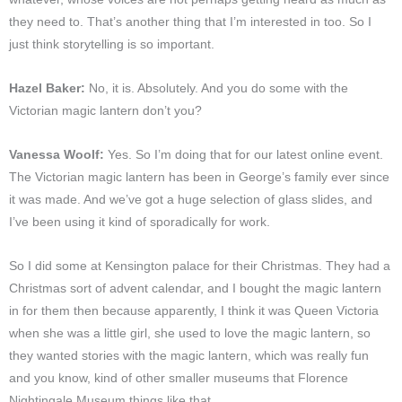
they need to. That’s another thing that I’m interested in too. So I
just think storytelling is so important.
Hazel Baker:
No, it is. Absolutely. And you do some with the
Victorian magic lantern don’t you?
Vanessa Woolf:
Yes. So I’m doing that for our latest online event.
The Victorian magic lantern has been in George’s family ever since
it was made. And we’ve got a huge selection of glass slides, and
I’ve been using it kind of sporadically for work.
So I did some at Kensington palace for their Christmas. They had a
Christmas sort of advent calendar, and I bought the magic lantern
in for them then because apparently, I think it was Queen Victoria
when she was a little girl, she used to love the magic lantern, so
they wanted stories with the magic lantern, which was really fun
and you know, kind of other smaller museums that Florence
Nightingale Museum things like that.