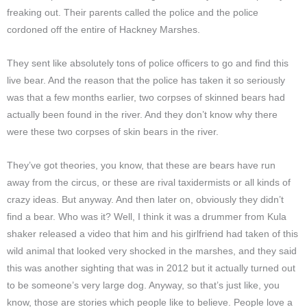
freaking out. Their parents called the police and the police
cordoned off the entire of Hackney Marshes.
They sent like absolutely tons of police officers to go and find this
live bear. And the reason that the police has taken it so seriously
was that a few months earlier, two corpses of skinned bears had
actually been found in the river. And they don’t know why there
were these two corpses of skin bears in the river.
They’ve got theories, you know, that these are bears have run
away from the circus, or these are rival taxidermists or all kinds of
crazy ideas. But anyway. And then later on, obviously they didn’t
find a bear. Who was it? Well, I think it was a drummer from Kula
shaker released a video that him and his girlfriend had taken of this
wild animal that looked very shocked in the marshes, and they said
this was another sighting that was in 2012 but it actually turned out
to be someone’s very large dog. Anyway, so that’s just like, you
know, those are stories which people like to believe. People love a