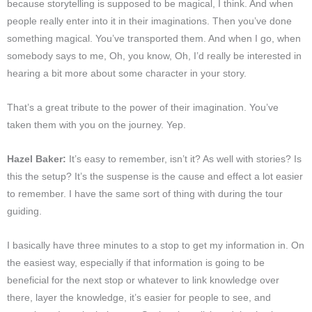
because storytelling is supposed to be magical, I think. And when
people really enter into it in their imaginations. Then you’ve done
something magical. You’ve transported them. And when I go, when
somebody says to me, Oh, you know, Oh, I’d really be interested in
hearing a bit more about some character in your story.
That’s a great tribute to the power of their imagination. You’ve
taken them with you on the journey. Yep.
Hazel Baker:
It’s easy to remember, isn’t it? As well with stories? Is
this the setup? It’s the suspense is the cause and effect a lot easier
to remember. I have the same sort of thing with during the tour
guiding.
I basically have three minutes to a stop to get my information in. On
the easiest way, especially if that information is going to be
beneficial for the next stop or whatever to link knowledge over
there, layer the knowledge, it’s easier for people to see, and