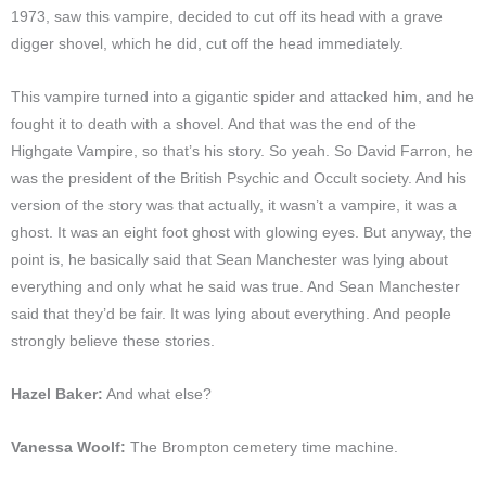
1973, saw this vampire, decided to cut off its head with a grave
digger shovel, which he did, cut off the head immediately.
This vampire turned into a gigantic spider and attacked him, and he
fought it to death with a shovel. And that was the end of the
Highgate Vampire, so that’s his story. So yeah. So David Farron, he
was the president of the British Psychic and Occult society. And his
version of the story was that actually, it wasn’t a vampire, it was a
ghost. It was an eight foot ghost with glowing eyes. But anyway, the
point is, he basically said that Sean Manchester was lying about
everything and only what he said was true. And Sean Manchester
said that they’d be fair. It was lying about everything. And people
strongly believe these stories.
Hazel Baker:
And what else?
Vanessa Woolf:
The Brompton cemetery time machine.