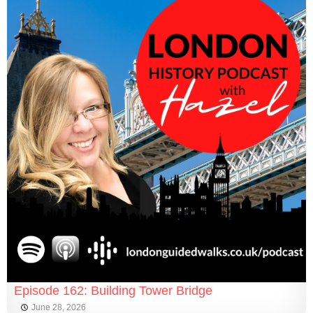
Episode 162: Building Tower Bridge
June 28, 2026