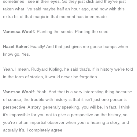
sometimes I see in their eyes. So they just click and they’ve just
taken what I’ve said maybe half an hour ago, and now with this
extra bit of that magic in that moment has been made.
Vanessa Woolf:
Planting the seeds. Planting the seed.
Hazel Baker:
Exactly! And that just gives me goose bumps when I
know go. Yes.
Yeah, I mean, Rudyard Kipling, he said that’s, if in history we’re told
in the form of stories, it would never be forgotten.
Vanessa Woolf:
Yeah. And that is a very interesting thing because
of course, the trouble with history is that it isn’t just one person’s
perspective. A story, generally speaking, you will be. In fact, I think
it’s impossible for you not to give a perspective on the history, so
you’re not an impartial observer when you’re hearing a story, and
actually it’s, I completely agree.