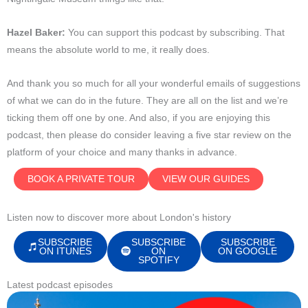
Hazel Baker:
You can support this podcast by subscribing. That
means the absolute world to me, it really does.
And thank you so much for all your wonderful emails of suggestions
of what we can do in the future. They are all on the list and we’re
ticking them off one by one. And also, if you are enjoying this
podcast, then please do consider leaving a five star review on the
platform of your choice and many thanks in advance.
BOOK A PRIVATE TOUR
VIEW OUR GUIDES
Listen now to discover more about London's history
SUBSCRIBE
SUBSCRIBE
SUBSCRIBE
ON ITUNES
ON
ON GOOGLE
SPOTIFY
Latest podcast episodes