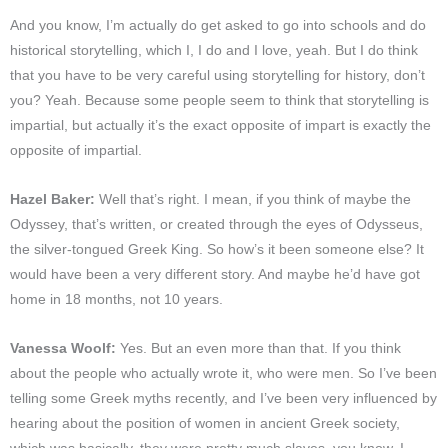
And you know, I’m actually do get asked to go into schools and do
historical storytelling, which I, I do and I love, yeah. But I do think
that you have to be very careful using storytelling for history, don’t
you? Yeah. Because some people seem to think that storytelling is
impartial, but actually it’s the exact opposite of impart is exactly the
opposite of impartial.
Hazel Baker:
Well that’s right. I mean, if you think of maybe the
Odyssey, that’s written, or created through the eyes of Odysseus,
the silver-tongued Greek King. So how’s it been someone else? It
would have been a very different story. And maybe he’d have got
home in 18 months, not 10 years.
Vanessa Woolf:
Yes. But an even more than that. If you think
about the people who actually wrote it, who were men. So I’ve been
telling some Greek myths recently, and I’ve been very influenced by
hearing about the position of women in ancient Greek society,