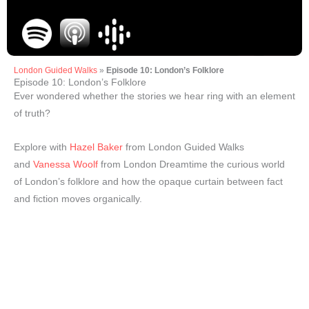
London Guided Walks
»
Episode 10: London’s Folklore
Episode 10: London’s Folklore
Ever wondered whether the stories we hear ring with an element
of truth?
Explore with
Hazel Baker
from London Guided Walks
and
Vanessa Woolf
from London Dreamtime the curious world
of London’s folklore and how the opaque curtain between fact
and fiction moves organically.