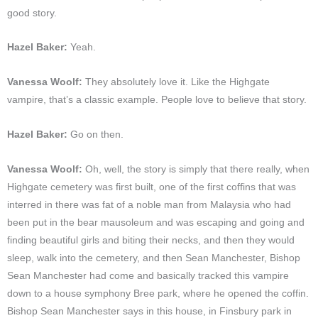
good story.
Hazel Baker:
Yeah.
Vanessa Woolf:
They absolutely love it. Like the Highgate
vampire, that’s a classic example. People love to believe that story.
Hazel Baker:
Go on then.
Vanessa Woolf:
Oh, well, the story is simply that there really, when
Highgate cemetery was first built, one of the first coffins that was
interred in there was fat of a noble man from Malaysia who had
been put in the bear mausoleum and was escaping and going and
finding beautiful girls and biting their necks, and then they would
sleep, walk into the cemetery, and then Sean Manchester, Bishop
Sean Manchester had come and basically tracked this vampire
down to a house symphony Bree park, where he opened the coffin.
Bishop Sean Manchester says in this house, in Finsbury park in