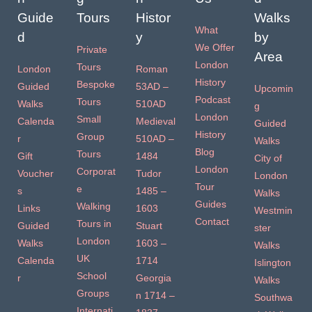
Guide
Tours
Histor
Walks
What
d
y
by
We Offer
Private
Area
London
Tours
London
Roman
History
Bespoke
Guided
53AD –
Upcomin
Podcast
Tours
Walks
510AD
g
London
Small
Calenda
Medieval
Guided
History
Group
r
510AD –
Walks
Blog
Tours
Gift
1484
City of
London
Corporat
Voucher
Tudor
London
Tour
e
s
1485 –
Walks
Guides
Walking
Links
1603
Westmin
Contact
Tours in
Guided
Stuart
ster
London
Walks
1603 –
Walks
UK
Calenda
1714
Islington
School
r
Georgia
Walks
Groups
n 1714 –
Southwa
Internati