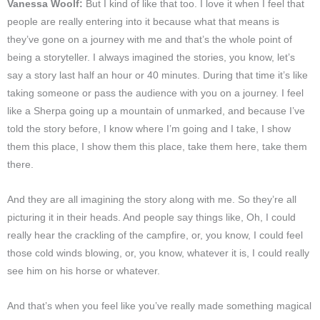
Vanessa Woolf:
But I kind of like that too. I love it when I feel that
people are really entering into it because what that means is
they’ve gone on a journey with me and that’s the whole point of
being a storyteller. I always imagined the stories, you know, let’s
say a story last half an hour or 40 minutes. During that time it’s like
taking someone or pass the audience with you on a journey. I feel
like a Sherpa going up a mountain of unmarked, and because I’ve
told the story before, I know where I’m going and I take, I show
them this place, I show them this place, take them here, take them
there.
And they are all imagining the story along with me. So they’re all
picturing it in their heads. And people say things like, Oh, I could
really hear the crackling of the campfire, or, you know, I could feel
those cold winds blowing, or, you know, whatever it is, I could really
see him on his horse or whatever.
And that’s when you feel like you’ve really made something magical