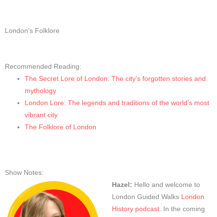
London’s Folklore
Recommended Reading:
The Secret Lore of London: The city’s forgotten stories and
mythology
London Lore: The legends and traditions of the world’s most
vibrant city
The Folklore of London
Show Notes:
Hazel:
Hello and welcome to
London Guided Walks
London
History podcast
. In the coming