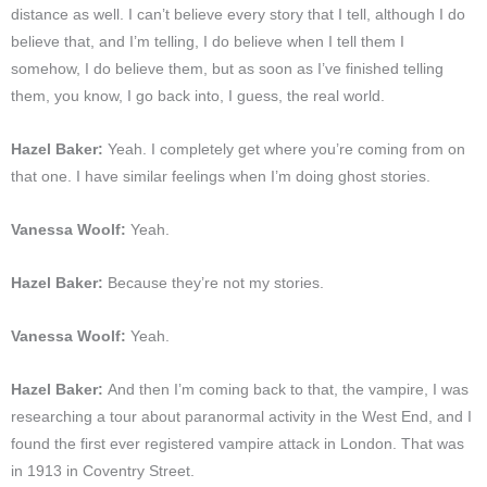
distance as well. I can’t believe every story that I tell, although I do
believe that, and I’m telling, I do believe when I tell them I
somehow, I do believe them, but as soon as I’ve finished telling
them, you know, I go back into, I guess, the real world.
Hazel Baker:
Yeah. I completely get where you’re coming from on
that one. I have similar feelings when I’m doing ghost stories.
Vanessa Woolf:
Yeah.
Hazel Baker:
Because they’re not my stories.
Vanessa Woolf:
Yeah.
Hazel Baker:
And then I’m coming back to that, the vampire, I was
researching a tour about paranormal activity in the West End, and I
found the first ever registered vampire attack in London. That was
in 1913 in Coventry Street.