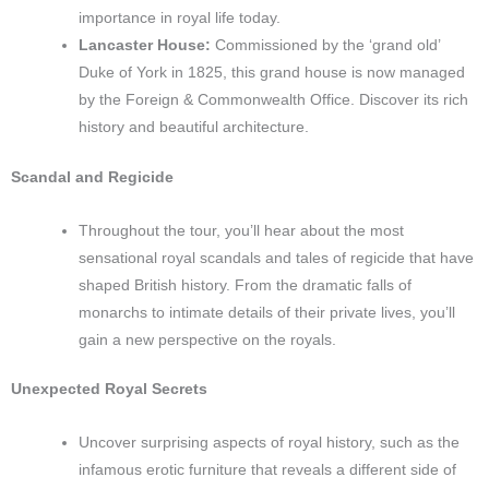
importance in royal life today.
Lancaster House:
Commissioned by the ‘grand old’
Duke of York in 1825, this grand house is now managed
by the Foreign & Commonwealth Office. Discover its rich
history and beautiful architecture.
Scandal and Regicide
Throughout the tour, you’ll hear about the most
sensational royal scandals and tales of regicide that have
shaped British history. From the dramatic falls of
monarchs to intimate details of their private lives, you’ll
gain a new perspective on the royals.
Unexpected Royal Secrets
Uncover surprising aspects of royal history, such as the
infamous erotic furniture that reveals a different side of