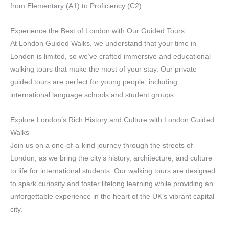
from Elementary (A1) to Proficiency (C2).
Experience the Best of London with Our Guided Tours
At London Guided Walks, we understand that your time in
London is limited, so we’ve crafted immersive and educational
walking tours that make the most of your stay. Our private
guided tours are perfect for young people, including
international language schools and student groups.
Explore London’s Rich History and Culture with London Guided
Walks
Join us on a one-of-a-kind journey through the streets of
London, as we bring the city’s history, architecture, and culture
to life for international students. Our walking tours are designed
to spark curiosity and foster lifelong learning while providing an
unforgettable experience in the heart of the UK’s vibrant capital
city.