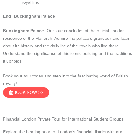
royal life.
End: Buckingham Palace
Buckingham Palace:
Our tour concludes at the official London
residence of the Monarch. Admire the palace’s grandeur and learn
about its history and the daily life of the royals who live there.
Understand the significance of this iconic building and the traditions
it upholds.
Book your tour today and step into the fascinating world of British
royalty!
BOOK NOW >>
Financial London Private Tour for International Student Groups
Explore the beating heart of London’s financial district with our