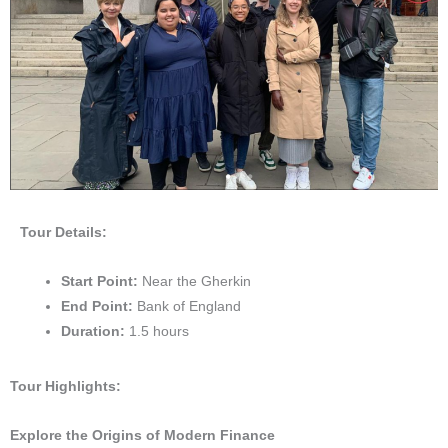
Tour Details:
Start Point:
Near the Gherkin
End Point:
Bank of England
Duration:
1.5 hours
Tour Highlights:
Explore the Origins of Modern Finance