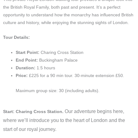
the British Royal Family, both past and present. It’s a perfect
opportunity to understand how the monarchy has influenced British
culture and history, while enjoying the stunning sights of London.
Tour Details:
Start Point:
Charing Cross Station
End Point:
Buckingham Palace
Duration:
1.5 hours
Price:
£225 for a 90 min tour. 30-minute extension £50.
Maximum group size: 30 (including adults).
Our adventure begins here,
Start: Charing Cross Station.
where we’ll introduce you to the heart of London and the
start of our royal journey.