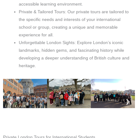
accessible learning environment.
Private & Tailored Tours: Our private tours are tailored to
the specific needs and interests of your international
school or group, creating a unique and memorable
experience for all.
Unforgettable London Sights: Explore London’s iconic
landmarks, hidden gems, and fascinating history while
developing a deeper understanding of British culture and
heritage.
Private London Tours for International Students