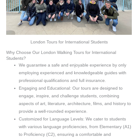
London Tours for International Students
Why Choose Our London Walking Tours for International
Students?
We guarantee a safe and enjoyable experience by only
employing experienced and knowledgeable guides with
professional qualifications and full insurance.
Engaging and Educational: Our tours are designed to
engage, inspire, and challenge students, combining
aspects of art, literature, architecture, films, and history to
provide a well-rounded experience.
Customized for Language Levels: We cater to students
with various language proficiencies, from Elementary (A1)
to Proficiency (C2), ensuring a comfortable and