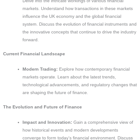
Delve into the intricate workings of various financial
markets. Understand how transactions in these markets
influence the UK economy and the global financial
system. Discuss the evolution of financial instruments and
the innovative concepts that continue to drive the industry
forward.
Current Financial Landscape
Modern Trading:
Explore how contemporary financial
markets operate. Learn about the latest trends,
technological advancements, and regulatory changes that
are shaping the future of finance.
The Evolution and Future of Finance
Impact and Innovation:
Gain a comprehensive view of
how historical events and modern developments
converge to form today’s financial environment. Discuss