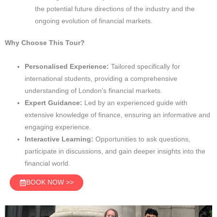
the potential future directions of the industry and the
ongoing evolution of financial markets.
Why Choose This Tour?
Personalised Experience:
Tailored specifically for
international students, providing a comprehensive
understanding of London’s financial markets.
Expert Guidance:
Led by an experienced guide with
extensive knowledge of finance, ensuring an informative and
engaging experience.
Interactive Learning:
Opportunities to ask questions,
participate in discussions, and gain deeper insights into the
financial world.
BOOK NOW >>