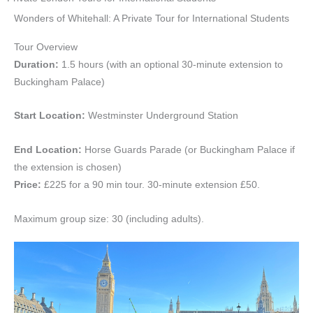
Wonders of Whitehall: A Private Tour for International Students
Tour Overview
Duration:
1.5 hours (with an optional 30-minute extension to
Buckingham Palace)
Start Location:
Westminster Underground Station
End Location:
Horse Guards Parade (or Buckingham Palace if
the extension is chosen)
Price:
£225 for a 90 min tour. 30-minute extension £50.
Maximum group size: 30 (including adults).