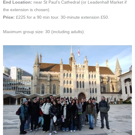
End Location:
near St Paul's Cathedral (or Leadenhall Market if
the extension is chosen)
Price:
£225 for a 90 min tour. 30-minute extension £50.
Maximum group size: 30 (including adults).