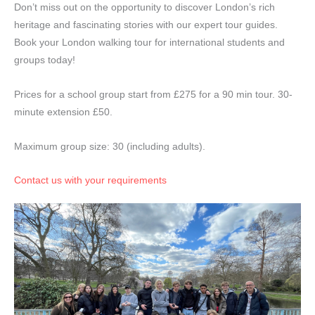
Don’t miss out on the opportunity to discover London’s rich
heritage and fascinating stories with our expert tour guides.
Book your London walking tour for international students and
groups today!
Prices for a school group start from £275 for a 90 min tour. 30-
minute extension £50.
Maximum group size: 30 (including adults).
Contact us with your requirements