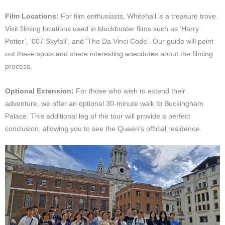
Film Locations:
For film enthusiasts, Whitehall is a treasure trove.
Visit filming locations used in blockbuster films such as ‘Harry
Potter’, ‘007 Skyfall’, and ‘The Da Vinci Code’. Our guide will point
out these spots and share interesting anecdotes about the filming
process.
Optional Extension:
For those who wish to extend their
adventure, we offer an optional 30-minute walk to Buckingham
Palace. This additional leg of the tour will provide a perfect
conclusion, allowing you to see the Queen’s official residence.