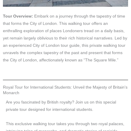
Tour Overview:
Embark on a journey through the tapestry of time
that forms the City of London. This walking tour offers an
enthralling exploration of places Londoners tread on a daily basis,
yet remain largely oblivious to their rich historical narratives. Led by
an experienced City of London tour guide, this private walking tour
unravels the complex tapestry of the past and present that forms
the City of London, affectionately known as “The Square Mile.”
Royal Tour for International Students: Unveil the Majesty of Britain's
Monarch
Are you fascinated by British royalty? Join us on this special
private tour designed for international students.
This exclusive walking tour takes you through two royal palaces,