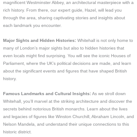
magnificent Westminster Abbey, an architectural masterpiece with a
rich history. From there, our expert guide, Hazel, will lead you
through the area, sharing captivating stories and insights about
each landmark you encounter.
Major Sights and Hidden Histories:
Whitehall is not only home to
many of London’s major sights but also to hidden histories that
even locals might find surprising. You will see the iconic Houses of
Parliament, where the UK’s political decisions are made, and learn
about the significant events and figures that have shaped British
history.
Famous Landmarks and Cultural Insights:
As we stroll down
Whitehall, you’ll marvel at the striking architecture and discover the
secrets behind notorious British monarchs. Learn about the lives
and legacies of figures like Winston Churchill, Abraham Lincoln, and
Nelson Mandela, and understand their unique connections to this
historic district.