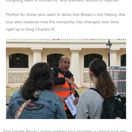
intriguing tales of monarchs, and dramatic stories of regicide.
Perfect for those who want to delve into Britain’s rich history, this
tour also explores how the monarchy has changed over time,
right up to King Charles III.
This private Royal London walking tour provides a unique look into