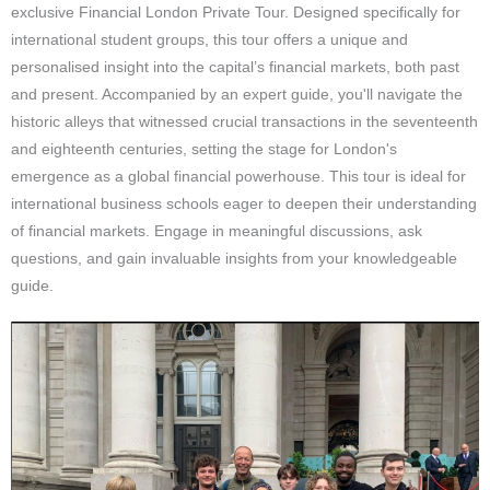
exclusive Financial London Private Tour. Designed specifically for
international student groups, this tour offers a unique and
personalised insight into the capital’s financial markets, both past
and present. Accompanied by an expert guide, you'll navigate the
historic alleys that witnessed crucial transactions in the seventeenth
and eighteenth centuries, setting the stage for London's
emergence as a global financial powerhouse. This tour is ideal for
international business schools eager to deepen their understanding
of financial markets. Engage in meaningful discussions, ask
questions, and gain invaluable insights from your knowledgeable
guide.