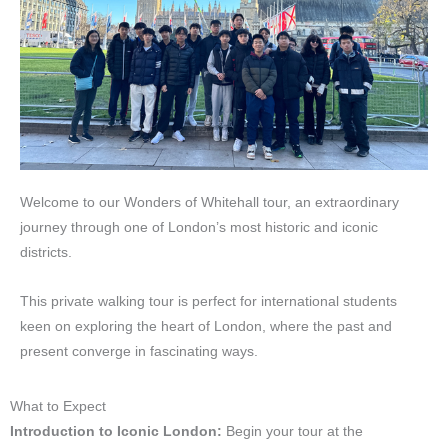
Welcome to our Wonders of Whitehall tour, an extraordinary
journey through one of London’s most historic and iconic
districts.
This private walking tour is perfect for international students
keen on exploring the heart of London, where the past and
present converge in fascinating ways.
What to Expect
Introduction to Iconic London:
Begin your tour at the