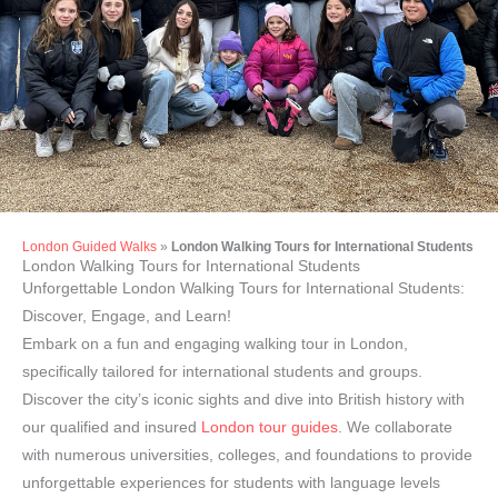
London Guided Walks
»
London Walking Tours for International Students
London Tours for
London Walking Tours for International Students
International Students
Unforgettable London Walking Tours for International Students:
Discover, Engage, and Learn!
Embark on a fun and engaging walking tour in London,
specifically tailored for international students and groups.
Discover the city’s iconic sights and dive into British history with
our qualified and insured
London tour guides
. We collaborate
with numerous universities, colleges, and foundations to provide
unforgettable experiences for students with language levels