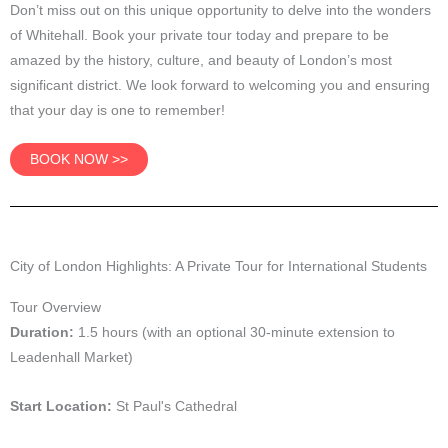
Don’t miss out on this unique opportunity to delve into the wonders
of Whitehall. Book your private tour today and prepare to be
amazed by the history, culture, and beauty of London’s most
significant district. We look forward to welcoming you and ensuring
that your day is one to remember!
BOOK NOW >>
City of London Highlights: A Private Tour for International Students
Tour Overview
Duration:
1.5 hours (with an optional 30-minute extension to
Leadenhall Market)
Start Location:
St Paul's Cathedral