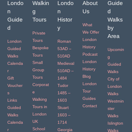
Londo
Walkin
Londo
About
Guide
n
g
n
Us
d
Guide
Tours
Histor
Walks
What
d
y
by
We Offer
Private
Area
London
Tours
London
Roman
History
Bespoke
Guided
53AD –
Upcomin
Podcast
Tours
Walks
510AD
g
London
Small
Calenda
Medieval
Guided
History
Group
r
510AD –
Walks
Blog
Tours
Gift
1484
City of
London
Corporat
Voucher
Tudor
London
Tour
e
s
1485 –
Walks
Guides
Walking
Links
1603
Westmin
Contact
Tours in
Guided
Stuart
ster
London
Walks
1603 –
Walks
UK
Calenda
1714
Islington
School
r
Georgia
Walks