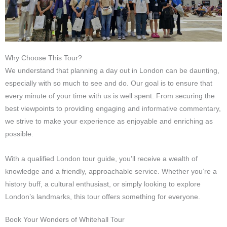
Why Choose This Tour?
We understand that planning a day out in London can be daunting,
especially with so much to see and do. Our goal is to ensure that
every minute of your time with us is well spent. From securing the
best viewpoints to providing engaging and informative commentary,
we strive to make your experience as enjoyable and enriching as
possible.
With a qualified London tour guide, you’ll receive a wealth of
knowledge and a friendly, approachable service. Whether you’re a
history buff, a cultural enthusiast, or simply looking to explore
London’s landmarks, this tour offers something for everyone.
Book Your Wonders of Whitehall Tour