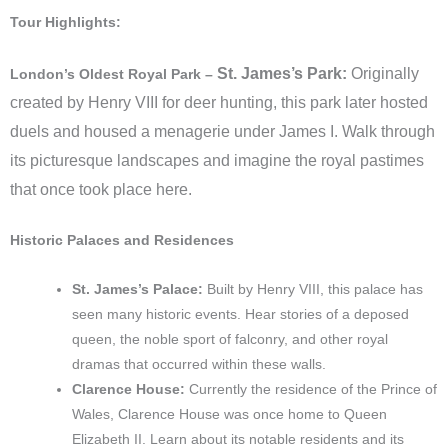
Tour Highlights:
St. James’s Park:
Originally
London’s Oldest Royal Park –
created by Henry VIII for deer hunting, this park later hosted
duels and housed a menagerie under James I. Walk through
its picturesque landscapes and imagine the royal pastimes
that once took place here.
Historic Palaces and Residences
St. James’s Palace:
Built by Henry VIII, this palace has
seen many historic events. Hear stories of a deposed
queen, the noble sport of falconry, and other royal
dramas that occurred within these walls.
Clarence House:
Currently the residence of the Prince of
Wales, Clarence House was once home to Queen
Elizabeth II. Learn about its notable residents and its