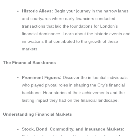
Historic Alleys:
Begin your journey in the narrow lanes
and courtyards where early financiers conducted
transactions that laid the foundations for London’s
financial dominance. Learn about the historic events and
innovations that contributed to the growth of these
markets.
The Financial Backbones
Prominent Figures:
Discover the influential individuals
who played pivotal roles in shaping the City’s financial
backbone. Hear stories of their achievements and the
lasting impact they had on the financial landscape.
Understanding Financial Markets
Stock, Bond, Commodity, and Insurance Markets: