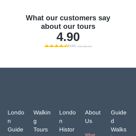
Londo
Walkin
Londo
About
Guide
n
g
n
Us
d
Guide
Tours
Histor
Walks
What