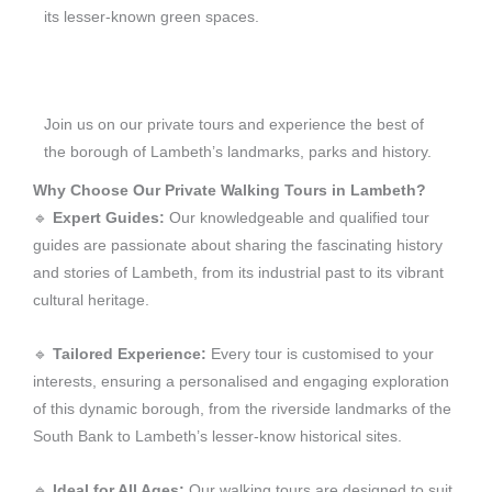
its lesser-known green spaces.
Join us on our private tours and experience the best of
the borough of Lambeth’s landmarks, parks and history.
Why Choose Our Private Walking Tours in Lambeth?
🔹
Expert Guides:
Our knowledgeable and qualified tour
guides are passionate about sharing the fascinating history
and stories of Lambeth, from its industrial past to its vibrant
cultural heritage.
🔹
Tailored Experience:
Every tour is customised to your
interests, ensuring a personalised and engaging exploration
of this dynamic borough, from the riverside landmarks of the
South Bank to Lambeth’s lesser-know historical sites.
🔹
Ideal for All Ages:
Our walking tours are designed to suit