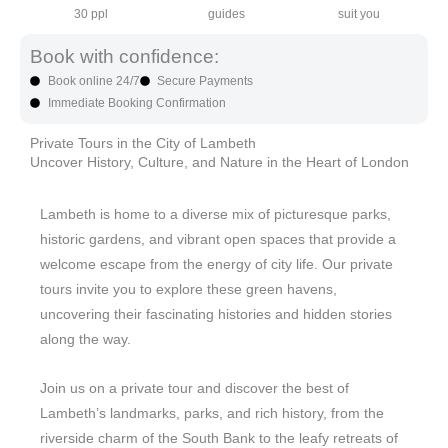
30 ppl
guides
suit you
Book with confidence:
Book online 24/7
Secure Payments
Immediate Booking Confirmation
Private Tours in the City of Lambeth
Uncover History, Culture, and Nature in the Heart of London
Lambeth is home to a diverse mix of picturesque parks,
historic gardens, and vibrant open spaces that provide a
welcome escape from the energy of city life. Our private
tours invite you to explore these green havens,
uncovering their fascinating histories and hidden stories
along the way.
Join us on a private tour and discover the best of
Lambeth’s landmarks, parks, and rich history, from the
riverside charm of the South Bank to the leafy retreats of