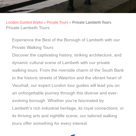
London Guided Walks
»
Private Tours
»
Private Lambeth Tours
Private Walking Tours
Private Lambeth Tours
in Lambeth
Experience the Best of the Borough of Lambeth with our
Private Walking Tours
Discover the captivating history, striking architecture, and
dynamic cultural scene of Lambeth with our private
walking tours. From the riverside charm of the South Bank
to the historic streets of Waterloo and the vibrant heart of
Vauxhall, our expert London tour guides will lead you on
an unforgettable journey through this diverse and ever-
evolving borough. Whether you’re fascinated by
Lambeth’s rich industrial heritage, its royal connections, or
its thriving arts and nightlife scene, our tailored walking
tours offer something for every interest.