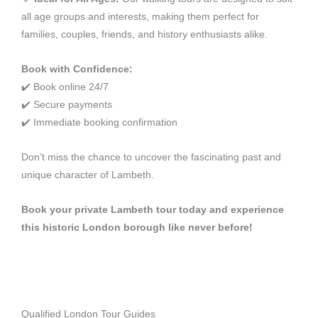
all age groups and interests, making them perfect for
families, couples, friends, and history enthusiasts alike.
Book with Confidence:
✔️ Book online 24/7
✔️ Secure payments
✔️ Immediate booking confirmation
Don’t miss the chance to uncover the fascinating past and
unique character of Lambeth.
Book your private Lambeth tour today and experience
this historic London borough like never before!
Qualified London Tour Guides