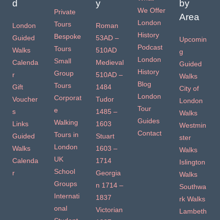
d
y
by
We Offer
Private
Area
London
Tours
London
Roman
History
Bespoke
Guided
53AD –
Upcomin
Podcast
Tours
Walks
510AD
g
London
Small
Calenda
Medieval
Guided
History
Group
r
510AD –
Walks
Blog
Tours
Gift
1484
City of
London
Corporat
Voucher
Tudor
London
Tour
e
s
1485 –
Walks
Guides
Walking
Links
1603
Westmin
Contact
Tours in
Guided
Stuart
ster
London
Walks
1603 –
Walks
UK
Calenda
1714
Islington
School
r
Georgia
Walks
Groups
n 1714 –
Southwa
Internati
1837
rk Walks
onal
Victorian
Lambeth