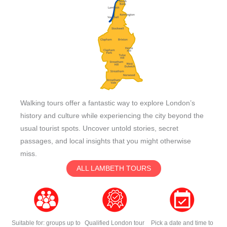
Walking tours offer a fantastic way to explore London’s
history and culture while experiencing the city beyond the
usual tourist spots. Uncover untold stories, secret
passages, and local insights that you might otherwise
miss.
ALL LAMBETH TOURS
Suitable for: groups up to
Qualified London tour
Pick a date and time to