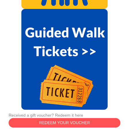
Received a gift voucher? Redeem it here
REDEEM YOUR VOUCHER