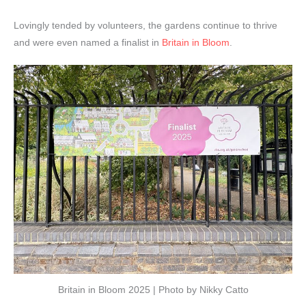
Lovingly tended by volunteers, the gardens continue to thrive
and were even named a finalist in
Britain in Bloom
.
Britain in Bloom 2025 | Photo by Nikky Catto