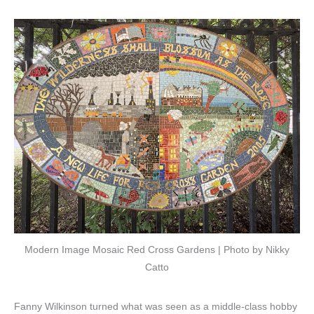
Modern Image Mosaic Red Cross Gardens | Photo by Nikky
Catto
Fanny Wilkinson turned what was seen as a middle-class hobby