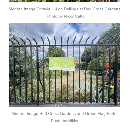
Modern Image Octavia Hill on Railings at Red Cross Gardens
| Photo by Nikky Catto
Modern Image Red Cross Gardens and Green Flag Park |
Photo by Nikky