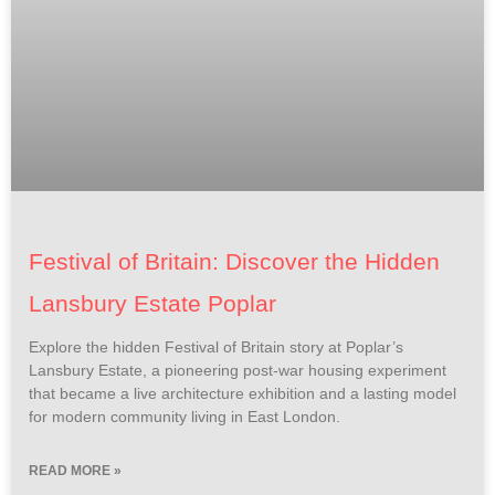
Festival of Britain: Discover the Hidden
Lansbury Estate Poplar
Explore the hidden Festival of Britain story at Poplar’s
Lansbury Estate, a pioneering post-war housing experiment
that became a live architecture exhibition and a lasting model
for modern community living in East London.
READ MORE »