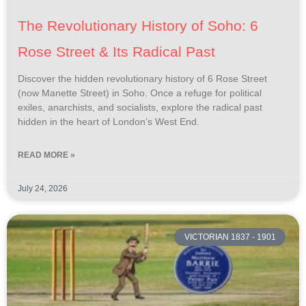
The Revolutionary History of Soho: 6
Rose Street & Its Radical Past
Discover the hidden revolutionary history of 6 Rose Street
(now Manette Street) in Soho. Once a refuge for political
exiles, anarchists, and socialists, explore the radical past
hidden in the heart of London’s West End.
READ MORE »
July 24, 2026
VICTORIAN 1837 - 1901