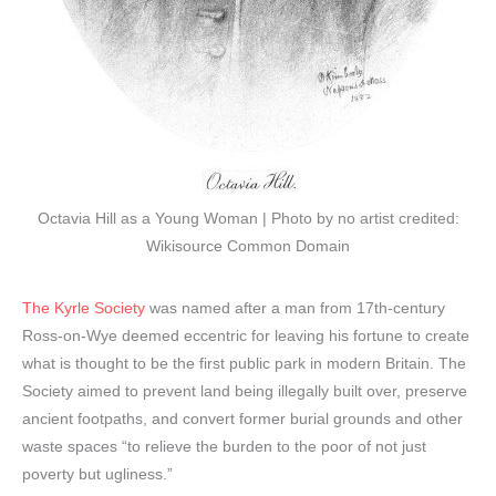
Octavia Hill as a Young Woman | Photo by no artist credited:
Wikisource Common Domain
The Kyrle Society
was named after a man from 17th-century
Ross-on-Wye deemed eccentric for leaving his fortune to create
what is thought to be the first public park in modern Britain. The
Society aimed to prevent land being illegally built over, preserve
ancient footpaths, and convert former burial grounds and other
waste spaces “to relieve the burden to the poor of not just
poverty but ugliness.”