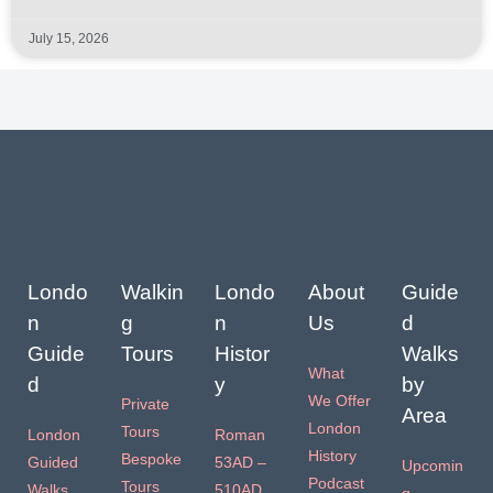
July 15, 2026
Londo
Walkin
Londo
About
Guide
n
g
n
Us
d
Guide
Tours
Histor
Walks
What
d
y
by
We Offer
Private
Area
London
Tours
London
Roman
History
Bespoke
Guided
53AD –
Upcomin
Podcast
Tours
Walks
510AD