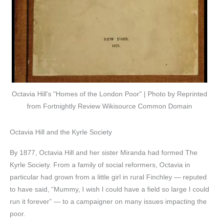
Octavia Hill's "Homes of the London Poor" | Photo by Reprinted
from Fortnightly Review Wikisource Common Domain
Octavia Hill and the Kyrle Society
By 1877, Octavia Hill and her sister Miranda had formed The
Kyrle Society. From a family of social reformers, Octavia in
particular had grown from a little girl in rural Finchley — reputed
to have said, “Mummy, I wish I could have a field so large I could
run it forever” — to a campaigner on many issues impacting the
poor.