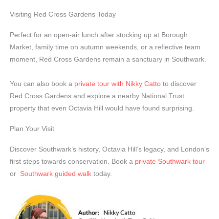
Visiting Red Cross Gardens Today
Perfect for an open-air lunch after stocking up at Borough
Market, family time on autumn weekends, or a reflective team
moment, Red Cross Gardens remain a sanctuary in Southwark.
You can also book a
private tour with Nikky Catto
to discover
Red Cross Gardens and explore a nearby National Trust
property that even Octavia Hill would have found surprising.
Plan Your Visit
Discover Southwark’s history, Octavia Hill’s legacy, and London’s
first steps towards conservation. Book a
private Southwark tour
or
Southwark guided walk
today.