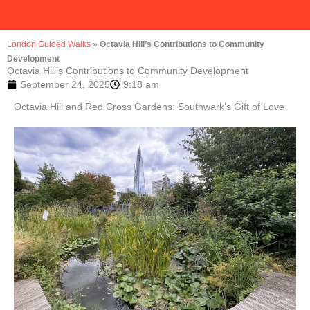
London Guided Walks
»
Octavia Hill’s Contributions to Community
Development
Octavia Hill’s Contributions to Community Development
September 24, 2025
9:18 am
Octavia Hill and Red Cross Gardens: Southwark’s Gift of Love