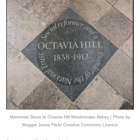
Memorial Stone to Octavia Hill Westminster Abbey | Photo by
Maggie Jones Flickr Creative Commons Licence