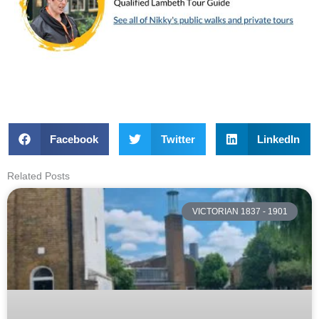
Facebook
Twitter
LinkedIn
Related Posts
VICTORIAN 1837 - 1901