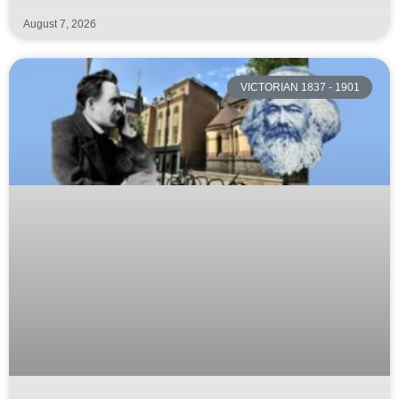
August 7, 2026
VICTORIAN 1837 - 1901