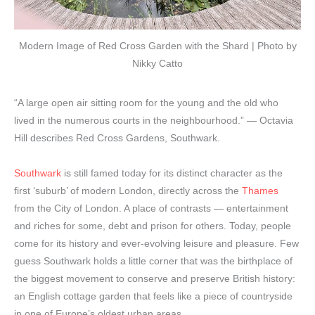
Modern Image of Red Cross Garden with the Shard | Photo by
Nikky Catto
“A large open air sitting room for the young and the old who
lived in the numerous courts in the neighbourhood.” — Octavia
Hill describes Red Cross Gardens, Southwark.
Southwark
is still famed today for its distinct character as the
first ‘suburb’ of modern London, directly across the
Thames
from the City of London. A place of contrasts — entertainment
and riches for some, debt and prison for others. Today, people
come for its history and ever-evolving leisure and pleasure. Few
guess Southwark holds a little corner that was the birthplace of
the biggest movement to conserve and preserve British history:
an English cottage garden that feels like a piece of countryside
in one of Europe’s oldest urban areas.