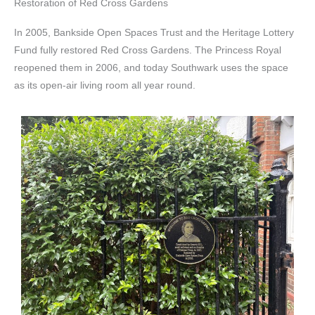
Restoration of Red Cross Gardens
In 2005, Bankside Open Spaces Trust and the Heritage Lottery
Fund fully restored Red Cross Gardens. The Princess Royal
reopened them in 2006, and today Southwark uses the space
as its open-air living room all year round.