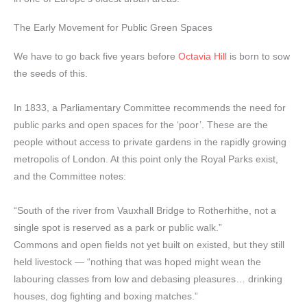
The Early Movement for Public Green Spaces
We have to go back five years before
Octavia Hill
is born to sow
the seeds of this.
In 1833, a Parliamentary Committee recommends the need for
public parks and open spaces for the ‘poor’. These are the
people without access to private gardens in the rapidly growing
metropolis of London. At this point only the Royal Parks exist,
and the Committee notes:
“South of the river from Vauxhall Bridge to Rotherhithe, not a
single spot is reserved as a park or public walk.”
Commons and open fields not yet built on existed, but they still
held livestock — “nothing that was hoped might wean the
labouring classes from low and debasing pleasures… drinking
houses, dog fighting and boxing matches.”