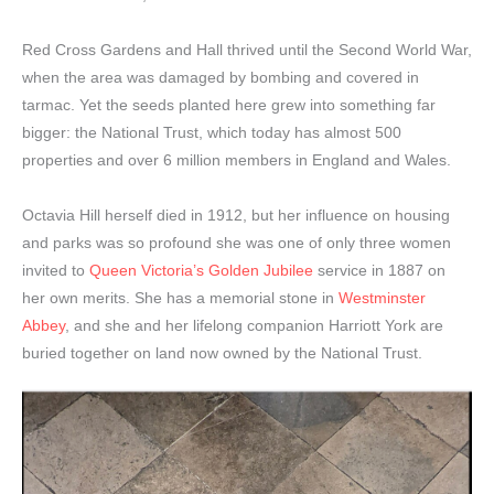
Red Cross Gardens and Hall thrived until the Second World War,
when the area was damaged by bombing and covered in
tarmac. Yet the seeds planted here grew into something far
bigger: the National Trust, which today has almost 500
properties and over 6 million members in England and Wales.
Octavia Hill herself died in 1912, but her influence on housing
and parks was so profound she was one of only three women
invited to
Queen Victoria’s Golden Jubilee
service in 1887 on
her own merits. She has a memorial stone in
Westminster
Abbey
, and she and her lifelong companion Harriott York are
buried together on land now owned by the National Trust.