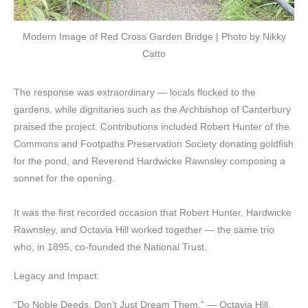
Modern Image of Red Cross Garden Bridge | Photo by Nikky
Catto
The response was extraordinary — locals flocked to the
gardens, while dignitaries such as the Archbishop of Canterbury
praised the project. Contributions included Robert Hunter of the
Commons and Footpaths Preservation Society donating goldfish
for the pond, and Reverend Hardwicke Rawnsley composing a
sonnet for the opening.
It was the first recorded occasion that Robert Hunter, Hardwicke
Rawnsley, and Octavia Hill worked together — the same trio
who, in 1895, co-founded the National Trust.
Legacy and Impact
“Do Noble Deeds, Don’t Just Dream Them.” — Octavia Hill.