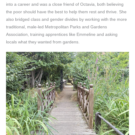
into a career and was a close friend of Octavia, both believing
the poor should have the best to help them rest and thrive. She
also bridged class and gender divides by working with the more
traditional, male-led Metropolitan Parks and Gardens
Association, training apprentices like Emmeline and asking
locals what they wanted from gardens.