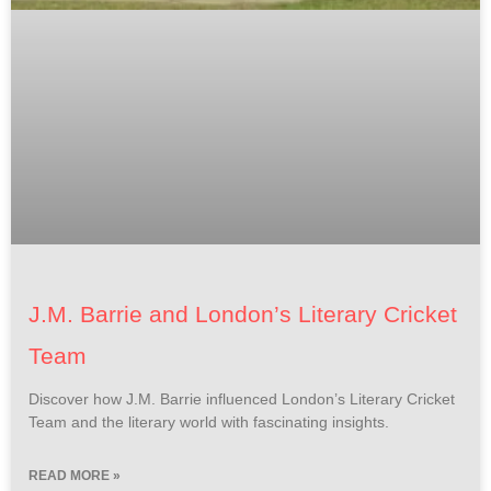
J.M. Barrie and London’s Literary Cricket
Team
Discover how J.M. Barrie influenced London’s Literary Cricket
Team and the literary world with fascinating insights.
READ MORE »