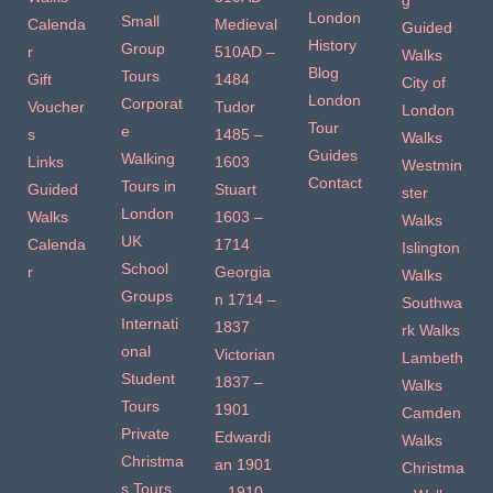
g
London
Small
Calenda
Medieval
Guided
History
Group
r
510AD –
Walks
Blog
Tours
Gift
1484
City of
London
Corporat
Voucher
Tudor
London
Tour
e
s
1485 –
Walks
Guides
Walking
Links
1603
Westmin
Contact
Tours in
Guided
Stuart
ster
London
Walks
1603 –
Walks
UK
Calenda
1714
Islington
School
r
Georgia
Walks
Groups
n 1714 –
Southwa
Internati
1837
rk Walks
onal
Victorian
Lambeth
Student
1837 –
Walks
Tours
1901
Camden
Private
Edwardi
Walks
Christma
an 1901
Christma
s Tours
– 1910