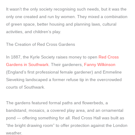
It wasn’t the only society recognising such needs, but it was the
only one created and run by women. They mixed a combination
of green space, better housing and planning laws, cultural
activities, and children’s play.
The Creation of Red Cross Gardens
In 1887, the Kyrle Society raises money to open
Red Cross
Gardens in Southwark
. Their gardeners,
Fanny Wilkinson
(England’s first professional female gardener) and Emmeline
Sieveking landscaped a former refuse tip in the overcrowded
courts of Southwark.
The gardens featured formal paths and flowerbeds, a
bandstand, mosaics, a covered play area, and an ornamental
pond — offering something for all. Red Cross Hall was built as
“the bright drawing room” to offer protection against the London
weather.