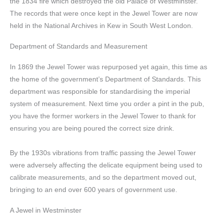
the 1834 fire which destroyed the old Palace of Westminster.
The records that were once kept in the Jewel Tower are now
held in the National Archives in Kew in South West London.
Department of Standards and Measurement
In 1869 the Jewel Tower was repurposed yet again, this time as
the home of the government’s Department of Standards. This
department was responsible for standardising the imperial
system of measurement. Next time you order a pint in the pub,
you have the former workers in the Jewel Tower to thank for
ensuring you are being poured the correct size drink.
By the 1930s vibrations from traffic passing the Jewel Tower
were adversely affecting the delicate equipment being used to
calibrate measurements, and so the department moved out,
bringing to an end over 600 years of government use.
A Jewel in Westminster