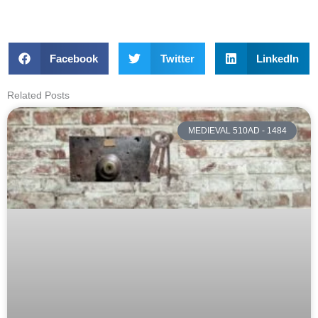
Facebook
Twitter
LinkedIn
Related Posts
MEDIEVAL 510AD - 1484