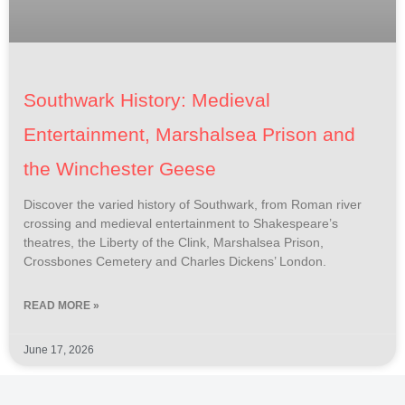
Southwark History: Medieval
Entertainment, Marshalsea Prison and
the Winchester Geese
Discover the varied history of Southwark, from Roman river
crossing and medieval entertainment to Shakespeare’s
theatres, the Liberty of the Clink, Marshalsea Prison,
Crossbones Cemetery and Charles Dickens’ London.
READ MORE »
June 17, 2026