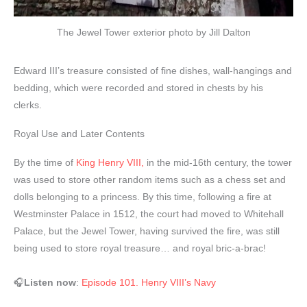
The Jewel Tower exterior photo by Jill Dalton
Edward III’s treasure consisted of fine dishes, wall-hangings and
bedding, which were recorded and stored in chests by his
clerks.
Royal Use and Later Contents
By the time of
King Henry VIII,
in the mid-16th century, the tower
was used to store other random items such as a chess set and
dolls belonging to a princess. By this time, following a fire at
Westminster Palace in 1512, the court had moved to Whitehall
Palace, but the Jewel Tower, having survived the fire, was still
being used to store royal treasure… and royal bric-a-brac!
🎧
Listen now
:
Episode 101. Henry VIII’s Navy