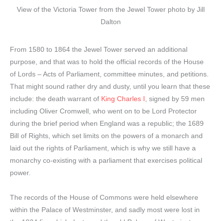
View of the Victoria Tower from the Jewel Tower photo by Jill
Dalton
From 1580 to 1864 the Jewel Tower served an additional
purpose, and that was to hold the official records of the House
of Lords – Acts of Parliament, committee minutes, and petitions.
That might sound rather dry and dusty, until you learn that these
include: the death warrant of
King Charles I
, signed by 59 men
including Oliver Cromwell, who went on to be Lord Protector
during the brief period when England was a republic; the 1689
Bill of Rights, which set limits on the powers of a monarch and
laid out the rights of Parliament, which is why we still have a
monarchy co-existing with a parliament that exercises political
power.
The records of the House of Commons were held elsewhere
within the Palace of Westminster, and sadly most were lost in