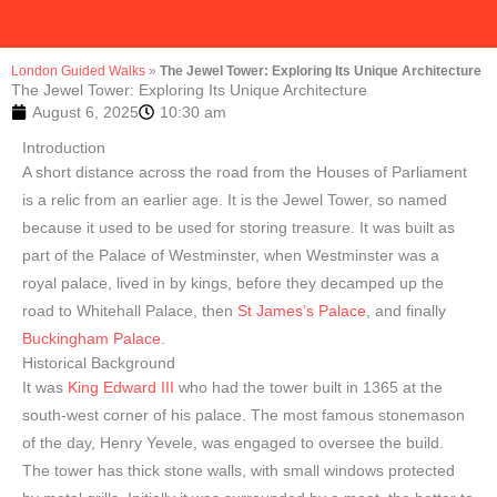
London Guided Walks
»
The Jewel Tower: Exploring Its Unique Architecture
The Jewel Tower: Exploring Its Unique Architecture
August 6, 2025
10:30 am
Introduction
A short distance across the road from the Houses of Parliament
is a relic from an earlier age. It is the Jewel Tower, so named
because it used to be used for storing treasure. It was built as
part of the Palace of Westminster, when Westminster was a
royal palace, lived in by kings, before they decamped up the
road to Whitehall Palace, then
St James’s Palace
, and finally
Buckingham Palace
.
Historical Background
It was
King Edward III
who had the tower built in 1365 at the
south-west corner of his palace. The most famous stonemason
of the day, Henry Yevele, was engaged to oversee the build.
The tower has thick stone walls, with small windows protected