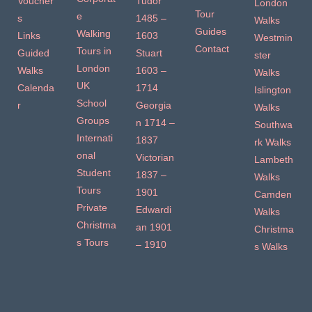
Voucher
Tudor
London
Tour
e
s
1485 –
Walks
Guides
Walking
Links
1603
Westmin
Contact
Tours in
Guided
Stuart
ster
London
Walks
1603 –
Walks
UK
Calenda
1714
Islington
School
r
Georgia
Walks
Groups
n 1714 –
Southwa
Internati
1837
rk Walks
onal
Victorian
Lambeth
Student
1837 –
Walks
Tours
1901
Camden
Private
Edwardi
Walks
Christma
an 1901
Christma
s Tours
– 1910
s Walks