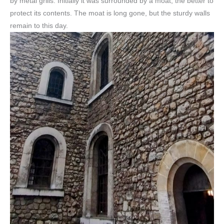
by metal grills. Initially it was surrounded by a moat, the better to
protect its contents. The moat is long gone, but the sturdy walls
remain to this day.