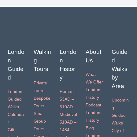
Londo
Walkin
Londo
About
Guide
n
g
n
Us
d
Guide
Tours
Histor
Walks
What
d
y
by
We Offer
Private
Area
London
Tours
London
Roman
History
Bespoke
Guided
53AD –
Upcomin
Podcast
Tours
Walks
510AD
g
London
Small
Calenda
Medieval
Guided
History
Group
r
510AD –
Walks
Blog
Tours
Gift
1484
City of
London
Corporat