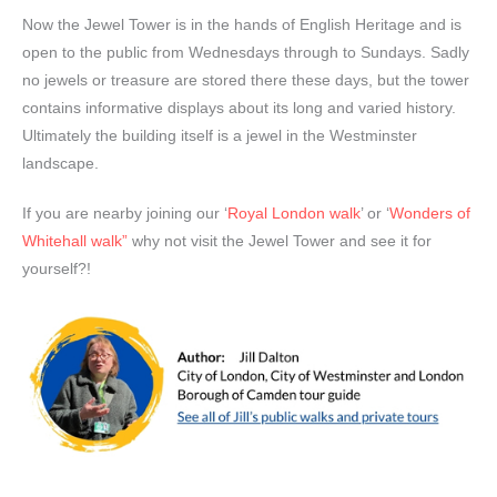
Now the Jewel Tower is in the hands of English Heritage and is
open to the public from Wednesdays through to Sundays. Sadly
no jewels or treasure are stored there these days, but the tower
contains informative displays about its long and varied history.
Ultimately the building itself is a jewel in the Westminster
landscape.
If you are nearby joining our ‘
Royal London walk
’ or ‘
Wonders of
Whitehall walk”
why not visit the Jewel Tower and see it for
yourself?!