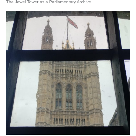
The Jewel Tower as a Parliamentary Archive