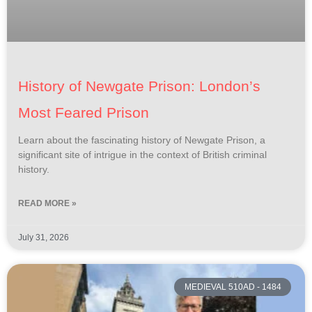
History of Newgate Prison: London’s
Most Feared Prison
Learn about the fascinating history of Newgate Prison, a
significant site of intrigue in the context of British criminal
history.
READ MORE »
July 31, 2026
MEDIEVAL 510AD - 1484