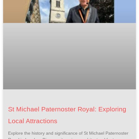
St Michael Paternoster Royal: Exploring
Local Attractions
Explore the history and significance of St Michael Paternoster