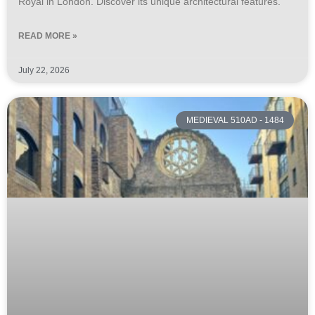
Royal in London. Discover its unique architectural features.
READ MORE »
July 22, 2026
MEDIEVAL 510AD - 1484