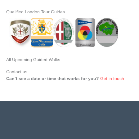
Qualified London Tour Guides
All Upcoming Guided Walks
Contact us
Can’t see a date or time that works for you?
Get in touch