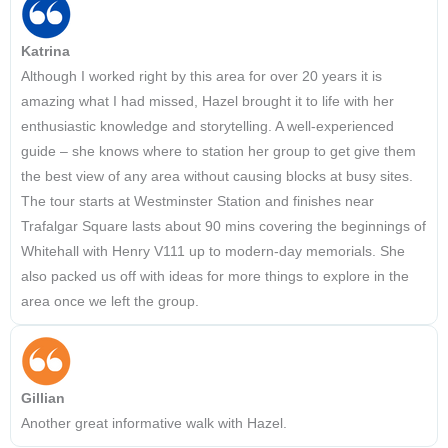
Katrina
Although I worked right by this area for over 20 years it is
amazing what I had missed, Hazel brought it to life with her
enthusiastic knowledge and storytelling. A well-experienced
guide – she knows where to station her group to get give them
the best view of any area without causing blocks at busy sites.
The tour starts at Westminster Station and finishes near
Trafalgar Square lasts about 90 mins covering the beginnings of
Whitehall with Henry V111 up to modern-day memorials. She
also packed us off with ideas for more things to explore in the
area once we left the group.
Gillian
Another great informative walk with Hazel.