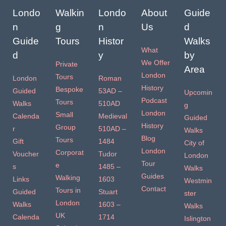
Londo
Walkin
Londo
About
Guide
n
g
n
Us
d
Guide
Tours
Histor
Walks
What
d
y
by
We Offer
Private
Area
London
Tours
London
Roman
History
Bespoke
Guided
53AD –
Upcomin
Podcast
Tours
Walks
510AD
g
London
Small
Calenda
Medieval
Guided
History
Group
r
510AD –
Walks
Blog
Tours
Gift
1484
City of
London
Corporat
Voucher
Tudor
London
Tour
e
s
1485 –
Walks
Guides
Walking
Links
1603
Westmin
Contact
Tours in
Guided
Stuart
ster
London
Walks
1603 –
Walks
UK
Calenda
1714
Islington