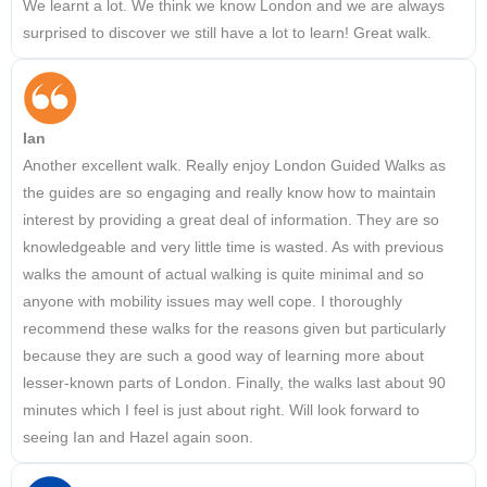
We learnt a lot. We think we know London and we are always
surprised to discover we still have a lot to learn! Great walk.
Ian
Another excellent walk. Really enjoy London Guided Walks as
the guides are so engaging and really know how to maintain
interest by providing a great deal of information. They are so
knowledgeable and very little time is wasted. As with previous
walks the amount of actual walking is quite minimal and so
anyone with mobility issues may well cope. I thoroughly
recommend these walks for the reasons given but particularly
because they are such a good way of learning more about
lesser-known parts of London. Finally, the walks last about 90
minutes which I feel is just about right. Will look forward to
seeing Ian and Hazel again soon.