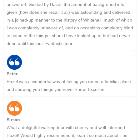
answered. Guided by Hazel, the amount of background info
given (how does she recall it all) was astounding and delivered
in a joined-up manner to the history of Whitehall, much of which
I was completely unaware of, and on occasions completely blind
to some of the things I should have looked up at but had never
done until this tour. Fantastic tour.
Peter
Hazel was a wonderful way of taking you round a familiar place
and showing you things you never knew. Excellent.
Susan
What a delightful walking tour with cheery and well-informed
Hazel! Would highly recommend it, learnt so much about The