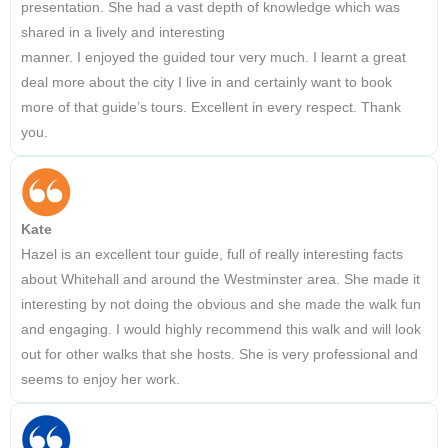
presentation. She had a vast depth of knowledge which was
shared in a lively and interesting
manner. I enjoyed the guided tour very much. I learnt a great
deal more about the city I live in and certainly want to book
more of that guide’s tours. Excellent in every respect. Thank
you.
Kate
Hazel is an excellent tour guide, full of really interesting facts
about Whitehall and around the Westminster area. She made it
interesting by not doing the obvious and she made the walk fun
and engaging. I would highly recommend this walk and will look
out for other walks that she hosts. She is very professional and
seems to enjoy her work.