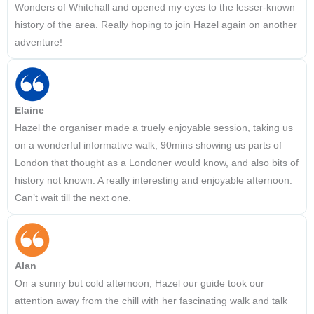
Wonders of Whitehall and opened my eyes to the lesser-known
history of the area. Really hoping to join Hazel again on another
adventure!
Elaine
Hazel the organiser made a truely enjoyable session, taking us
on a wonderful informative walk, 90mins showing us parts of
London that thought as a Londoner would know, and also bits of
history not known. A really interesting and enjoyable afternoon.
Can’t wait till the next one.
Alan
On a sunny but cold afternoon, Hazel our guide took our
attention away from the chill with her fascinating walk and talk