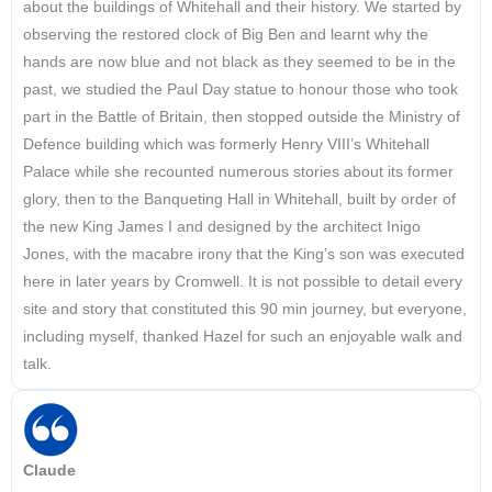
about the buildings of Whitehall and their history. We started by
observing the restored clock of Big Ben and learnt why the
hands are now blue and not black as they seemed to be in the
past, we studied the Paul Day statue to honour those who took
part in the Battle of Britain, then stopped outside the Ministry of
Defence building which was formerly Henry VIII’s Whitehall
Palace while she recounted numerous stories about its former
glory, then to the Banqueting Hall in Whitehall, built by order of
the new King James I and designed by the architect Inigo
Jones, with the macabre irony that the King’s son was executed
here in later years by Cromwell. It is not possible to detail every
site and story that constituted this 90 min journey, but everyone,
including myself, thanked Hazel for such an enjoyable walk and
talk.
Claude