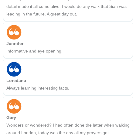
detail made it all come alive. I would do any walk that Sian was
leading in the future. A great day out.
Jennifer
Informative and eye opening.
Loredana
Always learning interesting facts.
Gary
Wonders or wondered? I had often done the latter when walking
around London, today was the day all my prayers got