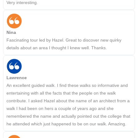
Very interesting.
Nina
Fascinating tour led by Hazel. Great to discover new quirky
details about an area I thought I knew well. Thanks.
Lawrence
An excellent guided walk. I find these walks so informative and
entertaining with all the facts that the people on the walk
contribute. I asked Hazel about the name of an architect from a
walk I had been on hers a couple of years ago and she
remembered the name and actually pointed out the college that
he attended which just happened to be on our walk. Amazing.