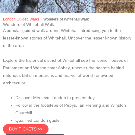
London Guided Walks
»
Wonders of Whitehall Walk
Wonders of Whitehall Walk
A popular guided walk around Whitehall introducing you to the
lesser-known stories of Whitehall. Uncover the lesser known history
of the area.
Explore the historical district of Whitehall see the iconic Houses of
Parliament and Westminster Abbey, uncover the secrets behind
notorious British monarchs and marvel at world-renowned
architecture.
Discover Medieval London to present day
Follow in the footsteps of Pepys, Ian Fleming and Winston
Churchill
Qualified London guide
BUY TICKETS >>