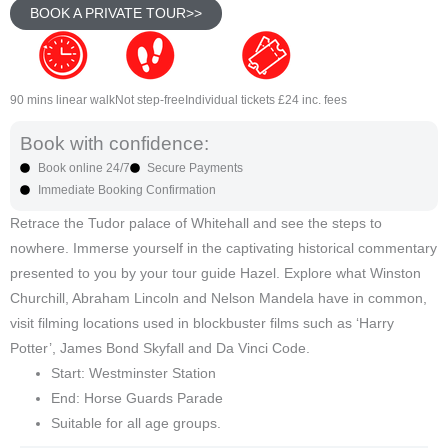
BOOK A PRIVATE TOUR>>
90 mins linear walk
Not step-free
Individual tickets £24 inc. fees
Book with confidence:
Book online 24/7
Secure Payments
Immediate Booking Confirmation
Retrace the Tudor palace of Whitehall and see the steps to
nowhere. Immerse yourself in the captivating historical commentary
presented to you by your tour guide Hazel. Explore what Winston
Churchill, Abraham Lincoln and Nelson Mandela have in common,
visit filming locations used in blockbuster films such as ‘Harry
Potter’, James Bond Skyfall and Da Vinci Code.
Start: Westminster Station
End: Horse Guards Parade
Suitable for all age groups.