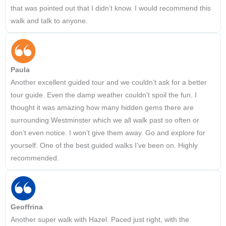
that was pointed out that I didn’t know. I would recommend this
walk and talk to anyone.
Paula
Another excellent guided tour and we couldn’t ask for a better
tour guide. Even the damp weather couldn’t spoil the fun. I
thought it was amazing how many hidden gems there are
surrounding Westminster which we all walk past so often or
don’t even notice. I won’t give them away. Go and explore for
yourself. One of the best guided walks I’ve been on. Highly
recommended.
Geoffrina
Another super walk with Hazel. Paced just right, with the