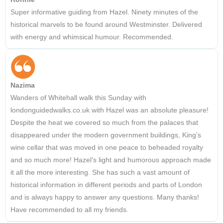
Super informative guiding from Hazel. Ninety minutes of the
historical marvels to be found around Westminster. Delivered
with energy and whimsical humour. Recommended.
Nazima
Wanders of Whitehall walk this Sunday with
londonguidedwalks.co.uk with Hazel was an absolute pleasure!
Despite the heat we covered so much from the palaces that
disappeared under the modern government buildings, King’s
wine cellar that was moved in one peace to beheaded royalty
and so much more! Hazel’s light and humorous approach made
it all the more interesting. She has such a vast amount of
historical information in different periods and parts of London
and is always happy to answer any questions. Many thanks!
Have recommended to all my friends.