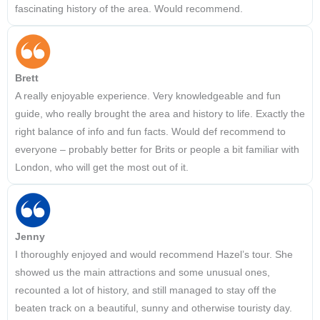
fascinating history of the area. Would recommend.
Brett
A really enjoyable experience. Very knowledgeable and fun
guide, who really brought the area and history to life. Exactly the
right balance of info and fun facts. Would def recommend to
everyone – probably better for Brits or people a bit familiar with
London, who will get the most out of it.
Jenny
I thoroughly enjoyed and would recommend Hazel’s tour. She
showed us the main attractions and some unusual ones,
recounted a lot of history, and still managed to stay off the
beaten track on a beautiful, sunny and otherwise touristy day.