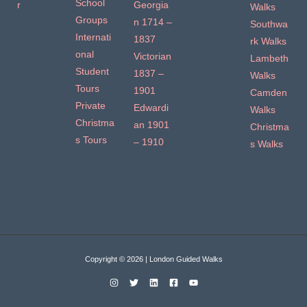
School
r
Georgia
Walks
Groups
n 1714 –
Southwa
Internati
1837
rk Walks
onal
Victorian
Lambeth
Student
1837 –
Walks
Tours
1901
Camden
Private
Edwardi
Walks
Christma
an 1901
Christma
s Tours
– 1910
s Walks
Copyright © 2026 | London Guided Walks