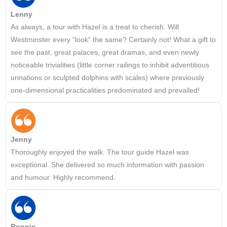
Lenny
As always, a tour with Hazel is a treat to cherish. Will
Westminster every “look” the same? Certainly not! What a gift to
see the past, great palaces, great dramas, and even newly
noticeable trivialities (little corner railings to inhibit adventitious
urinations or sculpted dolphins with scales) where previously
one-dimensional practicalities predominated and prevailed!
Jenny
Thoroughly enjoyed the walk. The tour guide Hazel was
exceptional. She delivered so much information with passion
and humour. Highly recommend.
Ronnie