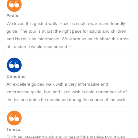
Paula
We loved this guided walk. Hazel is such a warm and friendly
guide. The tour is at just the right pace for adults and children
and Hazel is so informative. We learnt so much about this area
of London. I would recommend it!
Christine
An excellent guided walk with a very informative and
entertaining guide, Ian, and I just wish I could remember all of
the historic dates he mentioned during the course of the walk!
Teresa
Such an interesting walk and in beautiful sunshine too! It was