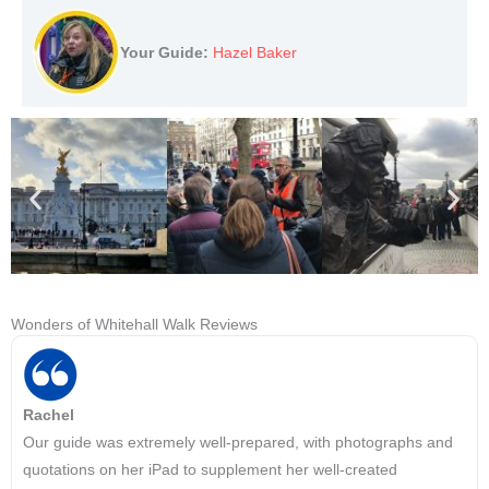
Your Guide:
Hazel Baker
Wonders of Whitehall Walk Reviews
Rachel
Our guide was extremely well-prepared, with photographs and
quotations on her iPad to supplement her well-created