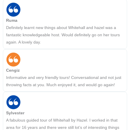
Ruma
Definitely learnt new things about Whitehall and hazel was a
fantastic knowledgeable host. Would definitely go on her tours
again. A lovely day.
Cengiz
Informative and very friendly tours! Conversational and not just
throwing facts at you. Much enjoyed it, and would go again!
Sylvester
A fabulous guided tour of Whitehall by Hazel. I worked in that
area for 16 years and there were still lot’s of interesting things