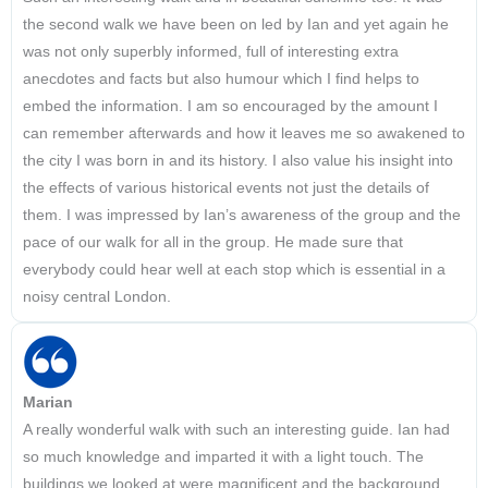
the second walk we have been on led by Ian and yet again he
was not only superbly informed, full of interesting extra
anecdotes and facts but also humour which I find helps to
embed the information. I am so encouraged by the amount I
can remember afterwards and how it leaves me so awakened to
the city I was born in and its history. I also value his insight into
the effects of various historical events not just the details of
them. I was impressed by Ian’s awareness of the group and the
pace of our walk for all in the group. He made sure that
everybody could hear well at each stop which is essential in a
noisy central London.
Marian
A really wonderful walk with such an interesting guide. Ian had
so much knowledge and imparted it with a light touch. The
buildings we looked at were magnificent and the background