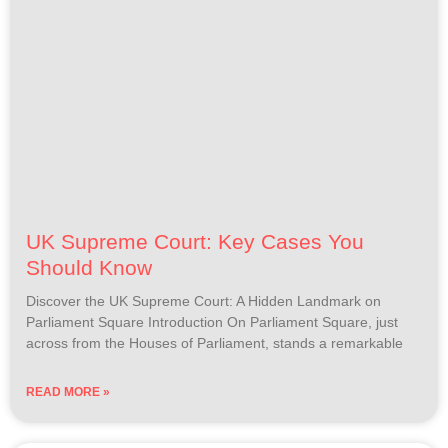
UK Supreme Court: Key Cases You
Should Know
Discover the UK Supreme Court: A Hidden Landmark on
Parliament Square Introduction On Parliament Square, just
across from the Houses of Parliament, stands a remarkable
READ MORE »