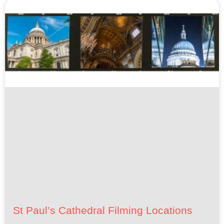
St Paul’s Cathedral Filming Locations