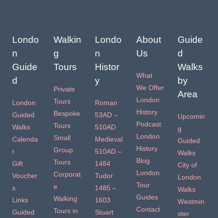
Londo
Walkin
Londo
About
Guide
n
g
n
Us
d
Guide
Tours
Histor
Walks
What
d
y
by
We Offer
Private
Area
London
Tours
London
Roman
History
Bespoke
Guided
53AD –
Upcomin
Podcast
Tours
Walks
510AD
g
London
Small
Calenda
Medieval
Guided
History
Group
r
510AD –
Walks
Blog
Tours
Gift
1484
City of
London
Corporat
Voucher
Tudor
London
Tour
e
s
1485 –
Walks
Guides
Walking
Links
1603
Westmin
Contact
Tours in
Guided
Stuart
ster