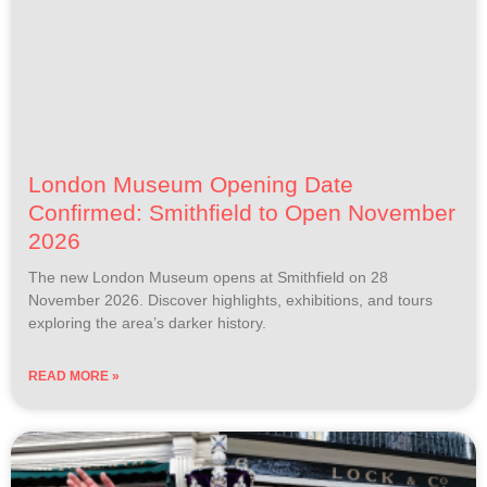
London Museum Opening Date
Confirmed: Smithfield to Open November
2026
The new London Museum opens at Smithfield on 28
November 2026. Discover highlights, exhibitions, and tours
exploring the area’s darker history.
READ MORE »