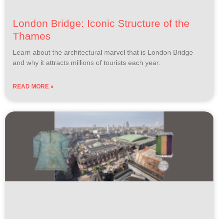
London Bridge: Iconic Structure of the
Thames
Learn about the architectural marvel that is London Bridge
and why it attracts millions of tourists each year.
READ MORE »