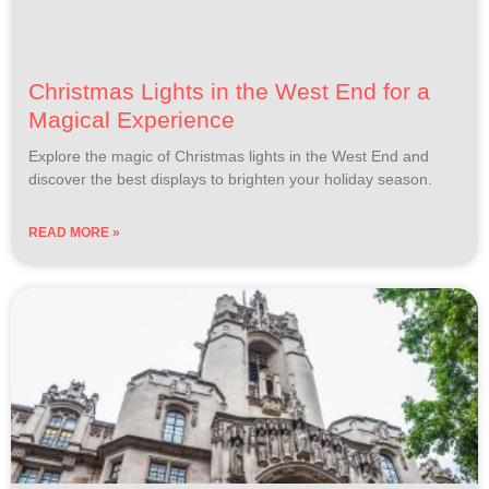
Christmas Lights in the West End for a
Magical Experience
Explore the magic of Christmas lights in the West End and
discover the best displays to brighten your holiday season.
READ MORE »