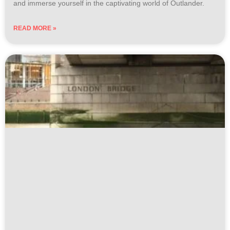
and immerse yourself in the captivating world of Outlander.
READ MORE »