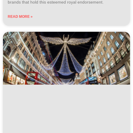
brands that hold this esteemed royal endorsement.
READ MORE »