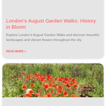
London’s August Garden Walks: History
in Bloom
Explore London’s August Garden Walks and discover beautiful
landscapes and vibrant flowers throughout the city.
READ MORE »