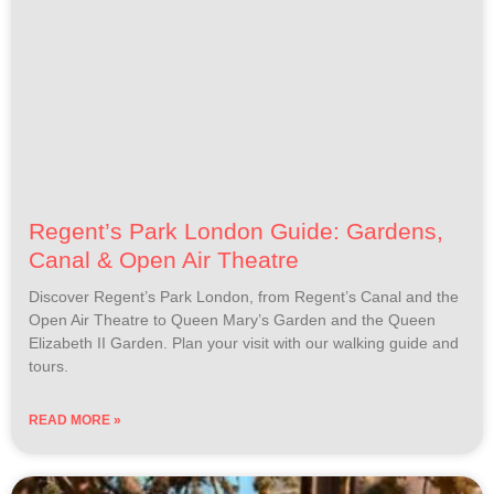
Regent’s Park London Guide: Gardens,
Canal & Open Air Theatre
Discover Regent’s Park London, from Regent’s Canal and the
Open Air Theatre to Queen Mary’s Garden and the Queen
Elizabeth II Garden. Plan your visit with our walking guide and
tours.
READ MORE »