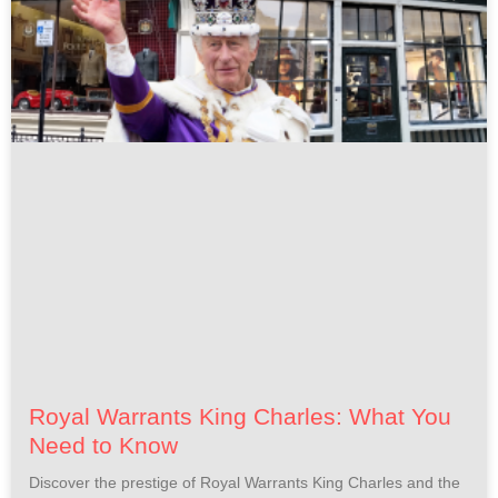
Royal Warrants King Charles: What You
Need to Know
Discover the prestige of Royal Warrants King Charles and the