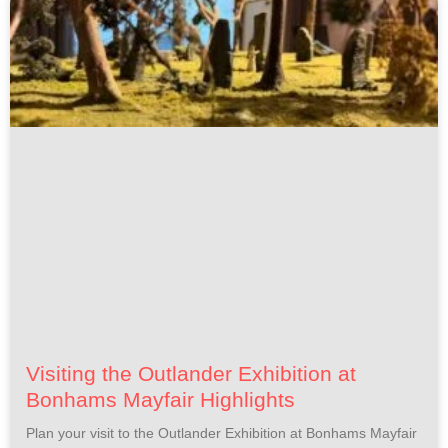
Visiting the Outlander Exhibition at
Bonhams Mayfair Highlights
Plan your visit to the Outlander Exhibition at Bonhams Mayfair