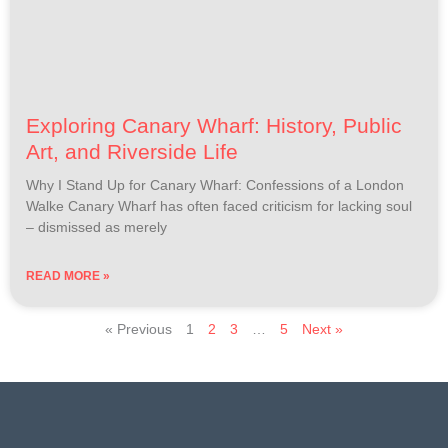
Exploring Canary Wharf: History, Public
Art, and Riverside Life
Why I Stand Up for Canary Wharf: Confessions of a London
Walke Canary Wharf has often faced criticism for lacking soul
– dismissed as merely
READ MORE »
« Previous
1
2
3
…
5
Next »