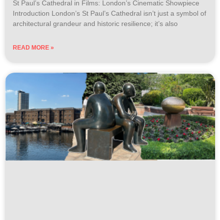
St Paul’s Cathedral in Films: London’s Cinematic Showpiece
Introduction London’s St Paul’s Cathedral isn’t just a symbol of
architectural grandeur and historic resilience; it’s also
READ MORE »