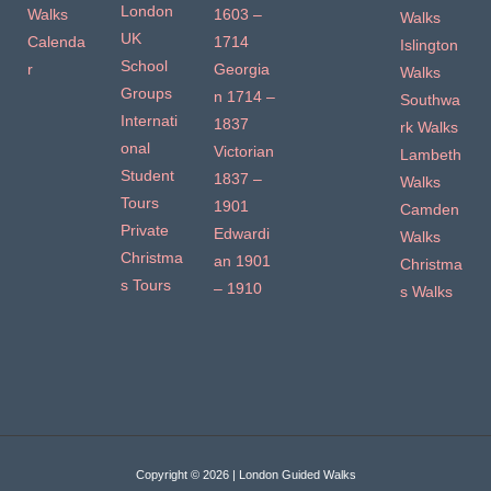
London
Walks
1603 –
Walks
UK
Calenda
1714
Islington
School
r
Georgia
Walks
Groups
n 1714 –
Southwa
Internati
1837
rk Walks
onal
Victorian
Lambeth
Student
1837 –
Walks
Tours
1901
Camden
Private
Edwardi
Walks
Christma
an 1901
Christma
s Tours
– 1910
s Walks
Copyright © 2026 | London Guided Walks