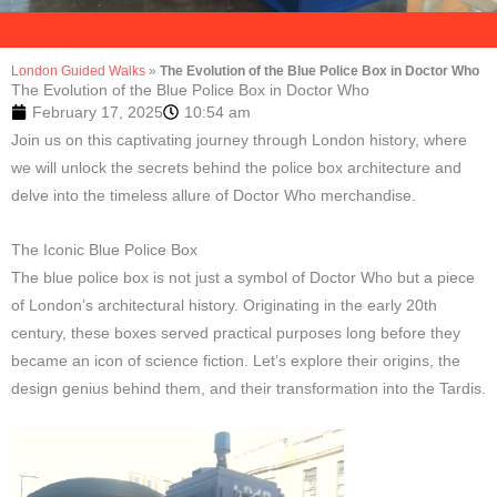
London Guided Walks
»
The Evolution of the Blue Police Box in Doctor Who
The Evolution of the Blue Police Box in Doctor Who
February 17, 2025
10:54 am
Join us on this captivating journey through London history, where
we will unlock the secrets behind the police box architecture and
delve into the timeless allure of Doctor Who merchandise.
The Iconic Blue Police Box
The blue police box is not just a symbol of Doctor Who but a piece
of London’s architectural history. Originating in the early 20th
century, these boxes served practical purposes long before they
became an icon of science fiction. Let’s explore their origins, the
design genius behind them, and their transformation into the Tardis.