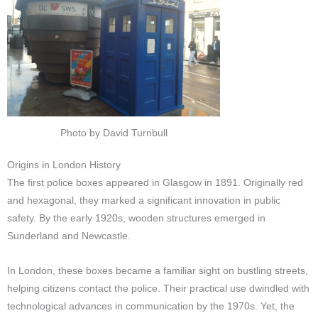
Photo by David Turnbull
Origins in London History
The first police boxes appeared in Glasgow in 1891. Originally red
and hexagonal, they marked a significant innovation in public
safety. By the early 1920s, wooden structures emerged in
Sunderland and Newcastle.
In London, these boxes became a familiar sight on bustling streets,
helping citizens contact the police. Their practical use dwindled with
technological advances in communication by the 1970s. Yet, the