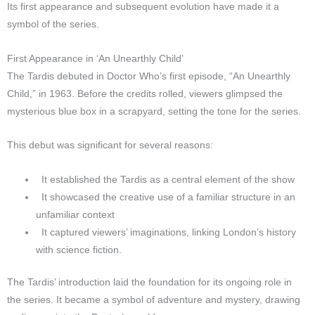
Its first appearance and subsequent evolution have made it a
symbol of the series.
First Appearance in ‘An Unearthly Child’
The Tardis debuted in Doctor Who’s first episode, “An Unearthly
Child,” in 1963. Before the credits rolled, viewers glimpsed the
mysterious blue box in a scrapyard, setting the tone for the series.
This debut was significant for several reasons:
It established the Tardis as a central element of the show
It showcased the creative use of a familiar structure in an
unfamiliar context
It captured viewers’ imaginations, linking London’s history
with science fiction.
The Tardis’ introduction laid the foundation for its ongoing role in
the series. It became a symbol of adventure and mystery, drawing