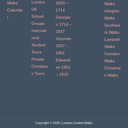
London
Walks
1603 –
Walks
UK
Calenda
1714
Islington
School
r
Georgia
Walks
Groups
n 1714 –
Southwa
Internati
1837
rk Walks
onal
Victorian
Lambeth
Student
1837 –
Walks
Tours
1901
Camden
Private
Edwardi
Walks
Christma
an 1901
Christma
s Tours
– 1910
s Walks
Copyright © 2026 | London Guided Walks