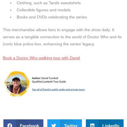
Clothing, such as Tardis sweatshirts
Collectible figures and models
Books and DVDs celebrating the series.
This merchandise allows fans to engage with the show daily. It
serves as a tangible connection to the world of Doctor Who and its
iconic blue police box, enhancing the series’ legacy.
Book a Doctor Who walking tour with David
Facebook
Twitter
LinkedIn