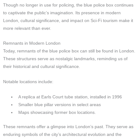
Though no longer in use for policing, the blue police box continues
to captivate the public’s imagination. Its presence in modern
London, cultural significance, and impact on Sci-Fi tourism make it
more relevant than ever.
Remnants in Modern London
Today, remnants of the blue police box can still be found in London.
These structures serve as nostalgic landmarks, reminding us of
their historical and cultural significance.
Notable locations include:
A replica at Earls Court tube station, installed in 1996
Smaller blue pillar versions in select areas
Maps showcasing former box locations.
These remnants offer a glimpse into London’s past. They serve as
enduring symbols of the city’s architectural evolution and the