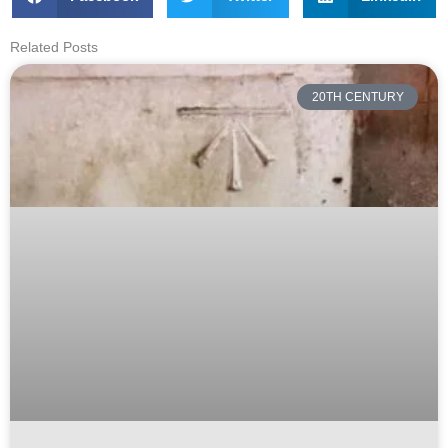
Related Posts
20TH CENTURY