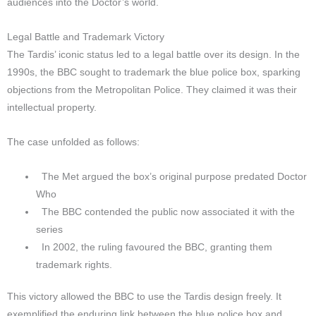
audiences into the Doctor’s world.
Legal Battle and Trademark Victory
The Tardis’ iconic status led to a legal battle over its design. In the
1990s, the BBC sought to trademark the blue police box, sparking
objections from the Metropolitan Police. They claimed it was their
intellectual property.
The case unfolded as follows:
The Met argued the box’s original purpose predated Doctor
Who
The BBC contended the public now associated it with the
series
In 2002, the ruling favoured the BBC, granting them
trademark rights.
This victory allowed the BBC to use the Tardis design freely. It
exemplified the enduring link between the blue police box and