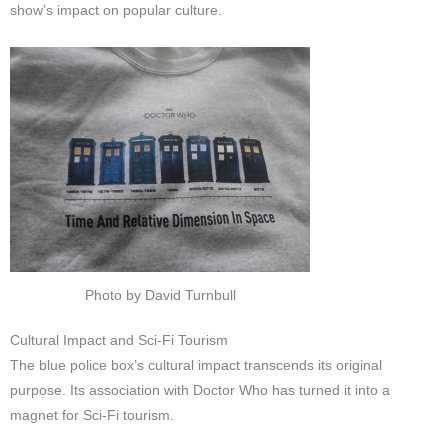
show’s impact on popular culture.
Photo by David Turnbull
Cultural Impact and Sci-Fi Tourism
The blue police box’s cultural impact transcends its original
purpose. Its association with Doctor Who has turned it into a
magnet for Sci-Fi tourism.