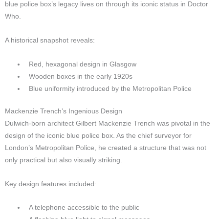
blue police box’s legacy lives on through its iconic status in Doctor
Who.
A historical snapshot reveals:
Red, hexagonal design in Glasgow
Wooden boxes in the early 1920s
Blue uniformity introduced by the Metropolitan Police
Mackenzie Trench’s Ingenious Design
Dulwich-born architect Gilbert Mackenzie Trench was pivotal in the
design of the iconic blue police box. As the chief surveyor for
London’s Metropolitan Police, he created a structure that was not
only practical but also visually striking.
Key design features included:
A telephone accessible to the public