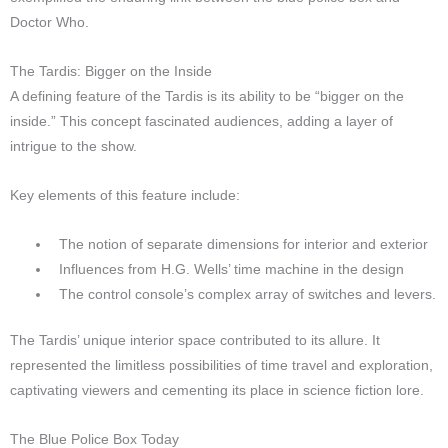
Doctor Who.
The Tardis: Bigger on the Inside
A defining feature of the Tardis is its ability to be “bigger on the
inside.” This concept fascinated audiences, adding a layer of
intrigue to the show.
Key elements of this feature include:
The notion of separate dimensions for interior and exterior
Influences from H.G. Wells’ time machine in the design
The control console’s complex array of switches and levers.
The Tardis’ unique interior space contributed to its allure. It
represented the limitless possibilities of time travel and exploration,
captivating viewers and cementing its place in science fiction lore.
The Blue Police Box Today