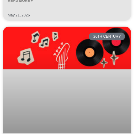
READ MORE »
May 21, 2026
20TH CENTURY