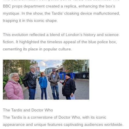
BBC props department created a replica, enhancing the box’s
mystique. In the show, the Tardis’ cloaking device malfunctioned,
trapping it in this iconic shape.
This evolution reflected a blend of London’s history and science
fiction. It highlighted the timeless appeal of the blue police box,
cementing its place in popular culture.
The Tardis and Doctor Who
The Tardis is a cornerstone of Doctor Who, with its iconic
appearance and unique features captivating audiences worldwide.