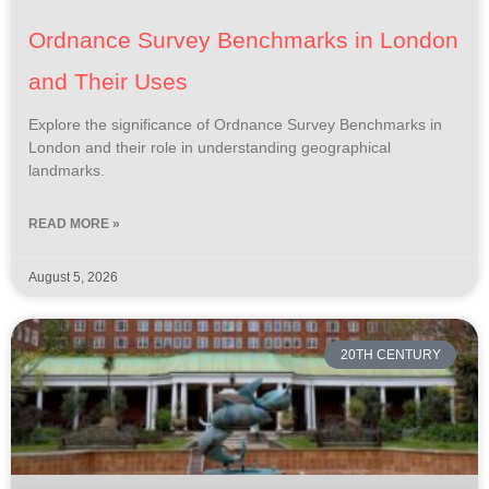
Ordnance Survey Benchmarks in London
and Their Uses
Explore the significance of Ordnance Survey Benchmarks in
London and their role in understanding geographical
landmarks.
READ MORE »
August 5, 2026
20TH CENTURY