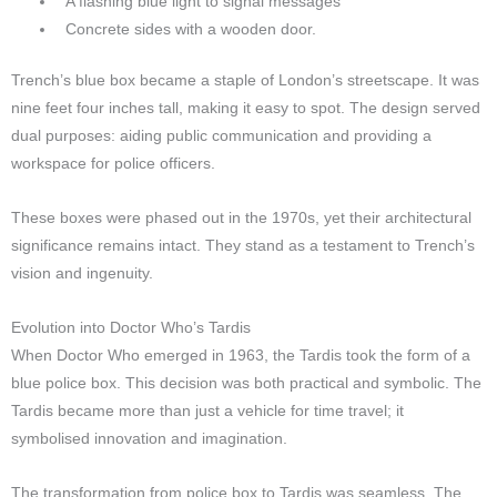
A flashing blue light to signal messages
Concrete sides with a wooden door.
Trench’s blue box became a staple of London’s streetscape. It was
nine feet four inches tall, making it easy to spot. The design served
dual purposes: aiding public communication and providing a
workspace for police officers.
These boxes were phased out in the 1970s, yet their architectural
significance remains intact. They stand as a testament to Trench’s
vision and ingenuity.
Evolution into Doctor Who’s Tardis
When Doctor Who emerged in 1963, the Tardis took the form of a
blue police box. This decision was both practical and symbolic. The
Tardis became more than just a vehicle for time travel; it
symbolised innovation and imagination.
The transformation from police box to Tardis was seamless. The