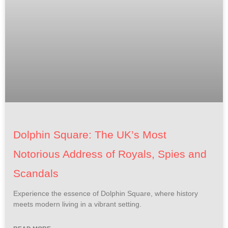
Dolphin Square: The UK’s Most
Notorious Address of Royals, Spies and
Scandals
Experience the essence of Dolphin Square, where history
meets modern living in a vibrant setting.