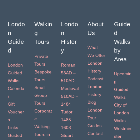
Londo
Walkin
Londo
About
Guide
n
g
n
Us
d
Guide
Tours
Histor
Walks
What
d
y
by
We Offer
Private
Area
London
Tours
London
Roman
History
Bespoke
Guided
53AD –
Upcomin
Podcast
Tours
Walks
510AD
g
London
Small
Calenda
Medieval
Guided
History
Group
r
510AD –
Walks
Blog
Tours
Gift
1484
City of
London
Corporat
Voucher
Tudor
London
Tour
e
s
1485 –
Walks
Guides
Walking
Links
1603
Westmin
Contact
Tours in
Guided
Stuart
ster