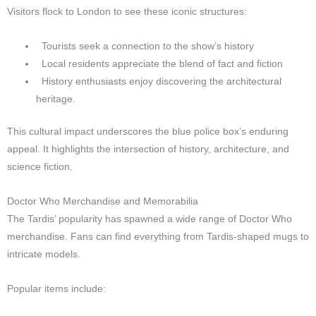
Visitors flock to London to see these iconic structures:
Tourists seek a connection to the show’s history
Local residents appreciate the blend of fact and fiction
History enthusiasts enjoy discovering the architectural
heritage.
This cultural impact underscores the blue police box’s enduring
appeal. It highlights the intersection of history, architecture, and
science fiction.
Doctor Who Merchandise and Memorabilia
The Tardis’ popularity has spawned a wide range of Doctor Who
merchandise. Fans can find everything from Tardis-shaped mugs to
intricate models.
Popular items include: