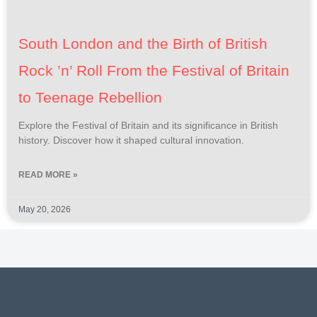
South London and the Birth of British
Rock ’n’ Roll From the Festival of Britain
to Teenage Rebellion
Explore the Festival of Britain and its significance in British
history. Discover how it shaped cultural innovation.
READ MORE »
May 20, 2026