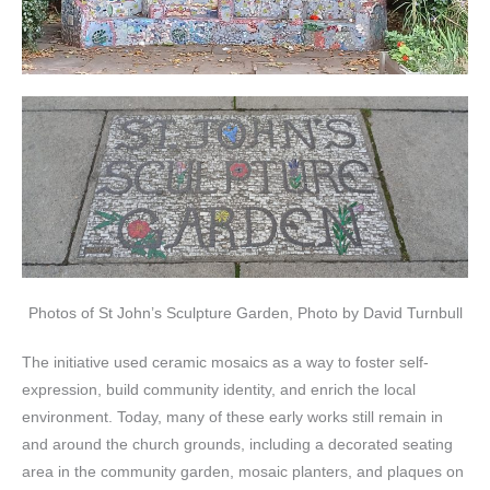
Photos of St John’s Sculpture Garden, Photo by David Turnbull
The initiative used ceramic mosaics as a way to foster self-
expression, build community identity, and enrich the local
environment. Today, many of these early works still remain in
and around the church grounds, including a decorated seating
area in the community garden, mosaic planters, and plaques on