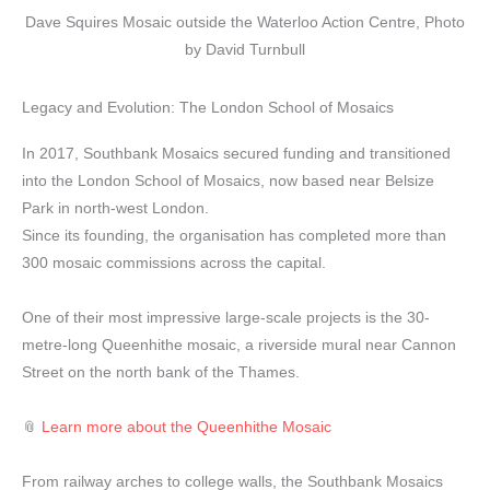
Dave Squires Mosaic outside the Waterloo Action Centre, Photo
by David Turnbull
Legacy and Evolution: The London School of Mosaics
In 2017, Southbank Mosaics secured funding and transitioned
into the London School of Mosaics, now based near Belsize
Park in north-west London.
Since its founding, the organisation has completed more than
300 mosaic commissions across the capital.
One of their most impressive large-scale projects is the 30-
metre-long Queenhithe mosaic, a riverside mural near Cannon
Street on the north bank of the Thames.
📎
Learn more about the Queenhithe Mosaic
From railway arches to college walls, the Southbank Mosaics