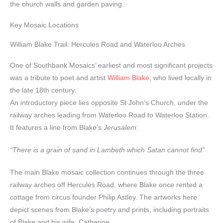
the church walls and garden paving.
Key Mosaic Locations
William Blake Trail: Hercules Road and Waterloo Arches
One of Southbank Mosaics’ earliest and most significant projects
was a tribute to poet and artist
William Blake
, who lived locally in
the late 18th century.
An introductory piece lies opposite St John’s Church, under the
railway arches leading from Waterloo Road to Waterloo Station.
It features a line from Blake’s
Jerusalem
:
“There is a grain of sand in Lambeth which Satan cannot find”
The main Blake mosaic collection continues through the three
railway arches off Hercules Road, where Blake once rented a
cottage from circus founder Philip Astley. The artworks here
depict scenes from Blake’s poetry and prints, including portraits
of Blake and his wife, Catherine.