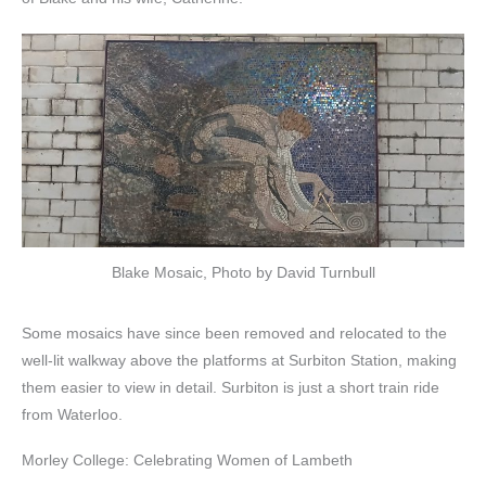
Blake Mosaic, Photo by David Turnbull
Some mosaics have since been removed and relocated to the
well-lit walkway above the platforms at Surbiton Station, making
them easier to view in detail. Surbiton is just a short train ride
from Waterloo.
Morley College: Celebrating Women of Lambeth