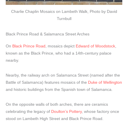
Charlie Chaplin Mosaics on Lambeth Walk, Photo by David
Turnbull
Black Prince Road & Salamanca Street Arches
On
Black Prince Road
, mosaics depict
Edward of Woodstock
,
known as the Black Prince, who had a 14th-century palace
nearby.
Nearby, the railway arch on Salamanca Street (named after the
Battle of Salamanca) features mosaics of the
Duke of Wellington
and historic buildings from the Spanish town of Salamanca.
On the opposite walls of both arches, there are ceramics
celebrating the legacy of
Doulton’s Pottery
, whose factory once
stood on Lambeth High Street and Black Prince Road.