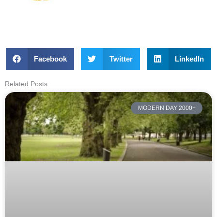
Facebook
Twitter
LinkedIn
Related Posts
MODERN DAY 2000+