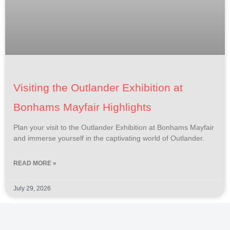
Visiting the Outlander Exhibition at
Bonhams Mayfair Highlights
Plan your visit to the Outlander Exhibition at Bonhams Mayfair
and immerse yourself in the captivating world of Outlander.
READ MORE »
July 29, 2026