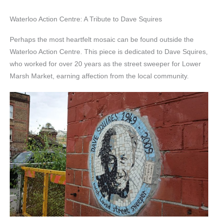
Waterloo Action Centre: A Tribute to Dave Squires
Perhaps the most heartfelt mosaic can be found outside the
Waterloo Action Centre. This piece is dedicated to Dave Squires,
who worked for over 20 years as the street sweeper for Lower
Marsh Market, earning affection from the local community.