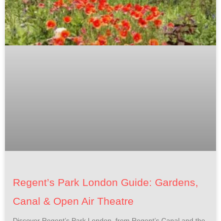
Regent’s Park London Guide: Gardens,
Canal & Open Air Theatre
Discover Regent’s Park London, from Regent’s Canal and the