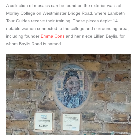
A collection of mosaics can be found on the exterior walls of
Morley College on Westminster Bridge Road, where Lambeth
Tour Guides receive their training. These pieces depict 14
notable women connected to the college and surrounding area,
including founder
Emma Cons
and her niece Lillian Baylis, for
whom Baylis Road is named.