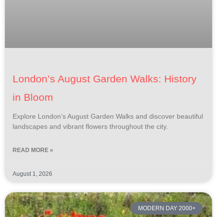
London’s August Garden Walks: History
in Bloom
Explore London’s August Garden Walks and discover beautiful
landscapes and vibrant flowers throughout the city.
READ MORE »
August 1, 2026
MODERN DAY 2000+