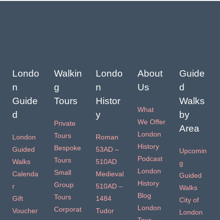
Londo
Walkin
Londo
About
Guide
n
g
n
Us
d
Guide
Tours
Histor
Walks
What
d
y
by
We Offer
Private
Area
London
Tours
London
Roman
History
Bespoke
Guided
53AD –
Upcomin
Podcast
Tours
Walks
510AD
g
London
Small
Calenda
Medieval
Guided
History
Group
r
510AD –
Walks
Blog
Tours
Gift
1484
City of
London
Corporat
Voucher
Tudor
London