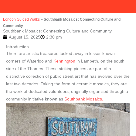
London Guided Walks
»
Southbank Mosaics: Connecting Culture and
Community
Southbank Mosaics: Connecting Culture and Community
August 15, 2025
2:30 pm
Introduction
There are artistic treasures tucked away in lesser-known
corners of Waterloo and
Kennington
in Lambeth, on the south
side of the Thames. These striking pieces are part of a
distinctive collection of public street art that has evolved over the
last two decades. Taking the form of ceramic mosaics, they are
the work of dedicated volunteers, originally organised through a
community initiative known as
Southbank Mosaics.