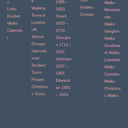
Tour
e
s
1485 –
Walks
Guides
Walking
Links
1603
Westmin
Contact
Tours in
Guided
Stuart
ster
London
Walks
1603 –
Walks
UK
Calenda
1714
Islington
School
r
Georgia
Walks
Groups
n 1714 –
Southwa
Internati
1837
rk Walks
onal
Victorian
Lambeth
Student
1837 –
Walks
Tours
1901
Camden
Private
Edwardi
Walks
Christma
an 1901
Christma
s Tours
– 1910
s Walks