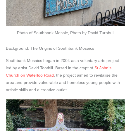
Photo of Southbank Mosaic, Photo by David Turnbull
Background: The Origins of Southbank Mosaics
Southbank Mosaics began in 2004 as a voluntary arts project
led by artist David Toothill. Based in the crypt of
St John’s
Church on Waterloo Road
, the project aimed to revitalise the
area and provide vulnerable and homeless young people with
artistic skills and a creative outlet.