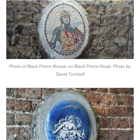
Photo of Black Prince Mosaic on Black Prince Road, Photo by
David Turnbull