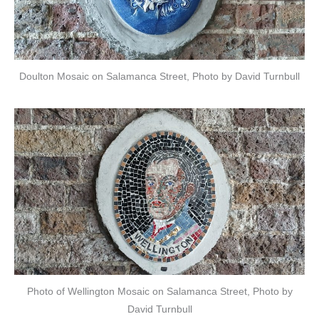
Doulton Mosaic on Salamanca Street, Photo by David Turnbull
Photo of Wellington Mosaic on Salamanca Street, Photo by
David Turnbull