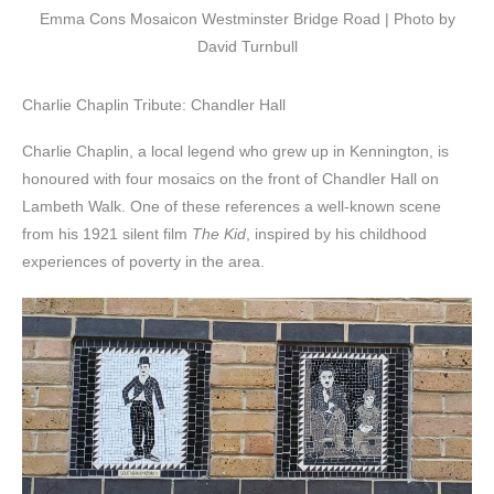
Emma Cons Mosaicon Westminster Bridge Road | Photo by
David Turnbull
Charlie Chaplin Tribute: Chandler Hall
Charlie Chaplin, a local legend who grew up in Kennington, is
honoured with four mosaics on the front of Chandler Hall on
Lambeth Walk. One of these references a well-known scene
from his 1921 silent film
The Kid
, inspired by his childhood
experiences of poverty in the area.