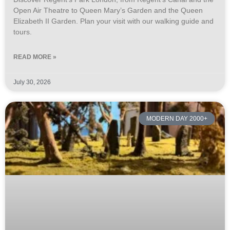
Open Air Theatre to Queen Mary’s Garden and the Queen
Elizabeth II Garden. Plan your visit with our walking guide and
tours.
READ MORE »
July 30, 2026
MODERN DAY 2000+