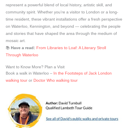
represent a powerful blend of local history, artistic skill, and
community spirit. Whether you’re a visitor to London or a long-
time resident, these vibrant installations offer a fresh perspective
on Waterloo, Kennington, and beyond — celebrating the people
and stories that have shaped the area through the medium of
mosaic art.
📚
Have a read:
From Libraries to Loaf: A Literary Stroll
Through Waterloo
Want to Know More? Plan a Visit
Book a walk in Waterloo –
In the Footsteps of Jack London
walking tour
or
Doctor Who walking tour