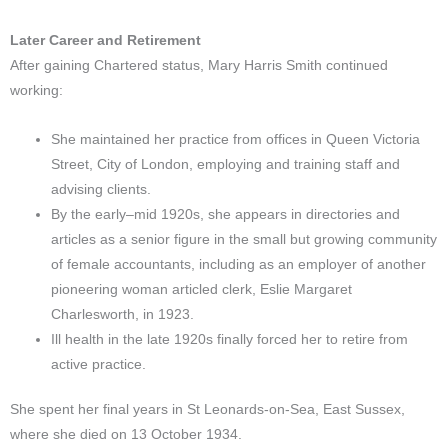
Later Career and Retirement
After gaining Chartered status, Mary Harris Smith continued
working:
She maintained her practice from offices in Queen Victoria
Street, City of London, employing and training staff and
advising clients.
By the early–mid 1920s, she appears in directories and
articles as a senior figure in the small but growing community
of female accountants, including as an employer of another
pioneering woman articled clerk, Eslie Margaret
Charlesworth, in 1923.​
Ill health in the late 1920s finally forced her to retire from
active practice.
She spent her final years in St Leonards-on-Sea, East Sussex,
where she died on 13 October 1934.