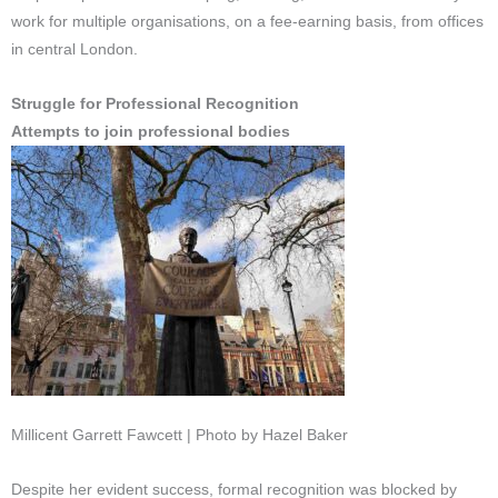
work for multiple organisations, on a fee-earning basis, from offices
in central London.
Struggle for Professional Recognition
Attempts to join professional bodies
Millicent Garrett Fawcett | Photo by Hazel Baker
Despite her evident success, formal recognition was blocked by