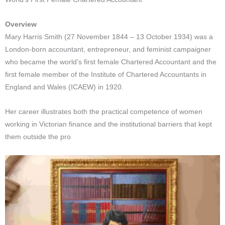
Overview
Mary Harris Smith (27 November 1844 – 13 October 1934) was a
London-born accountant, entrepreneur, and feminist campaigner
who became the world’s first female Chartered Accountant and the
first female member of the Institute of Chartered Accountants in
England and Wales (ICAEW) in 1920.
Her career illustrates both the practical competence of women
working in Victorian finance and the institutional barriers that kept
them outside the pro