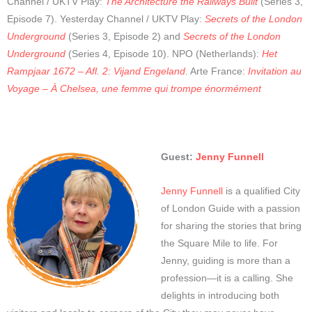
Channel / UKTV Play:
The Architecture the Railways Built
(Series 3,
Episode 7). Yesterday Channel / UKTV Play:
Secrets of the London
Underground
(Series 3, Episode 2) and
Secrets of the London
Underground
(Series 4, Episode 10). NPO (Netherlands):
Het
Rampjaar 1672 – Afl. 2: Vijand Engeland
. Arte France:
Invitation au
Voyage – À Chelsea, une femme qui trompe énormément
Guest:
Jenny Funnell
Jenny Funnell
is a qualified City
of London Guide with a passion
for sharing the stories that bring
the Square Mile to life. For
Jenny, guiding is more than a
profession—it is a calling. She
delights in introducing both