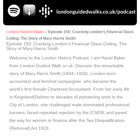
London Guided Walks
»
Episode 150: Cracking London’s Financial Glass
Ceiling: The Story of Mary Harris Smith
Episode 150: Cracking London’s Financial Glass Ceiling: The
Story of Mary Harris Smith
Welcome to the London History Podcast. I am Hazel Baker
from London Guided Walk co uk. Discover the remarkable
story of Mary Harris Smith (1844–1934), London-born
accountant and feminist campaigner, who became the
world’s first female Chartered Accountant. From her early life
in Kingsland/Dalston to decades of pioneering work in the
City of London, she challenged male-dominated professional
barriers, faced repeated rejection by the ICAEW, and paved
the way for women in finance after the Sex Disqualification
(Removal) Act 1919.