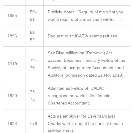
50–
Publicly states: “Require of me what you
1895
51
would require of a man and I will fulfil it.”​
51–
1896
Request to sit ICAEW exams refused.
52
Sex Disqualification (Removal) Act
74–
passed. Becomes Honorary Fellow of the
1919
75
Society of Incorporated Accountants and
Auditors (admission dated 12 Nov 1919).
Admitted as Fellow of ICAEW;
75–
1920
recognised as world’s first female
76
Chartered Accountant.
Acts as employer for Eslie Margaret
1923
~78
Charlesworth, one of the earliest female
articled clerks.​