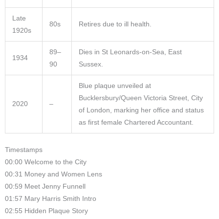
Late
80s
Retires due to ill health.
1920s
89–
Dies in St Leonards-on-Sea, East
1934
90
Sussex.
Blue plaque unveiled at
Bucklersbury/Queen Victoria Street, City
2020
–
of London, marking her office and status
as first female Chartered Accountant.
Timestamps
00:00 Welcome to the City
00:31 Money and Women Lens
00:59 Meet Jenny Funnell
01:57 Mary Harris Smith Intro
02:55 Hidden Plaque Story