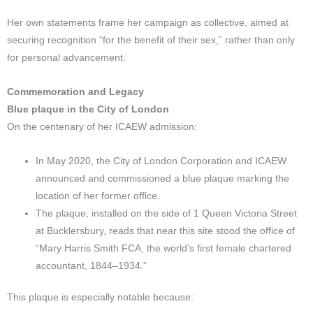
Her own statements frame her campaign as collective, aimed at
securing recognition “for the benefit of their sex,” rather than only
for personal advancement.​
Commemoration and Legacy
Blue plaque in the City of London
On the centenary of her ICAEW admission:
In May 2020, the City of London Corporation and ICAEW
announced and commissioned a blue plaque marking the
location of her former office.
The plaque, installed on the side of 1 Queen Victoria Street
at Bucklersbury, reads that near this site stood the office of
“Mary Harris Smith FCA, the world’s first female chartered
accountant, 1844–1934.”
This plaque is especially notable because: