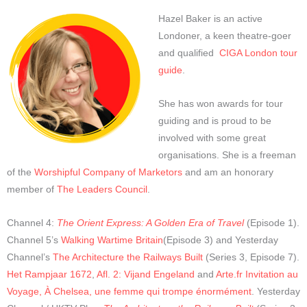
Hazel Baker is an active
Londoner, a keen theatre-goer
and qualified
CIGA London tour
guide
.
She has won awards for tour
guiding and is proud to be
involved with some great
organisations. She is a freeman
of the
Worshipful Company of Marketors
and am an honorary
member of
The Leaders Council
.
Channel 4:
The Orient Express: A Golden Era of Travel
(Episode 1).
Channel 5’s
Walking Wartime Britain
(Episode 3) and Yesterday
Channel’s
The Architecture the Railways Built
(Series 3, Episode 7).
Het Rampjaar 1672
,
Afl. 2: Vijand Engeland
and
Arte.fr Invitation au
Voyage, À Chelsea, une femme qui trompe énormément
.
Yesterday