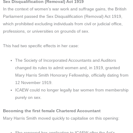
Sex Disqualification (Removal) Act 1919
In the context of women’s war work and suffrage gains, the British
Parliament passed the Sex Disqualification (Removal) Act 1919,
which prohibited excluding individuals from civil or judicial office,
professions, or universities on grounds of sex.
This had two specific effects in her case:
The Society of Incorporated Accountants and Auditors
changed its rules to admit women and, in 1919, granted
Mary Harris Smith Honorary Fellowship, officially dating from
12 November 1919.
ICAEW could no longer legally bar women from membership
purely on sex.
Becoming the first female Chartered Accountant
Mary Harris Smith moved quickly to capitalise on this opening:
She renewed her application to ICAEW after the Act’s