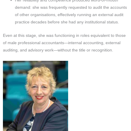
Her reliability and competence produced word-of-mouth
demand: she was frequently requested to audit the accounts
of other organisations, effectively running an external audit
practice decades before she had any institutional status.
Even at this stage, she was functioning in roles equivalent to those
of male professional accountants—internal accounting, external
auditing, and advisory work—without the title or recognition.