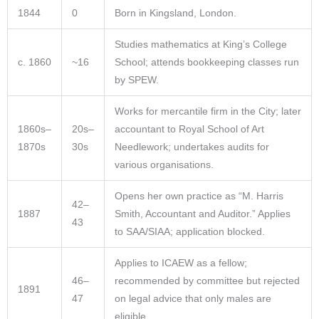
1844
0
Born in Kingsland, London.
Studies mathematics at King’s College
c. 1860
~16
School; attends bookkeeping classes run
by SPEW.
Works for mercantile firm in the City; later
1860s–
20s–
accountant to Royal School of Art
1870s
30s
Needlework; undertakes audits for
various organisations.
Opens her own practice as “M. Harris
42–
1887
Smith, Accountant and Auditor.” Applies
43
to SAA/SIAA; application blocked.
Applies to ICAEW as a fellow;
46–
recommended by committee but rejected
1891
47
on legal advice that only males are
eligible.