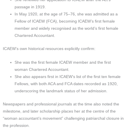
passage in 1919.​
In May 1920, at the age of 75–76, she was admitted as a
Fellow of ICAEW (FCA), becoming ICAEW’s first female
member and widely recognised as the world’s first female
Chartered Accountant.
ICAEW’s own historical resources explicitly confirm:
She was the first female ICAEW member and the first
woman Chartered Accountant.
She also appears first in ICAEW’s list of the first ten female
Fellows, with both ACA and FCA dates recorded as 1920,
underscoring the landmark status of her admission.​
Newspapers and professional journals at the time also noted the
milestone, and later scholarship places her at the centre of the
“woman accountant’s movement” challenging patriarchal closure in
the profession.​