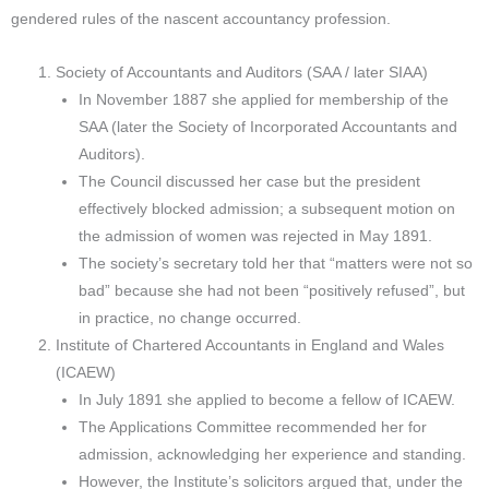
gendered rules of the nascent accountancy profession.
Society of Accountants and Auditors (SAA / later SIAA)
In November 1887 she applied for membership of the
SAA (later the Society of Incorporated Accountants and
Auditors).
The Council discussed her case but the president
effectively blocked admission; a subsequent motion on
the admission of women was rejected in May 1891.
The society’s secretary told her that “matters were not so
bad” because she had not been “positively refused”, but
in practice, no change occurred.​
Institute of Chartered Accountants in England and Wales
(ICAEW)
In July 1891 she applied to become a fellow of ICAEW.
The Applications Committee recommended her for
admission, acknowledging her experience and standing.
However, the Institute’s solicitors argued that, under the