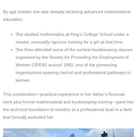
By age sixteen she was already receiving advanced mathematical
education:
She studied mathematics at King’s College School under a
master, unusually rigorous training for a girl at that time.
She then attended some of the earliest bookkeeping classes
organised by the Society for Promoting the Employment of
Women (SPEW) around 1860, one of the pioneering
organisations opening clerical and professional pathways to
women.
This combination—practical experience in her father’s financial
work plus formal mathematical and bookkeeping training—gave her
the technical foundation to function at a professional level in a field
that formally excluded her.