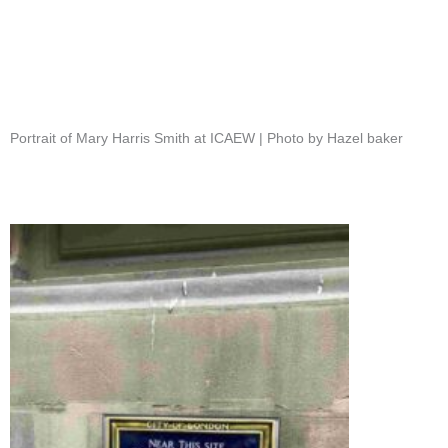
Portrait of Mary Harris Smith at ICAEW | Photo by Hazel baker