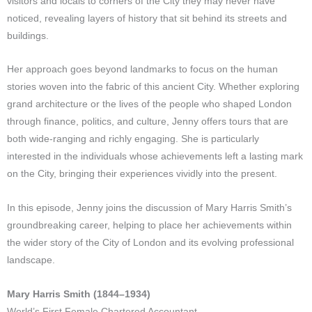
visitors and locals to corners of the City they may never have
noticed, revealing layers of history that sit behind its streets and
buildings.
Her approach goes beyond landmarks to focus on the human
stories woven into the fabric of this ancient City. Whether exploring
grand architecture or the lives of the people who shaped London
through finance, politics, and culture, Jenny offers tours that are
both wide-ranging and richly engaging. She is particularly
interested in the individuals whose achievements left a lasting mark
on the City, bringing their experiences vividly into the present.
In this episode, Jenny joins the discussion of Mary Harris Smith’s
groundbreaking career, helping to place her achievements within
the wider story of the City of London and its evolving professional
landscape.
Mary Harris Smith (1844–1934)
World’s First Female Chartered Accountant