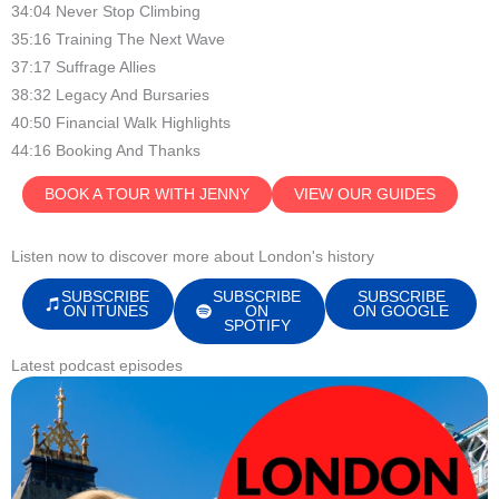
34:04 Never Stop Climbing
35:16 Training The Next Wave
37:17 Suffrage Allies
38:32 Legacy And Bursaries
40:50 Financial Walk Highlights
44:16 Booking And Thanks
BOOK A TOUR WITH JENNY
VIEW OUR GUIDES
Listen now to discover more about London's history
SUBSCRIBE
SUBSCRIBE
SUBSCRIBE
ON ITUNES
ON
ON GOOGLE
SPOTIFY
Latest podcast episodes