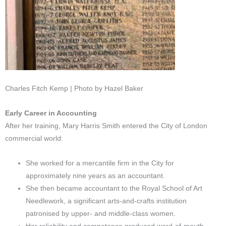
Charles Fitch Kemp | Photo by Hazel Baker
Early Career in Accounting
After her training, Mary Harris Smith entered the City of London
commercial world:
She worked for a mercantile firm in the City for
approximately nine years as an accountant.
She then became accountant to the Royal School of Art
Needlework, a significant arts-and-crafts institution
patronised by upper- and middle-class women.