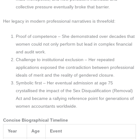
collective pressure eventually broke that barrier.​
Her legacy in modern professional narratives is threefold:
Proof of competence – She demonstrated over decades that
women could not only perform but lead in complex financial
and audit work.
Challenge to institutional exclusion – Her repeated
applications exposed the contradiction between professional
ideals of merit and the reality of gendered closure.
Symbolic first – Her eventual admission at age 75
crystallised the impact of the Sex Disqualification (Removal)
Act and became a rallying reference point for generations of
women accountants worldwide.
Concise Biographical Timeline
Year
Age
Event