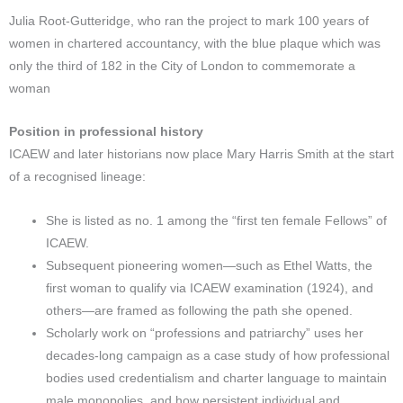
Julia Root-Gutteridge, who ran the project to mark 100 years of
women in chartered accountancy, with the blue plaque which was
only the third of 182 in the City of London to commemorate a
woman
Position in professional history
ICAEW and later historians now place Mary Harris Smith at the start
of a recognised lineage:
She is listed as no. 1 among the “first ten female Fellows” of
ICAEW.​
Subsequent pioneering women—such as Ethel Watts, the
first woman to qualify via ICAEW examination (1924), and
others—are framed as following the path she opened.
Scholarly work on “professions and patriarchy” uses her
decades-long campaign as a case study of how professional
bodies used credentialism and charter language to maintain
male monopolies, and how persistent individual and