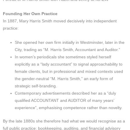
Founding Her Own Practice
In 1887, Mary Harris Smith moved decisively into independent
practice:
She opened her own firm initially in Westminster, later in the
City, trading as “M. Harris Smith, Accountant and Auditor.”
In women’s periodicals she sometimes styled herself
explicitly as a “lady accountant” to signal approachability to
female clients, but in professional and mixed contexts used
the gender-neutral “M. Harris Smith,” an early form of
strategic self-branding.
Contemporary advertisements described her as a “duly
qualified ACCOUNTANT and AUDITOR of many years’
experience”, emphasising competence rather than novelty.
By the late 1880s she therefore had what we would recognise as a
full public practice: bookkeeping, auditing, and financial advisory