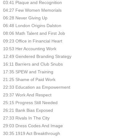
03:41 Plaque and Recognition
04:27 Few Women Memorials
06:28 Never Giving Up
06:48 London Origins Dalston
08:06 Math Talent and First Job
09:23 Office in Financial Heart
10:53 Her Accounting Work
12:49 Gendered Branding Strategy
16:11 Barriers and Club Snubs
17:35 SPEW and Training
21:25 Shame of Paid Work
22:33 Education as Empowerment
23:37 Work And Respect
25:15 Progress Still Needed
26:21 Bank Bias Exposed
27:33 Rivals In The City
29:03 Dress Codes And Image
30:35 1919 Act Breakthrough