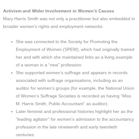
Activism and Wider Involvement in Women’s Causes
Mary Harris Smith was not only a practitioner but also embedded in
broader women’s rights and employment networks:
She was connected to the Society for Promoting the
Employment of Women (SPEW), which had originally trained
her and with which she maintained links as a living example
of a woman in a “new” profession.
She supported women’s suffrage and appears in records
associated with suffrage organisations, including as an
auditor for women’s groups (for example, the National Union
of Women’s Suffrage Societies is recorded as having “Miss
M. Harris Smith, Public Accountant” as auditor).
Later feminist and professional histories highlight her as the
“leading agitator” for women’s admission to the accountancy
profession in the late nineteenth and early twentieth
centuries.