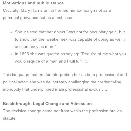
Motivations and public stance
Crucially, Mary Harris Smith framed her campaign not as a
personal grievance but as a test case:
She insisted that her object “was not for pecuniary gain, but
to show that the ‘weaker sex’ was capable of doing as well in
accountancy as men.”​
In 1895 she was quoted as saying: “Require of me what you
would require of a man and I will fulfil it.”​
This language matters for interpreting her as both professional and
political actor: she was deliberately challenging the credentialing
monopoly that underpinned male professional exclusivity.​
Breakthrough: Legal Change and Admission
The decisive change came not from within the profession but via
statute.