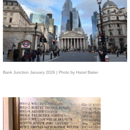
Bank Junction January 2026 | Photo by Hazel Baker