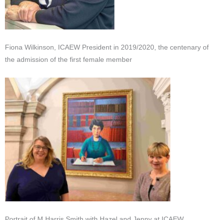
Fiona Wilkinson, ICAEW President in 2019/2020, the centenary of
the admission of the first female member
Portrait of M Harris Smith with Hazel and Jenny at ICAEW