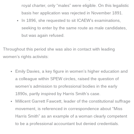
royal charter, only “males” were eligible. On this legalistic
basis her application was rejected in November 1891.
In 1896, she requested to sit ICAEW’s examinations,
seeking to enter by the same route as male candidates,
but was again refused.
Throughout this period she was also in contact with leading
women’s rights activists:
Emily Davies, a key figure in women’s higher education and
a colleague within SPEW circles, raised the question of
women’s admission to professional bodies in the early
1890s, partly inspired by Harris Smith’s case.
Millicent Garrett Fawcett, leader of the constitutional suffrage
movement, is referenced in correspondence about “Miss
Harris Smith” as an example of a woman clearly competent
to be a professional accountant but denied credentials.​