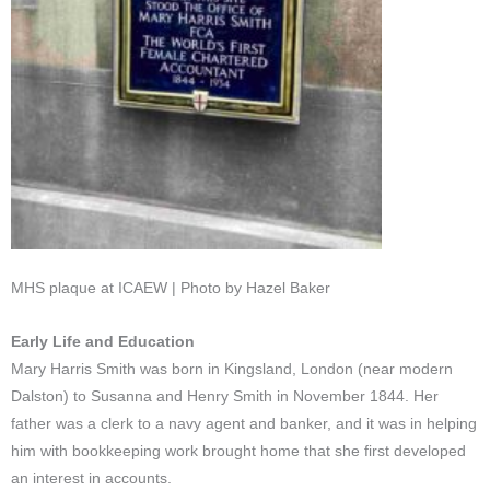
MHS plaque at ICAEW | Photo by Hazel Baker
Early Life and Education
Mary Harris Smith was born in Kingsland, London (near modern
Dalston) to Susanna and Henry Smith in November 1844. Her
father was a clerk to a navy agent and banker, and it was in helping
him with bookkeeping work brought home that she first developed
an interest in accounts.