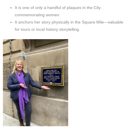
It is one of only a handful of plaques in the City
commemorating women.
It anchors her story physically in the Square Mile—valuable
for tours or local history storytelling.