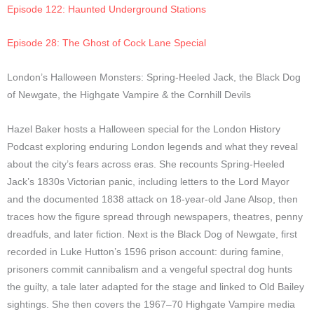
Episode 122: Haunted Underground Stations
Episode 28: The Ghost of Cock Lane Special
London’s Halloween Monsters: Spring-Heeled Jack, the Black Dog
of Newgate, the Highgate Vampire & the Cornhill Devils
Hazel Baker hosts a Halloween special for the London History
Podcast exploring enduring London legends and what they reveal
about the city’s fears across eras. She recounts Spring-Heeled
Jack’s 1830s Victorian panic, including letters to the Lord Mayor
and the documented 1838 attack on 18-year-old Jane Alsop, then
traces how the figure spread through newspapers, theatres, penny
dreadfuls, and later fiction. Next is the Black Dog of Newgate, first
recorded in Luke Hutton’s 1596 prison account: during famine,
prisoners commit cannibalism and a vengeful spectral dog hunts
the guilty, a tale later adapted for the stage and linked to Old Bailey
sightings. She then covers the 1967–70 Highgate Vampire media