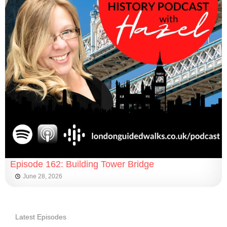
Episode 162: Building Tower Bridge
June 28, 2026
Latest Episodes