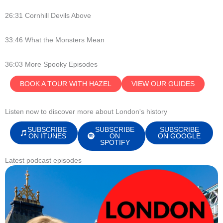
26:31 Cornhill Devils Above
33:46 What the Monsters Mean
36:03 More Spooky Episodes
BOOK A TOUR WITH HAZEL
VIEW OUR GUIDES
Listen now to discover more about London's history
SUBSCRIBE
SUBSCRIBE
SUBSCRIBE
ON ITUNES
ON
ON GOOGLE
SPOTIFY
Latest podcast episodes