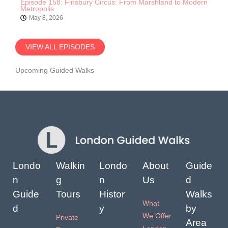
Episode 158: Finsbury Circus: From Marshland to Modern
Metropolis
May 8, 2026
VIEW ALL EPISODES
Upcoming Guided Walks
Londo
Walkin
Londo
About
Guide
n
g
n
Us
d
Guide
Tours
Histor
Walks
What
d
y
by
We Offer
Private
Area