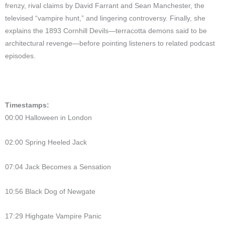
frenzy, rival claims by David Farrant and Sean Manchester, the
televised “vampire hunt,” and lingering controversy. Finally, she
explains the 1893 Cornhill Devils—terracotta demons said to be
architectural revenge—before pointing listeners to related podcast
episodes.
Timestamps:
00:00 Halloween in London
02:00 Spring Heeled Jack
07:04 Jack Becomes a Sensation
10:56 Black Dog of Newgate
17:29 Highgate Vampire Panic