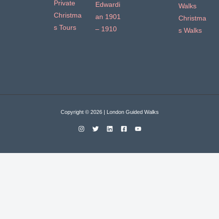
Private
Edwardi
Walks
Christma
an 1901
Christma
s Tours
– 1910
s Walks
Copyright © 2026 | London Guided Walks