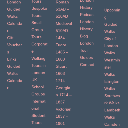
London
Tours
London
Roman
History
Bespoke
Guided
53AD –
Upcomin
Podcast
Tours
Walks
510AD
g
London
Small
Calenda
Medieval
Guided
History
Group
r
510AD –
Walks
Blog
Tours
Gift
1484
City of
London
Corporat
Voucher
Tudor
London
Tour
e
s
1485 –
Walks
Guides
Walking
Links
1603
Westmin
Contact
Tours in
Guided
Stuart
ster
London
Walks
1603 –
Walks
UK
Calenda
1714
Islington
School
r
Georgia
Walks
Groups
n 1714 –
Southwa
Internati
1837
rk Walks
onal
Victorian
Lambeth
Student
1837 –
Walks
Tours
1901
Camden