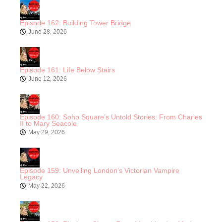
Episode 162: Building Tower Bridge
June 28, 2026
Episode 161: Life Below Stairs
June 12, 2026
Episode 160: Soho Square’s Untold Stories: From Charles
II to Mary Seacole
May 29, 2026
Episode 159: Unveiling London’s Victorian Vampire
Legacy
May 22, 2026