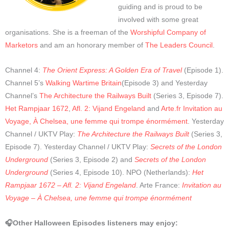
guiding and is proud to be
involved with some great
organisations. She is a freeman of the
Worshipful Company of
Marketors
and am an honorary member of
The Leaders Council
.
Channel 4:
The Orient Express: A Golden Era of Travel
(Episode 1).
Channel 5’s
Walking Wartime Britain
(Episode 3) and Yesterday
Channel’s
The Architecture the Railways Built
(Series 3, Episode 7).
Het Rampjaar 1672
,
Afl. 2: Vijand Engeland
and
Arte.fr Invitation au
Voyage, À Chelsea, une femme qui trompe énormément
.
Yesterday
Channel / UKTV Play:
The Architecture the Railways Built
(Series 3,
Episode 7). Yesterday Channel / UKTV Play:
Secrets of the London
Underground
(Series 3, Episode 2) and
Secrets of the London
Underground
(Series 4, Episode 10). NPO (Netherlands):
Het
Rampjaar 1672 – Afl. 2: Vijand Engeland
. Arte France:
Invitation au
Voyage – À Chelsea, une femme qui trompe énormément
🎧Other Halloween Episodes listeners may enjoy: