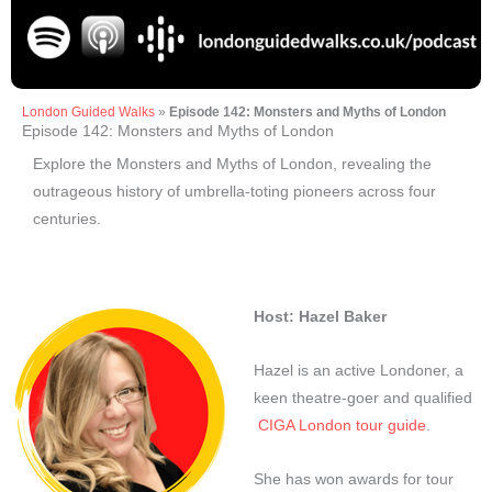
London Guided Walks
»
Episode 142: Monsters and Myths of London
Episode 142: Monsters and Myths of London
Explore the Monsters and Myths of London, revealing the
outrageous history of umbrella-toting pioneers across four
centuries.
Host: Hazel Baker
Hazel is an active Londoner, a
keen theatre-goer and qualified
CIGA London tour guide
.
She has won awards for tour