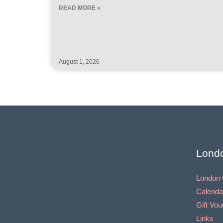
READ MORE »
August 1, 2026
Lond
London 
Calenda
Gift Vo
Links