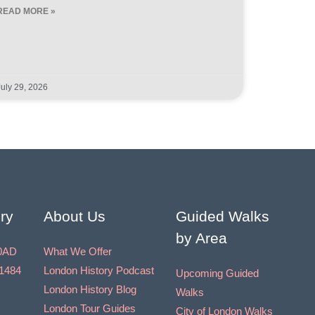
READ MORE »
July 29, 2026
ry
About Us
Guided Walks
by Area
0AD
What We Offer
1484
London History Podcast
Upcoming Guided
London History Blog
Walks
London Tour Guides
City of London Walks