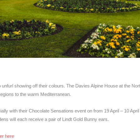
 unfurl showing off their colours. The Davies Alpine House at the Nort
regions to the warm Mediterranean.
ally with their Chocolate Sensations event on from 19 April – 10 April 
ens will each receive a pair of Lindt Gold Bunny ears.
er here