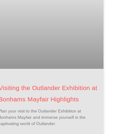
Visiting the Outlander Exhibition at
Bonhams Mayfair Highlights
Plan your visit to the Outlander Exhibition at
Bonhams Mayfair and immerse yourself in the
captivating world of Outlander.