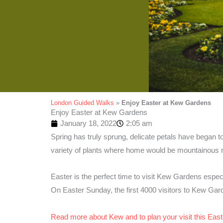
London Guided Walks
»
Enjoy Easter at Kew Gardens
Enjoy Easter at Kew Gardens
January 18, 2022
2:05 am
Spring has truly sprung, delicate petals have began to
variety of plants where home would be mountainous 
Easter is the perfect time to visit Kew Gardens especi
On Easter Sunday, the first 4000 visitors to Kew Gard
Read more about Kew and to plan your visit this East