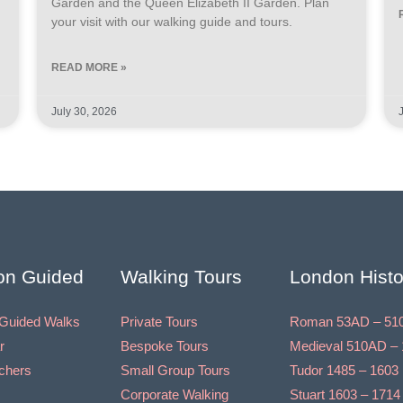
Garden and the Queen Elizabeth II Garden. Plan
your visit with our walking guide and tours.
READ MORE »
July 30, 2026
on Guided
Walking Tours
London Histo
Guided Walks
Private Tours
Roman 53AD – 51
r
Bespoke Tours
Medieval 510AD – 
uchers
Small Group Tours
Tudor 1485 – 1603
Corporate Walking
Stuart 1603 – 1714