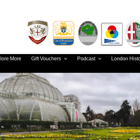
lore More
Gift Vouchers
Podcast
London Hist