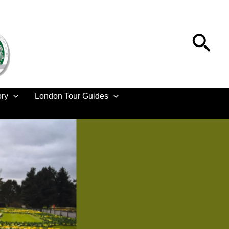
Sea
ory
London Tour Guides