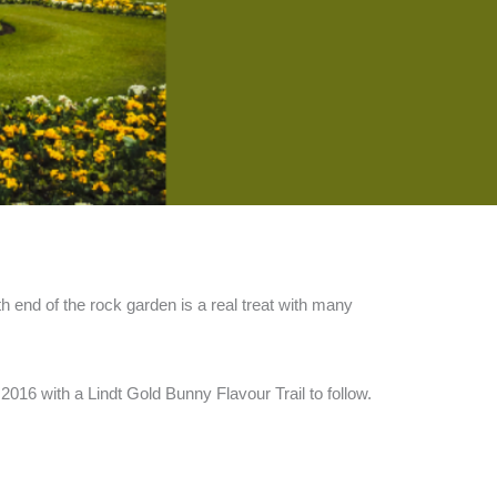
h end of the rock garden is a real treat with many
2016 with a Lindt Gold Bunny Flavour Trail to follow.