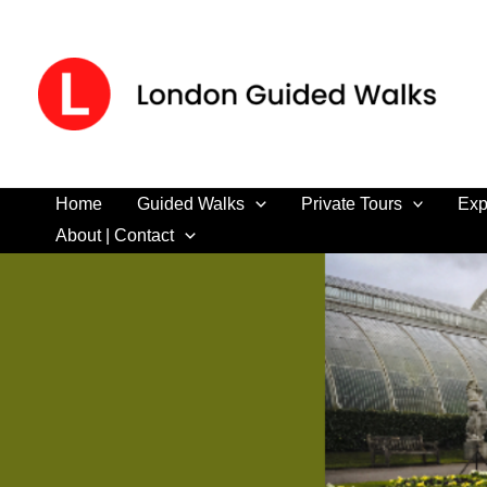
Skip
to
content
Home
Guided Walks
Private Tours
Exp
About | Contact