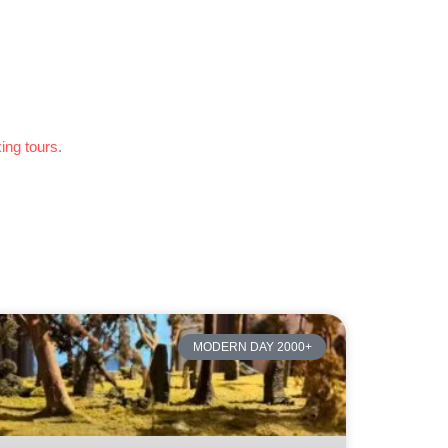
king tours
.
MODERN DAY 2000+