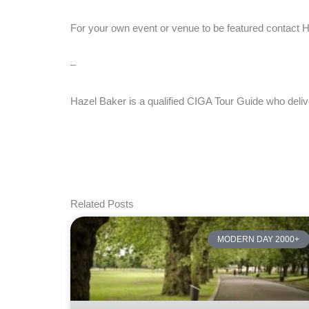
For your own event or venue to be featured contact
–
Hazel Baker is a qualified CIGA Tour Guide who deliv
Related Posts
MODERN DAY 2000+