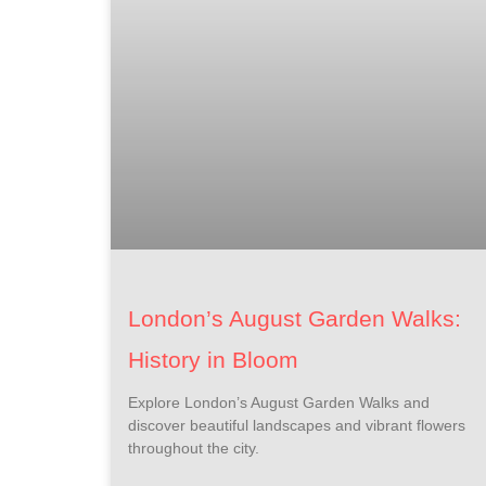
London’s August Garden Walks:
History in Bloom
Explore London’s August Garden Walks and
discover beautiful landscapes and vibrant flowers
throughout the city.