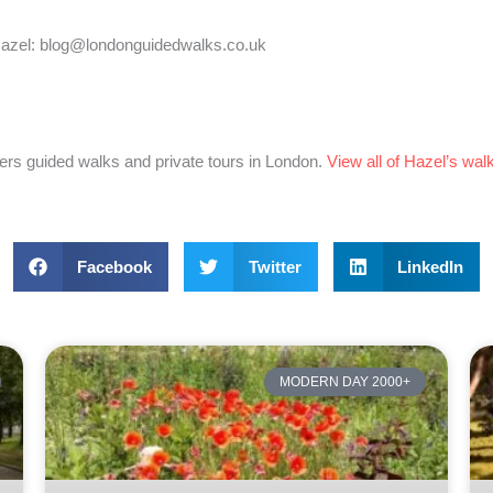
 Hazel: blog@londonguidedwalks.co.uk
ers guided walks and private tours in London.
View all of Hazel’s wal
Facebook
Twitter
LinkedIn
MODERN DAY 2000+