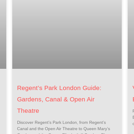
Regent’s Park London Guide:
Gardens, Canal & Open Air
Theatre
Discover Regent’s Park London, from Regent’s
Canal and the Open Air Theatre to Queen Mary’s