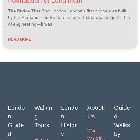
Foundation of Londinium
The Bridge That Built London London’s first bridge was built
by the Romans. The Roman London Bridge was not just a feat
of engineering—it was
READ MORE »
Londo
Walkin
Londo
About
Guide
n
g
n
Us
d
Guide
Tours
Histor
Walks
What
d
y
by
We Offer
Private