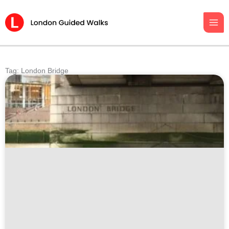
Skip
to
content
Tag: London Bridge