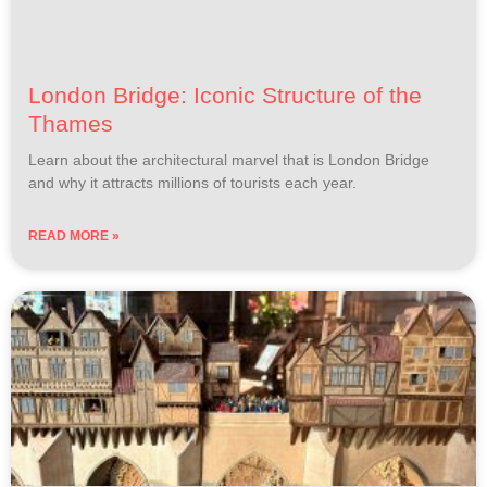
London Bridge: Iconic Structure of the
Thames
Learn about the architectural marvel that is London Bridge
and why it attracts millions of tourists each year.
READ MORE »