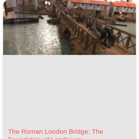
The Roman London Bridge: The