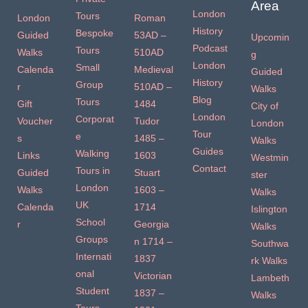
Area
London
Tours
London
Roman
History
Bespoke
Guided
53AD –
Upcomin
Podcast
Tours
Walks
510AD
g
London
Small
Calenda
Medieval
Guided
History
Group
r
510AD –
Walks
Blog
Tours
Gift
1484
City of
London
Corporat
Voucher
Tudor
London
Tour
e
s
1485 –
Walks
Guides
Walking
Links
1603
Westmin
Contact
Tours in
Guided
Stuart
ster
London
Walks
1603 –
Walks
UK
Calenda
1714
Islington
School
r
Georgia
Walks
Groups
n 1714 –
Southwa
Internati
1837
rk Walks
onal
Victorian
Lambeth
Student
1837 –
Walks