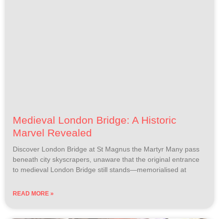
Medieval London Bridge: A Historic
Marvel Revealed
Discover London Bridge at St Magnus the Martyr Many pass
beneath city skyscrapers, unaware that the original entrance
to medieval London Bridge still stands—memorialised at
READ MORE »