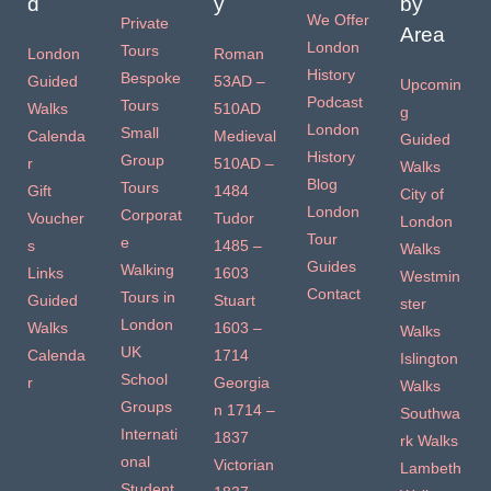
d
y
by
We Offer
Private
Area
London
Tours
London
Roman
History
Bespoke
Guided
53AD –
Upcomin
Podcast
Tours
Walks
510AD
g
London
Small
Calenda
Medieval
Guided
History
Group
r
510AD –
Walks
Blog
Tours
Gift
1484
City of
London
Corporat
Voucher
Tudor
London
Tour
e
s
1485 –
Walks
Guides
Walking
Links
1603
Westmin
Contact
Tours in
Guided
Stuart
ster
London
Walks
1603 –
Walks
UK
Calenda
1714
Islington
School
r
Georgia
Walks
Groups
n 1714 –
Southwa
Internati
1837
rk Walks
onal
Victorian
Lambeth
Student