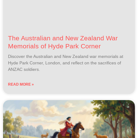
The Australian and New Zealand War
Memorials of Hyde Park Corner
Discover the Australian and New Zealand war memorials at
Hyde Park Corner, London, and reflect on the sacrifices of
ANZAC soldiers.
READ MORE »