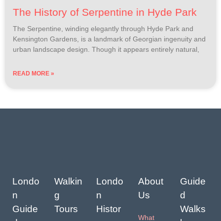
The History of Serpentine in Hyde Park
The Serpentine, winding elegantly through Hyde Park and
Kensington Gardens, is a landmark of Georgian ingenuity and
urban landscape design. Though it appears entirely natural,
READ MORE »
Londo
Walkin
Londo
About
Guide
n
g
n
Us
d
Guide
Tours
Histor
Walks
What