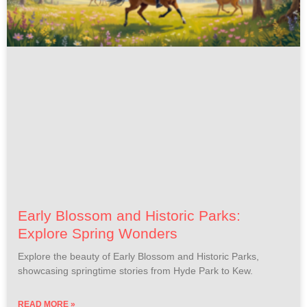
Early Blossom and Historic Parks:
Explore Spring Wonders
Explore the beauty of Early Blossom and Historic Parks,
showcasing springtime stories from Hyde Park to Kew.
READ MORE »