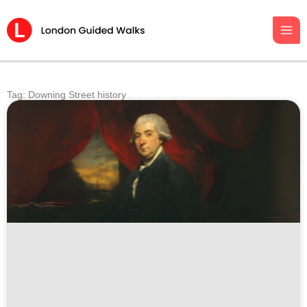
Skip
to
content
Tag: Downing Street history