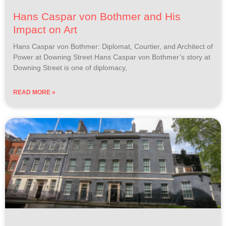
Hans Caspar von Bothmer and His
Impact on Art
Hans Caspar von Bothmer: Diplomat, Courtier, and Architect of
Power at Downing Street Hans Caspar von Bothmer’s story at
Downing Street is one of diplomacy,
READ MORE »