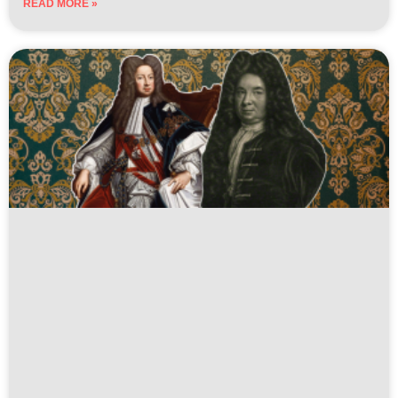
READ MORE »