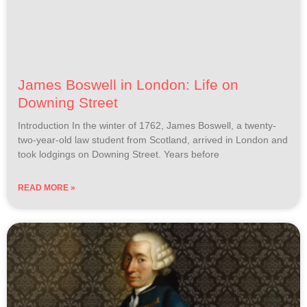
James Boswell in London: Life on
Downing Street
Introduction In the winter of 1762, James Boswell, a twenty-
two-year-old law student from Scotland, arrived in London and
took lodgings on Downing Street. Years before
READ MORE »