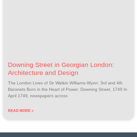
Downing Street in Georgian London:
Architecture and Design
The London Lives of Sir Watkin Williams-Wynn: 3rd and 4th
Baronets Born in the Heart of Power: Downing Street, 1749 In
April 1749, newspapers across
READ MORE »