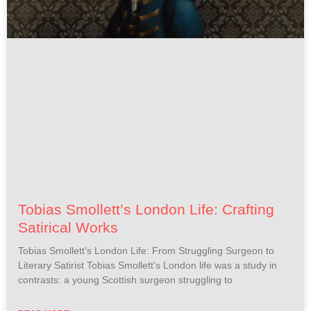
Tobias Smollett’s London Life: Crafting
Satirical Works
Tobias Smollett’s London Life: From Struggling Surgeon to
Literary Satirist Tobias Smollett’s London life was a study in
contrasts: a young Scottish surgeon struggling to