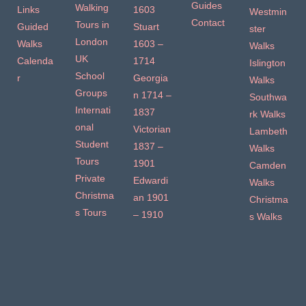
Guides
Walking
Links
1603
Westmin
Contact
Tours in
Guided
Stuart
ster
London
Walks
1603 –
Walks
UK
Calenda
1714
Islington
School
r
Georgia
Walks
Groups
n 1714 –
Southwa
Internati
1837
rk Walks
onal
Victorian
Lambeth
Student
1837 –
Walks
Tours
1901
Camden
Private
Edwardi
Walks
Christma
an 1901
Christma
s Tours
– 1910
s Walks