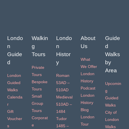
Londo
Walkin
Londo
About
Guide
n
g
n
Us
d
Guide
Tours
Histor
Walks
What
d
y
by
We Offer
Private
Area
London
Tours
London
Roman
History
Bespoke
Guided
53AD –
Upcomin
Podcast
Tours
Walks
510AD
g
London
Small
Calenda
Medieval
Guided
History
Group
r
510AD –
Walks
Blog
Tours
Gift
1484
City of
London
Corporat
Voucher
Tudor
London
Tour
e
s
1485 –
Walks