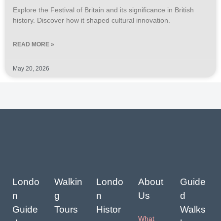
Explore the Festival of Britain and its significance in British
history. Discover how it shaped cultural innovation.
READ MORE »
May 20, 2026
Londo
Walkin
Londo
About
Guide
n
g
n
Us
d
Guide
Tours
Histor
Walks
What