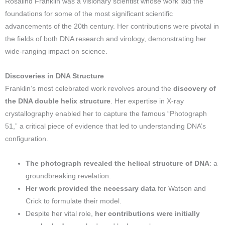
Rosalind Franklin was a visionary scientist whose work laid the
foundations for some of the most significant scientific
advancements of the 20th century. Her contributions were pivotal in
the fields of both DNA research and virology, demonstrating her
wide-ranging impact on science.
Discoveries in DNA Structure
Franklin’s most celebrated work revolves around the
discovery of
the DNA double helix structure
. Her expertise in X-ray
crystallography enabled her to capture the famous “Photograph
51,” a critical piece of evidence that led to understanding DNA’s
configuration.
The photograph revealed the helical structure of DNA
: a
groundbreaking revelation.
Her work provided the necessary data
for Watson and
Crick to formulate their model.
Despite her vital role,
her contributions were initially