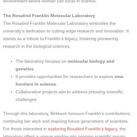
environment where women can excel in science.
The Rosalind Franklin Molecular Laboratory
The Rosalind Franklin Molecular Laboratory embodies the
university’s dedication to cutting-edge research and innovation. It
stands as a tribute to Franklin’s legacy, fostering pioneering
research in the biological sciences.
The laboratory focuses on
molecular biology and
genetics
.
It provides opportunities for researchers to explore
new
frontiers in science
.
Collaborative projects aim to address pressing scientific
challenges.
Through this laboratory, Birkbeck honours Franklin’s contributions,
continuing her work and inspiring future generations of scientists.
For those interested in
exploring Rosalind Franklin’s legacy
, the
laboratory offers a unique window into ongoing scientific inquiry.