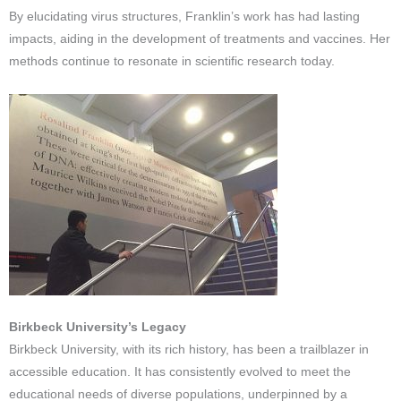
By elucidating virus structures, Franklin’s work has had lasting
impacts, aiding in the development of treatments and vaccines. Her
methods continue to resonate in scientific research today.
Birkbeck University’s Legacy
Birkbeck University, with its rich history, has been a trailblazer in
accessible education. It has consistently evolved to meet the
educational needs of diverse populations, underpinned by a