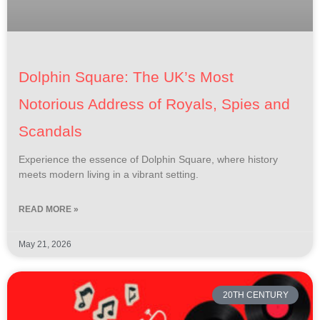
Dolphin Square: The UK’s Most
Notorious Address of Royals, Spies and
Scandals
Experience the essence of Dolphin Square, where history
meets modern living in a vibrant setting.
READ MORE »
May 21, 2026
20TH CENTURY