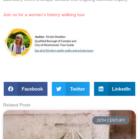
Join us for a women’s history walking tour
Facebook
Twitter
LinkedIn
Related Posts
20TH CENTURY