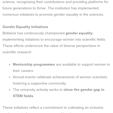
science, recognising their contributions and providing platforms for
future generations to thrive. The institution has implemented
numerous initiatives to promote gender equality in the sciences.
Gender Equality Initiatives
Birkbeck has continuously championed
gender equality
,
implementing initiatives to encourage women into scientific fields.
These efforts underscore the value of diverse perspectives in
scientific research.
Mentorship programmes
are available to support women in
their careers.
Annual events celebrate achievements of women scientists,
fostering a supportive community.
The university actively works to
close the gender gap in
STEM fields
.
These initiatives reflect a commitment to cultivating an inclusive