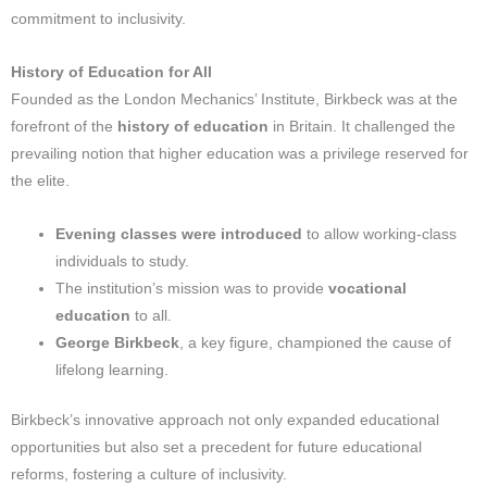
commitment to inclusivity.
History of Education for All
Founded as the London Mechanics’ Institute, Birkbeck was at the
forefront of the
history of education
in Britain. It challenged the
prevailing notion that higher education was a privilege reserved for
the elite.
Evening classes were introduced
to allow working-class
individuals to study.
The institution’s mission was to provide
vocational
education
to all.
George Birkbeck
, a key figure, championed the cause of
lifelong learning.
Birkbeck’s innovative approach not only expanded educational
opportunities but also set a precedent for future educational
reforms, fostering a culture of inclusivity.