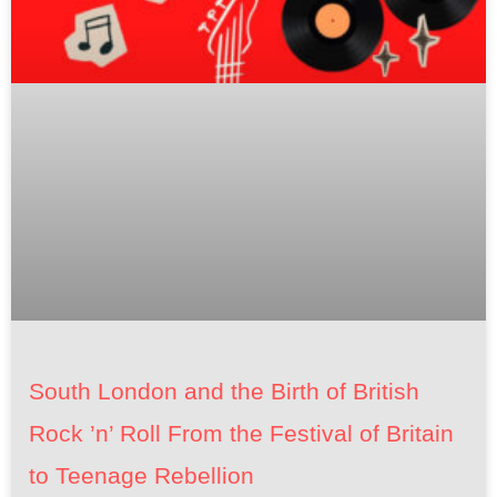
South London and the Birth of British
Rock ’n’ Roll From the Festival of Britain
to Teenage Rebellion