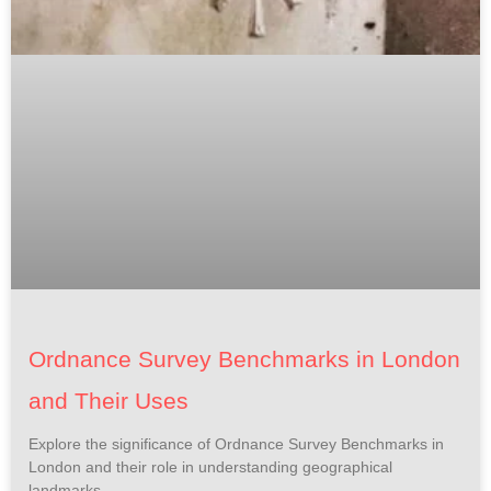
Ordnance Survey Benchmarks in London
and Their Uses
Explore the significance of Ordnance Survey Benchmarks in
London and their role in understanding geographical
landmarks.