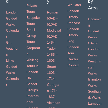
d
y
by
We Offer
Private
Area
London
Tours
London
Roman
History
Bespoke
Guided
53AD –
Upcomin
Podcast
Tours
Walks
510AD
g
London
Small
Calenda
Medieval
Guided
History
Group
r
510AD –
Walks
Blog
Tours
Gift
1484
City of
London
Corporat
Voucher
Tudor
London
Tour
e
s
1485 –
Walks
Guides
Walking
Links
1603
Westmin
Contact
Tours in
Guided
Stuart
ster
London
Walks
1603 –
Walks
UK
Calenda
1714
Islington
School
r
Georgia
Walks
Groups
n 1714 –
Southwa
Internati
1837
rk Walks
onal
Victorian
Lambeth