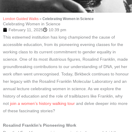
London Guided Walks
»
Celebrating Women in Science
Celebrating Women in Science
February 11, 2025
10:39 pm
This esteemed institution has long championed the cause of
accessible education, from its pioneering evening classes for the
working class to its current commitment to gender equality in
science. One of its most illustrious figures, Rosalind Franklin, made
groundbreaking contributions to our understanding of DNA, yet her
work often went unrecognised. Today, Birkbeck continues to honour
her legacy with the Rosalind Franklin Molecular Laboratory and an
annual lecture celebrating women in science. As we explore the
history of education and the role of trailblazers like Franklin, why
not
join a women’s history walking tour
and delve deeper into more
of these fascinating stories?
Rosalind Franklin’s Pioneering Work