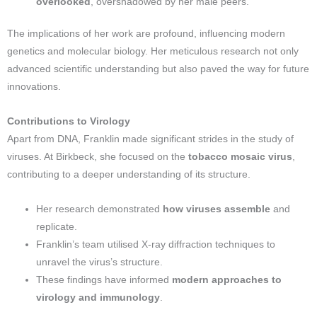
overlooked
, overshadowed by her male peers.
The implications of her work are profound, influencing modern
genetics and molecular biology. Her meticulous research not only
advanced scientific understanding but also paved the way for future
innovations.
Contributions to Virology
Apart from DNA, Franklin made significant strides in the study of
viruses. At Birkbeck, she focused on the
tobacco mosaic virus
,
contributing to a deeper understanding of its structure.
Her research demonstrated
how viruses assemble
and
replicate.
Franklin’s team utilised X-ray diffraction techniques to
unravel the virus’s structure.
These findings have informed
modern approaches to
virology and immunology
.