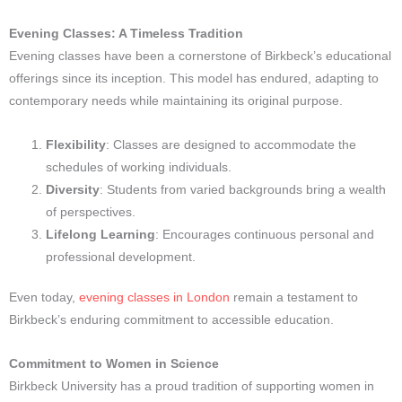
Evening Classes: A Timeless Tradition
Evening classes have been a cornerstone of Birkbeck’s educational
offerings since its inception. This model has endured, adapting to
contemporary needs while maintaining its original purpose.
Flexibility
: Classes are designed to accommodate the
schedules of working individuals.
Diversity
: Students from varied backgrounds bring a wealth
of perspectives.
Lifelong Learning
: Encourages continuous personal and
professional development.
Even today,
evening classes in London
remain a testament to
Birkbeck’s enduring commitment to accessible education.
Commitment to Women in Science
Birkbeck University has a proud tradition of supporting women in