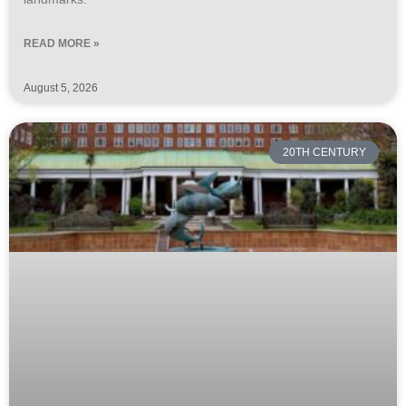
READ MORE »
August 5, 2026
20TH CENTURY