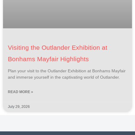
Visiting the Outlander Exhibition at
Bonhams Mayfair Highlights
Plan your visit to the Outlander Exhibition at Bonhams Mayfair
and immerse yourself in the captivating world of Outlander.
READ MORE »
July 29, 2026