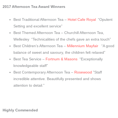
2017 Afternoon Tea Award Winners
Best Traditional Afternoon Tea –
Hotel Cafe Royal
“Opulent
Setting and excellent service”
Best Themed Afternoon Tea – Churchill Afternoon Tea,
Wellesley
“Technicalities of the chefs gave an extra touch”
Best Children’s Afternoon Tea –
Millennium Mayfair
“A good
balance of sweet and savoury, the children felt relaxed”
Best Tea Service –
Fortnum & Masons
“Exceptionally
knowledgeable staff”
Best Contemporary Afternoon Tea –
Rosewood
”Staff
incredible attentive. Beautifully presented and shows
attention to detail.”
Highly Commended