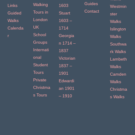
Guides
Walking
Links
1603
Westmin
Contact
Tours in
Guided
Stuart
ster
London
Walks
1603 –
Walks
UK
Calenda
1714
Islington
School
r
Georgia
Walks
Groups
n 1714 –
Southwa
Internati
1837
rk Walks
onal
Victorian
Lambeth
Student
1837 –
Walks
Tours
1901
Camden
Private
Edwardi
Walks
Christma
an 1901
Christma
s Tours
– 1910
s Walks