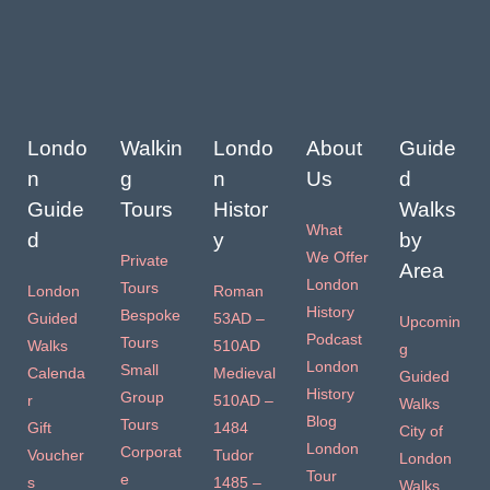
Londo
Walkin
Londo
About
Guide
n
g
n
Us
d
Guide
Tours
Histor
Walks
What
d
y
by
We Offer
Private
Area
London
Tours
London
Roman
History
Bespoke
Guided
53AD –
Upcomin
Podcast
Tours
Walks
510AD
g
London
Small
Calenda
Medieval
Guided
History
Group
r
510AD –
Walks
Blog
Tours
Gift
1484
City of
London
Corporat
Voucher
Tudor
London
Tour
e
s
1485 –
Walks