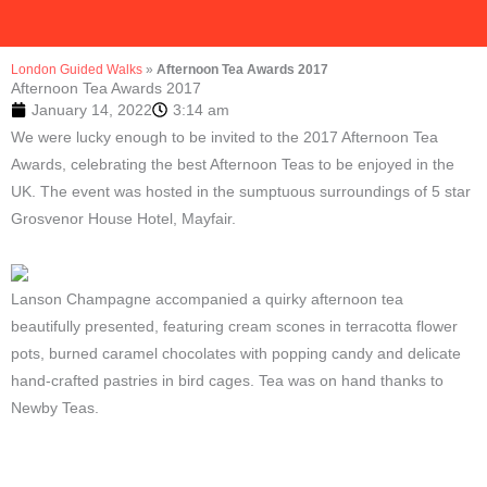
London Guided Walks
»
Afternoon Tea Awards 2017
Afternoon Tea Awards 2017
January 14, 2022
3:14 am
We were lucky enough to be invited to the 2017 Afternoon Tea
Awards, celebrating the best Afternoon Teas to be enjoyed in the
UK. The event was hosted in the sumptuous surroundings of 5 star
Grosvenor House Hotel, Mayfair.
Lanson Champagne accompanied a quirky afternoon tea
beautifully presented, featuring cream scones in terracotta flower
pots, burned caramel chocolates with popping candy and delicate
hand-crafted pastries in bird cages. Tea was on hand thanks to
Newby Teas.