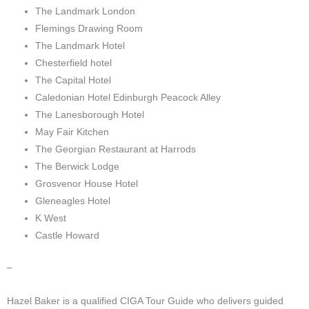
The Landmark London
Flemings Drawing Room
The Landmark Hotel
Chesterfield hotel
The Capital Hotel
Caledonian Hotel Edinburgh Peacock Alley
The Lanesborough Hotel
May Fair Kitchen
The Georgian Restaurant at Harrods
The Berwick Lodge
Grosvenor House Hotel
Gleneagles Hotel
K West
Castle Howard
–
Hazel Baker is a qualified CIGA Tour Guide who delivers guided