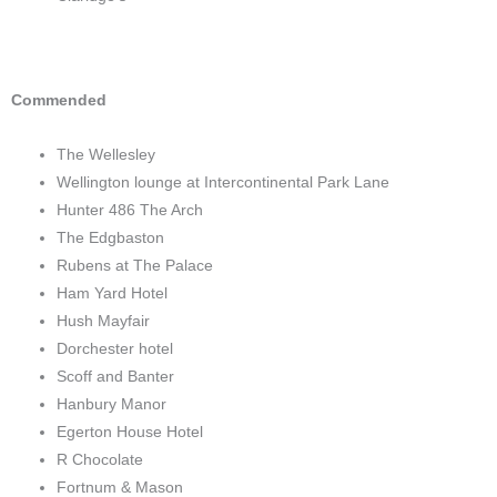
Commended
The Wellesley
Wellington lounge at Intercontinental Park Lane
Hunter 486 The Arch
The Edgbaston
Rubens at The Palace
Ham Yard Hotel
Hush Mayfair
Dorchester hotel
Scoff and Banter
Hanbury Manor
Egerton House Hotel
R Chocolate
Fortnum & Mason