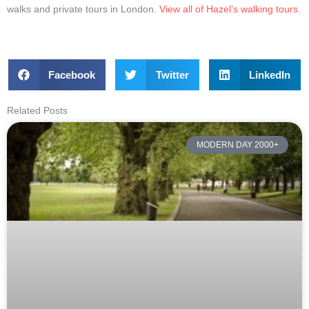
walks and private tours in London.
View all of Hazel’s walking tours
.
Facebook
Twitter
LinkedIn
Related Posts
MODERN DAY 2000+