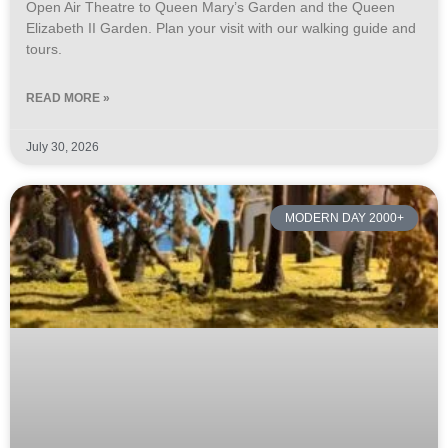
Open Air Theatre to Queen Mary’s Garden and the Queen
Elizabeth II Garden. Plan your visit with our walking guide and
tours.
READ MORE »
July 30, 2026
MODERN DAY 2000+