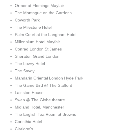
Ormer at Flemings Mayfair
The Montague on the Gardens
Coworth Park
The Milestone Hotel
Palm Court at the Langham Hotel
Millennium Hotel Mayfair
Conrad London St James
Sheraton Grand London
The Lowry Hotel
The Savoy
Mandarin Oriental London Hyde Park
The Game Bird @ The Stafford
Lainston House
Swan @ The Globe theatre
Midland Hotel, Manchester
The English Tea Room at Browns
Corinthia Hotel
Claridge’s