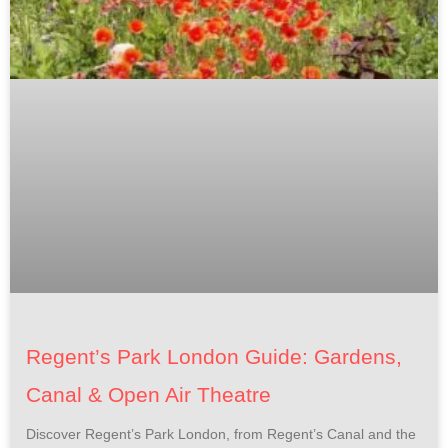
Regent’s Park London Guide: Gardens,
Canal & Open Air Theatre
Discover Regent’s Park London, from Regent’s Canal and the