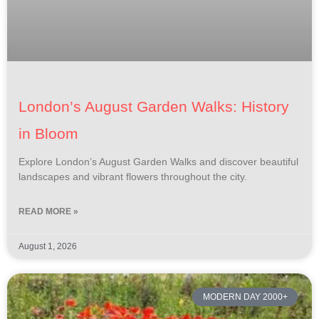
London’s August Garden Walks: History
in Bloom
Explore London’s August Garden Walks and discover beautiful
landscapes and vibrant flowers throughout the city.
READ MORE »
August 1, 2026
MODERN DAY 2000+