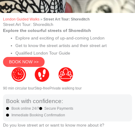
London Guided Walks
»
Street Art Tour: Shoreditch
Street Art Tour: Shoreditch
Explore the colourful streets of Shoreditch
Explore and exciting of up-and-coming London
Get to know the street artists and their street art
Qualified London Tour Guide
BOOK NOW >>
90 min circular tour
Step-free
Private walking tour
Book with confidence:
Book online 24/7
Secure Payments
Immediate Booking Confirmation
Do you love street art or want to know more about it?