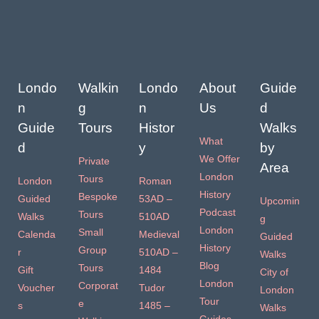
Londo
Walkin
Londo
About
Guide
n
g
n
Us
d
Guide
Tours
Histor
Walks
What
d
y
by
We Offer
Private
Area
London
Tours
London
Roman
History
Bespoke
Guided
53AD –
Upcomin
Podcast
Tours
Walks
510AD
g
London
Small
Calenda
Medieval
Guided
History
Group
r
510AD –
Walks
Blog
Tours
Gift
1484
City of
London
Corporat
Voucher
Tudor
London
Tour
e
s
1485 –
Walks