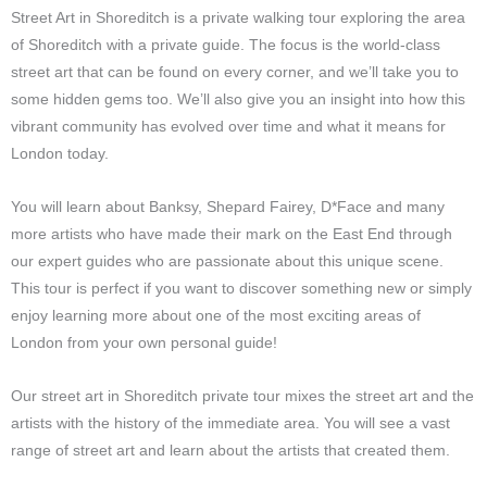
Street Art in Shoreditch is a private walking tour exploring the area
of Shoreditch with a private guide. The focus is the world-class
street art that can be found on every corner, and we’ll take you to
some hidden gems too. We’ll also give you an insight into how this
vibrant community has evolved over time and what it means for
London today.
You will learn about Banksy, Shepard Fairey, D*Face and many
more artists who have made their mark on the East End through
our expert guides who are passionate about this unique scene.
This tour is perfect if you want to discover something new or simply
enjoy learning more about one of the most exciting areas of
London from your own personal guide!
Our street art in Shoreditch private tour mixes the street art and the
artists with the history of the immediate area. You will see a vast
range of street art and learn about the artists that created them.