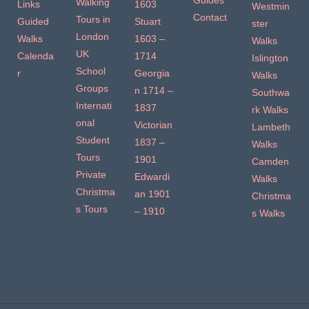
Guides
Walking
Links
1603
Westmin
Contact
Tours in
Guided
Stuart
ster
London
Walks
1603 –
Walks
UK
Calenda
1714
Islington
School
r
Georgia
Walks
Groups
n 1714 –
Southwa
Internati
1837
rk Walks
onal
Victorian
Lambeth
Student
1837 –
Walks
Tours
1901
Camden
Private
Edwardi
Walks
Christma
an 1901
Christma
s Tours
– 1910
s Walks