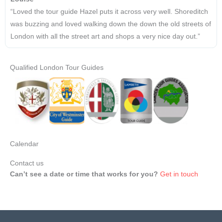
“Loved the tour guide Hazel puts it across very well. Shoreditch
was buzzing and loved walking down the down the old streets of
London with all the street art and shops a very nice day out.”
Qualified London Tour Guides
Calendar
Contact us
Can’t see a date or time that works for you?
Get in touch