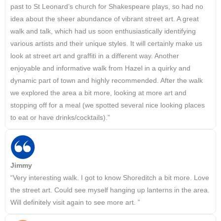
past to St Leonard’s church for Shakespeare plays, so had no
idea about the sheer abundance of vibrant street art. A great
walk and talk, which had us soon enthusiastically identifying
various artists and their unique styles. It will certainly make us
look at street art and graffiti in a different way. Another
enjoyable and informative walk from Hazel in a quirky and
dynamic part of town and highly recommended. After the walk
we explored the area a bit more, looking at more art and
stopping off for a meal (we spotted several nice looking places
to eat or have drinks/cocktails).”
Jimmy
“Very interesting walk. I got to know Shoreditch a bit more. Love
the street art. Could see myself hanging up lanterns in the area.
Will definitely visit again to see more art. ”