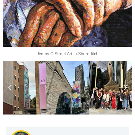
Jimmy C Street Art in Shoreditch