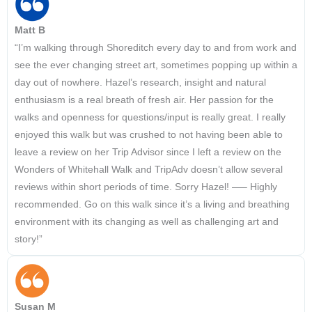
Matt B
“I’m walking through Shoreditch every day to and from work and
see the ever changing street art, sometimes popping up within a
day out of nowhere. Hazel’s research, insight and natural
enthusiasm is a real breath of fresh air. Her passion for the
walks and openness for questions/input is really great. I really
enjoyed this walk but was crushed to not having been able to
leave a review on her Trip Advisor since I left a review on the
Wonders of Whitehall Walk and TripAdv doesn’t allow several
reviews within short periods of time. Sorry Hazel! —– Highly
recommended. Go on this walk since it’s a living and breathing
environment with its changing as well as challenging art and
story!”
Susan M