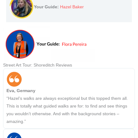
Your Guide:
Hazel Baker
Street Art Tour: Shoreditch Reviews
Eva, Germany
“Hazel’s walks are always exceptional but this topped them all.
This is totally what guided walks are for: to find and see things
you wouldn’t otherwise. And with the background stories –
amazing.”