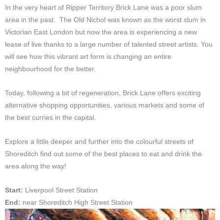
In the very heart of Ripper Territory Brick Lane was a poor slum
area in the past. The Old Nichol was known as the worst slum in
Victorian East London but now the area is experiencing a new
lease of live thanks to a large number of talented street artists. You
will see how this vibrant art form is changing an entire
neighbourhood for the better.
Today, following a bit of regeneration, Brick Lane offers exciting
alternative shopping opportunities, various markets and some of
the best curries in the capital.
Explore a little deeper and further into the colourful streets of
Shoreditch find out some of the best places to eat and drink the
area along the way!
Start:
Liverpool Street Station
End:
near Shoreditch High Street Station