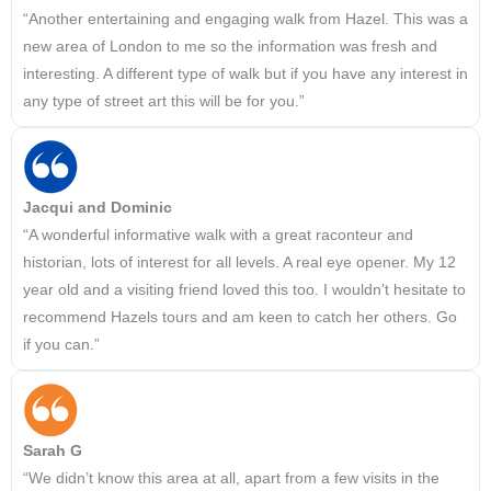
“Another entertaining and engaging walk from Hazel. This was a
new area of London to me so the information was fresh and
interesting. A different type of walk but if you have any interest in
any type of street art this will be for you.”
Jacqui and Dominic
“A wonderful informative walk with a great raconteur and
historian, lots of interest for all levels. A real eye opener. My 12
year old and a visiting friend loved this too. I wouldn’t hesitate to
recommend Hazels tours and am keen to catch her others. Go
if you can.”
Sarah G
“We didn’t know this area at all, apart from a few visits in the