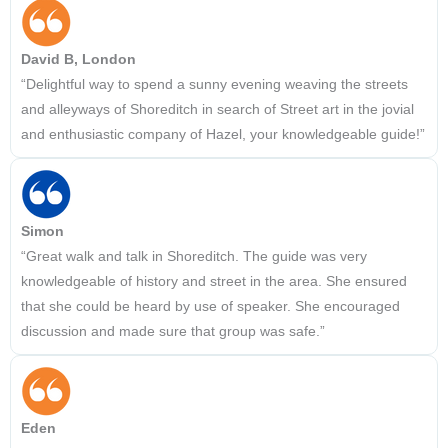
David B, London
“Delightful way to spend a sunny evening weaving the streets
and alleyways of Shoreditch in search of Street art in the jovial
and enthusiastic company of Hazel, your knowledgeable guide!”
Simon
“Great walk and talk in Shoreditch. The guide was very
knowledgeable of history and street in the area. She ensured
that she could be heard by use of speaker. She encouraged
discussion and made sure that group was safe.”
Eden