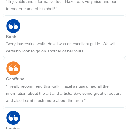
“Enjoyable and informative tour. Hazel was very nice and our
teenager came of his shell!”
Keith
“Very interesting walk. Hazel was an excellent guide. We will
certainly look to go on another of her tours.”
Geoffrina
“I really recommend this walk. Hazel as usual had all the
information about the art and artists. Saw some great street art
and also learnt much more about the area.”
Louise