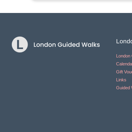
Lond
London 
Calenda
Gift Vo
Links
Guided 