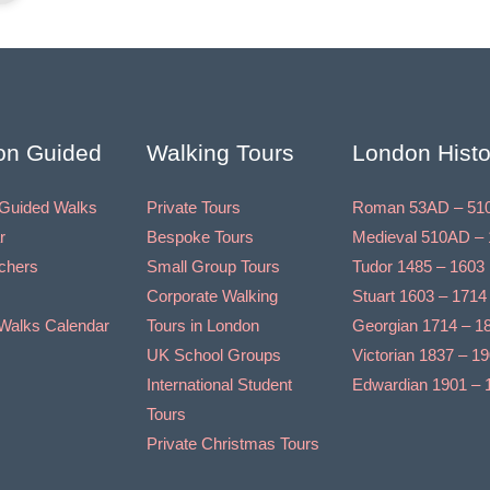
on Guided
Walking Tours
London Histo
Guided Walks
Private Tours
Roman 53AD – 51
r
Bespoke Tours
Medieval 510AD – 
uchers
Small Group Tours
Tudor 1485 – 1603
Corporate Walking
Stuart 1603 – 1714
Walks Calendar
Tours in London
Georgian 1714 – 1
UK School Groups
Victorian 1837 – 1
International Student
Edwardian 1901 – 
Tours
Private Christmas Tours