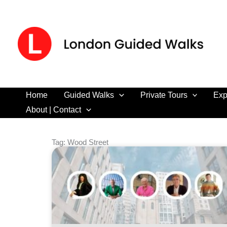
Skip
to
content
Home
Guided Walks
Private Tours
Exp
About | Contact
Tag: Wood Street