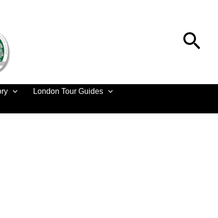
Sea
ory
London Tour Guides