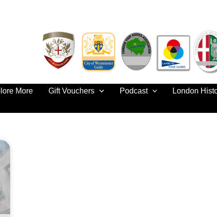
lore More
Gift Vouchers
Podcast
London Hist