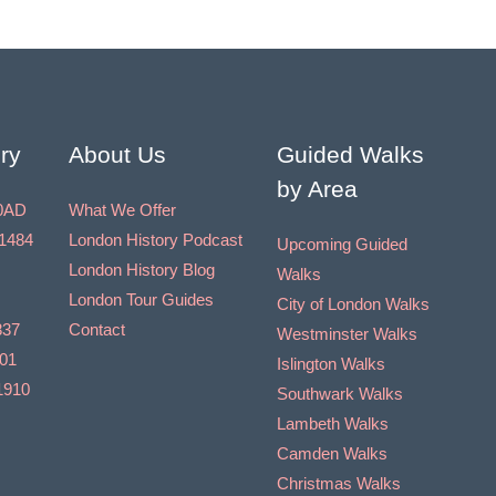
ry
About Us
Guided Walks
by Area
0AD
What We Offer
1484
London History Podcast
Upcoming Guided
London History Blog
Walks
London Tour Guides
City of London Walks
837
Contact
Westminster Walks
901
Islington Walks
1910
Southwark Walks
Lambeth Walks
Camden Walks
Christmas Walks