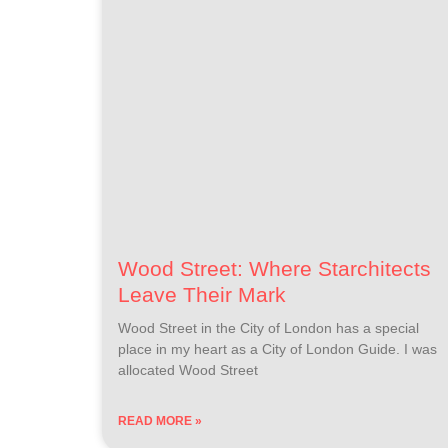
Wood Street: Where Starchitects
Leave Their Mark
Wood Street in the City of London has a special
place in my heart as a City of London Guide. I was
allocated Wood Street
READ MORE »