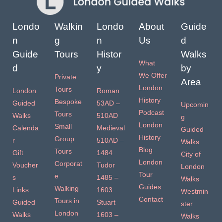
Londo
Walkin
Londo
About
Guide
n
g
n
Us
d
Guide
Tours
Histor
Walks
What
d
y
by
We Offer
Private
Area
London
Tours
London
Roman
History
Bespoke
Guided
53AD –
Upcomin
Podcast
Tours
Walks
510AD
g
London
Small
Calenda
Medieval
Guided
History
Group
r
510AD –
Walks
Blog
Tours
Gift
1484
City of
London
Corporat
Voucher
Tudor
London
Tour
e
s
1485 –
Walks
Guides
Walking
Links
1603
Westmin
Contact
Tours in
Guided
Stuart
ster
London
Walks
1603 –
Walks