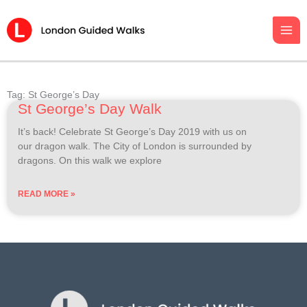
Skip
to
content
Tag: St George’s Day
St George’s Day Walk
It’s back! Celebrate St George’s Day 2019 with us on
our dragon walk. The City of London is surrounded by
dragons. On this walk we explore
READ MORE »