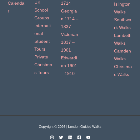
UK
Calenda
1714
Islington
School
r
Georgia
Walks
Groups
n 1714 –
Southwa
Internati
1837
rk Walks
onal
Victorian
Lambeth
Student
1837 –
Walks
Tours
1901
Camden
Private
Edwardi
Walks
Christma
an 1901
Christma
s Tours
– 1910
s Walks
Copyright © 2026 | London Guided Walks