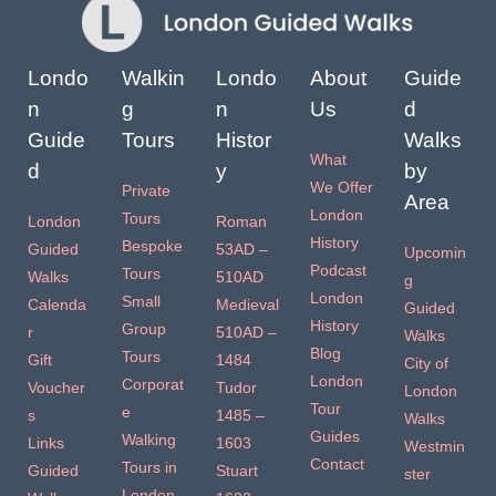
Londo
Walkin
Londo
About
Guide
n
g
n
Us
d
Guide
Tours
Histor
Walks
What
d
y
by
We Offer
Private
Area
London
Tours
London
Roman
History
Bespoke
Guided
53AD –
Upcomin
Podcast
Tours
Walks
510AD
g
London
Small
Calenda
Medieval
Guided
History
Group
r
510AD –
Walks
Blog
Tours
Gift
1484
City of
London
Corporat
Voucher
Tudor
London
Tour
e
s
1485 –
Walks
Guides
Walking
Links
1603
Westmin
Contact
Tours in
Guided
Stuart
ster
London