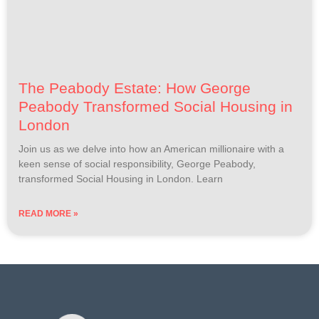
The Peabody Estate: How George
Peabody Transformed Social Housing in
London
Join us as we delve into how an American millionaire with a
keen sense of social responsibility, George Peabody,
transformed Social Housing in London. Learn
READ MORE »