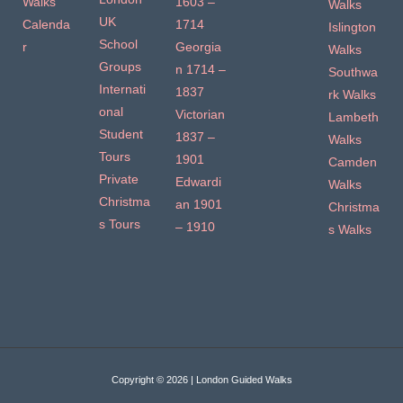
Walks
1603 –
Walks
UK
Calenda
1714
Islington
School
r
Georgia
Walks
Groups
n 1714 –
Southwa
Internati
1837
rk Walks
onal
Victorian
Lambeth
Student
1837 –
Walks
Tours
1901
Camden
Private
Edwardi
Walks
Christma
an 1901
Christma
s Tours
– 1910
s Walks
Copyright © 2026 | London Guided Walks