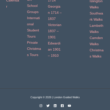
Calenda
1714
Islington
School
r
Georgia
Walks
Groups
n 1714 –
Southwa
Internati
1837
rk Walks
onal
Victorian
Lambeth
Student
1837 –
Walks
Tours
1901
Camden
Private
Edwardi
Walks
Christma
an 1901
Christma
s Tours
– 1910
s Walks
Copyright © 2026 | London Guided Walks