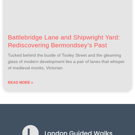
Battlebridge Lane and Shipwright Yard:
Rediscovering Bermondsey’s Past
Tucked behind the bustle of Tooley Street and the gleaming
glass of modern development lies a pair of lanes that whisper
of medieval monks, Victorian
READ MORE »