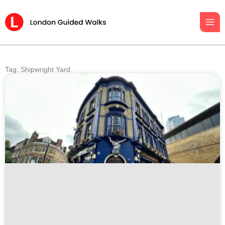
Skip
to
content
Tag: Shipwright Yard