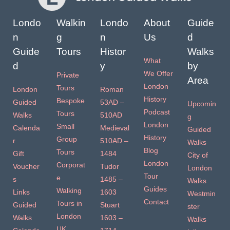
Londo
Walkin
Londo
About
Guide
n
g
n
Us
d
Guide
Tours
Histor
Walks
What
d
y
by
We Offer
Private
Area
London
Tours
London
Roman
History
Bespoke
Guided
53AD –
Upcomin
Podcast
Tours
Walks
510AD
g
London
Small
Calenda
Medieval
Guided
History
Group
r
510AD –
Walks
Blog
Tours
Gift
1484
City of
London
Corporat
Voucher
Tudor
London
Tour
e
s
1485 –
Walks
Guides
Walking
Links
1603
Westmin
Contact
Tours in
Guided
Stuart
ster
London
Walks
1603 –
Walks
UK