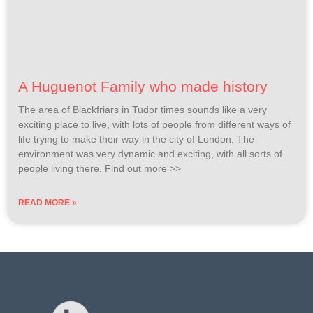
A Huguenot Family who made history
The area of Blackfriars in Tudor times sounds like a very
exciting place to live, with lots of people from different ways of
life trying to make their way in the city of London. The
environment was very dynamic and exciting, with all sorts of
people living there. Find out more >>
READ MORE »