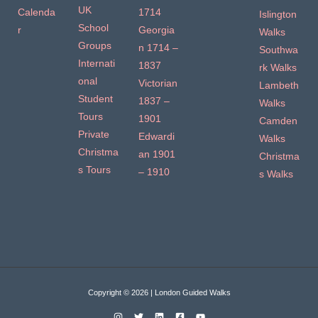
UK
Calenda
1714
Islington
School
r
Georgia
Walks
Groups
n 1714 –
Southwa
Internati
1837
rk Walks
onal
Victorian
Lambeth
Student
1837 –
Walks
Tours
1901
Camden
Private
Edwardi
Walks
Christma
an 1901
Christma
s Tours
– 1910
s Walks
Copyright © 2026 | London Guided Walks