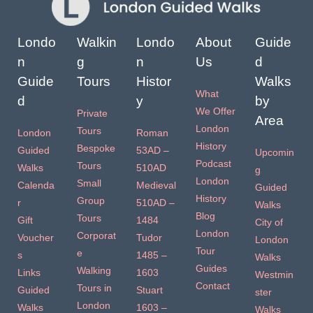
Londo
Walkin
Londo
About
Guide
n
g
n
Us
d
Guide
Tours
Histor
Walks
What
d
y
by
We Offer
Private
Area
London
Tours
London
Roman
History
Bespoke
Guided
53AD –
Upcomin
Podcast
Tours
Walks
510AD
g
London
Small
Calenda
Medieval
Guided
History
Group
r
510AD –
Walks
Blog
Tours
Gift
1484
City of
London
Corporat
Voucher
Tudor
London
Tour
e
s
1485 –
Walks
Guides
Walking
Links
1603
Westmin
Contact
Tours in
Guided
Stuart
ster
London
Walks
1603 –
Walks