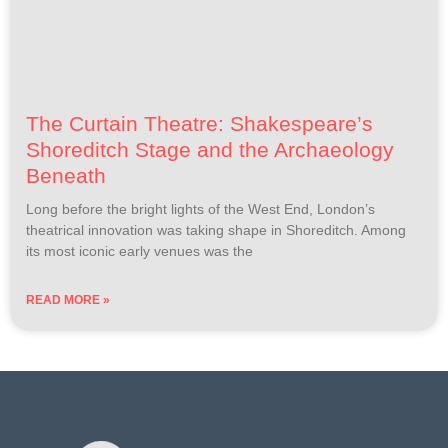
The Curtain Theatre: Shakespeare’s
Shoreditch Stage and the Archaeology
Beneath
Long before the bright lights of the West End, London’s
theatrical innovation was taking shape in Shoreditch. Among
its most iconic early venues was the
READ MORE »