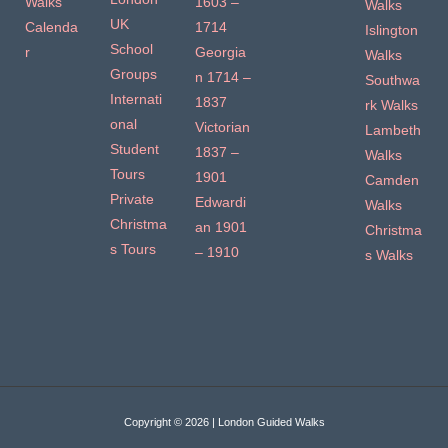
Walks
1603 –
Walks
UK
Calenda
1714
Islington
School
r
Georgia
Walks
Groups
n 1714 –
Southwa
Internati
1837
rk Walks
onal
Victorian
Lambeth
Student
1837 –
Walks
Tours
1901
Camden
Private
Edwardi
Walks
Christma
an 1901
Christma
s Tours
– 1910
s Walks
Copyright © 2026 | London Guided Walks