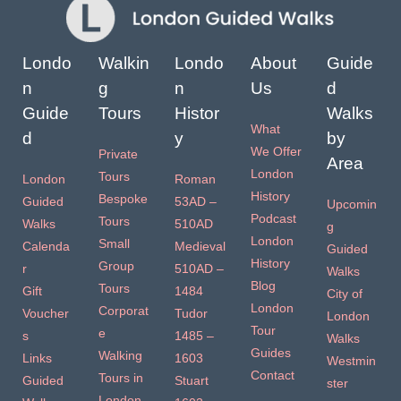
Londo
Walkin
Londo
About
Guide
n
g
n
Us
d
Guide
Tours
Histor
Walks
What
d
y
by
We Offer
Private
Area
London
Tours
London
Roman
History
Bespoke
Guided
53AD –
Upcomin
Podcast
Tours
Walks
510AD
g
London
Small
Calenda
Medieval
Guided
History
Group
r
510AD –
Walks
Blog
Tours
Gift
1484
City of
London
Corporat
Voucher
Tudor
London
Tour
e
s
1485 –
Walks
Guides
Walking
Links
1603
Westmin
Contact
Tours in
Guided
Stuart
ster
London