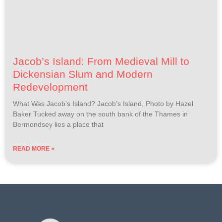
Jacob’s Island: From Medieval Mill to
Dickensian Slum and Modern
Redevelopment
What Was Jacob’s Island? Jacob’s Island, Photo by Hazel
Baker Tucked away on the south bank of the Thames in
Bermondsey lies a place that
READ MORE »