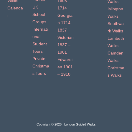
Walks
1603 –
Walks
UK
Calenda
1714
Islington
School
r
Georgia
Walks
Groups
n 1714 –
Southwa
Internati
1837
rk Walks
onal
Victorian
Lambeth
Student
1837 –
Walks
Tours
1901
Camden
Private
Edwardi
Walks
Christma
an 1901
Christma
s Tours
– 1910
s Walks
Copyright © 2026 | London Guided Walks