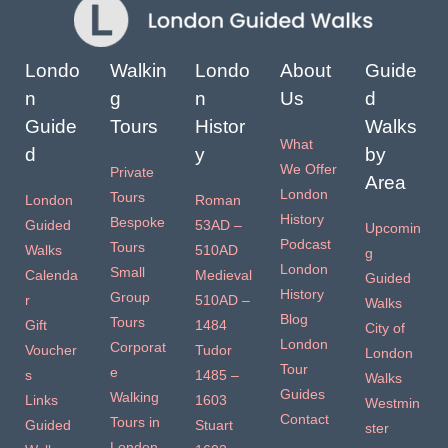
Londo
Walkin
Londo
About
Guide
n
g
n
Us
d
Guide
Tours
Histor
Walks
What
d
y
by
We Offer
Private
Area
London
Tours
London
Roman
History
Bespoke
Guided
53AD –
Upcomin
Podcast
Tours
Walks
510AD
g
London
Small
Calenda
Medieval
Guided
History
Group
r
510AD –
Walks
Blog
Tours
Gift
1484
City of
London
Corporat
Voucher
Tudor
London
Tour
e
s
1485 –
Walks
Guides
Walking
Links
1603
Westmin
Contact
Tours in
Guided
Stuart
ster
London