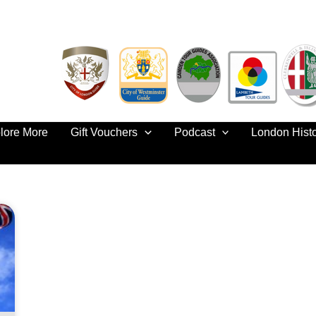
lore More
Gift Vouchers
Podcast
London Hist