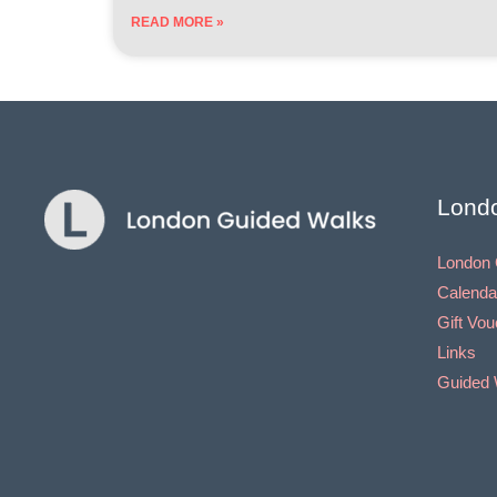
READ MORE »
Lond
London 
Calenda
Gift Vo
Links
Guided 