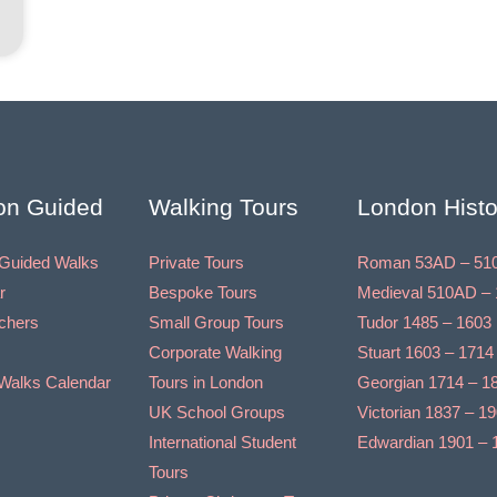
on Guided
Walking Tours
London Histo
Guided Walks
Private Tours
Roman 53AD – 51
r
Bespoke Tours
Medieval 510AD – 
uchers
Small Group Tours
Tudor 1485 – 1603
Corporate Walking
Stuart 1603 – 1714
Walks Calendar
Tours in London
Georgian 1714 – 1
UK School Groups
Victorian 1837 – 1
International Student
Edwardian 1901 – 
Tours