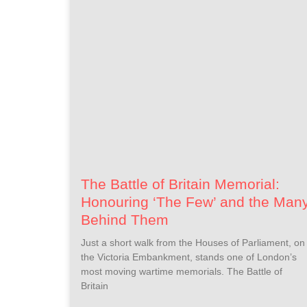
The Battle of Britain Memorial:
Honouring ‘The Few’ and the Man
Behind Them
Just a short walk from the Houses of Parliament, on
the Victoria Embankment, stands one of London’s
most moving wartime memorials. The Battle of
Britain