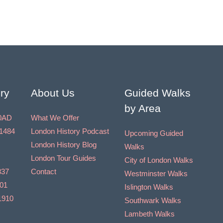
ry
About Us
Guided Walks
by Area
0AD
What We Offer
1484
London History Podcast
Upcoming Guided
London History Blog
Walks
London Tour Guides
City of London Walks
837
Contact
Westminster Walks
901
Islington Walks
1910
Southwark Walks
Lambeth Walks