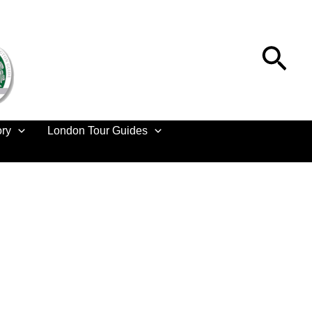
Sea
ory
London Tour Guides