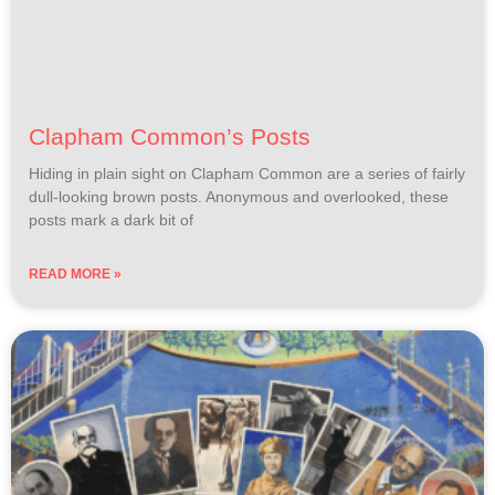
Clapham Common’s Posts
Hiding in plain sight on Clapham Common are a series of fairly
dull-looking brown posts. Anonymous and overlooked, these
posts mark a dark bit of
READ MORE »