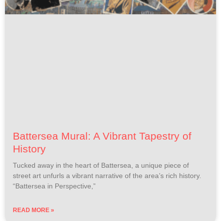
Battersea Mural: A Vibrant Tapestry of
History
Tucked away in the heart of Battersea, a unique piece of
street art unfurls a vibrant narrative of the area’s rich history.
“Battersea in Perspective,”
READ MORE »