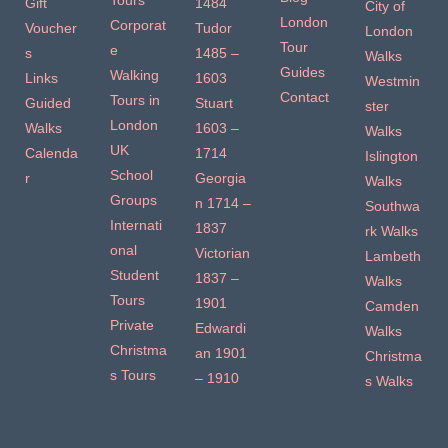
Tours
Gift
1484
City of
London
Corporat
Voucher
Tudor
London
Tour
e
s
1485 –
Walks
Guides
Walking
Links
1603
Westmin
Contact
Tours in
Guided
Stuart
ster
London
Walks
1603 –
Walks
UK
Calenda
1714
Islington
School
r
Georgia
Walks
Groups
n 1714 –
Southwa
Internati
1837
rk Walks
onal
Victorian
Lambeth
Student
1837 –
Walks
Tours
1901
Camden
Private
Edwardi
Walks
Christma
an 1901
Christma
s Tours
– 1910
s Walks