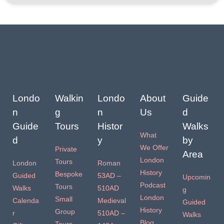
Londo
Walkin
Londo
About
Guide
n
g
n
Us
d
Guide
Tours
Histor
Walks
What
d
y
by
We Offer
Private
Area
London
Tours
London
Roman
History
Bespoke
Guided
53AD –
Upcomin
Podcast
Tours
Walks
510AD
g
London
Small
Calenda
Medieval
Guided
History
Group
r
510AD –
Walks
Blog