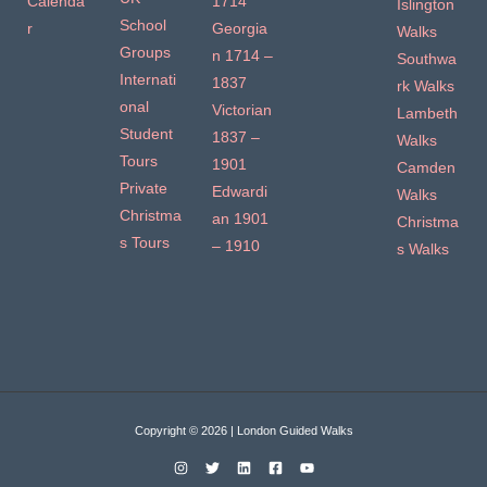
Calenda
1714
Islington
School
r
Georgia
Walks
Groups
n 1714 –
Southwa
Internati
1837
rk Walks
onal
Victorian
Lambeth
Student
1837 –
Walks
Tours
1901
Camden
Private
Edwardi
Walks
Christma
an 1901
Christma
s Tours
– 1910
s Walks
Copyright © 2026 | London Guided Walks