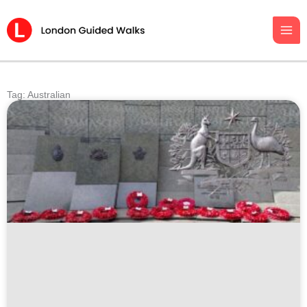
Skip
to
content
Tag: Australian