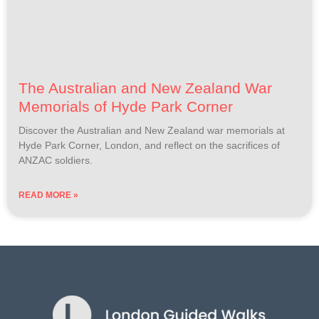
The Australian and New Zealand War
Memorials of Hyde Park Corner
Discover the Australian and New Zealand war memorials at
Hyde Park Corner, London, and reflect on the sacrifices of
ANZAC soldiers.
READ MORE »