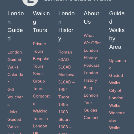
Londo
Walkin
Londo
About
Guide
n
g
n
Us
d
Guide
Tours
Histor
Walks
What
d
y
by
We Offer
Private
Area
London
Tours
London
Roman
History
Bespoke
Guided
53AD –
Upcomin
Podcast
Tours
Walks
510AD
g
London
Small
Calenda
Medieval
Guided
History
Group
r
510AD –
Walks
Blog
Tours
Gift
1484
City of
London
Corporat
Voucher
Tudor
London
Tour
e
s
1485 –
Walks
Guides
Walking
Links
1603
Westmin
Contact
Tours in
Guided
Stuart
ster
London
Walks
1603 –
Walks
UK