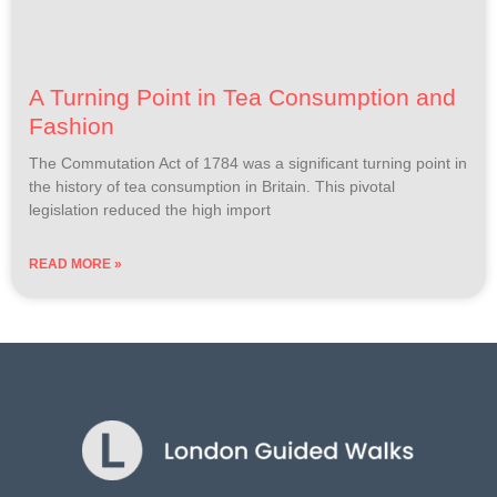
A Turning Point in Tea Consumption and
Fashion
The Commutation Act of 1784 was a significant turning point in
the history of tea consumption in Britain. This pivotal
legislation reduced the high import
READ MORE »