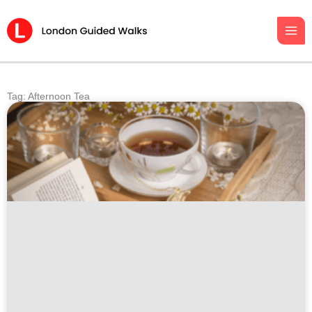
Skip
to
content
Tag: Afternoon Tea