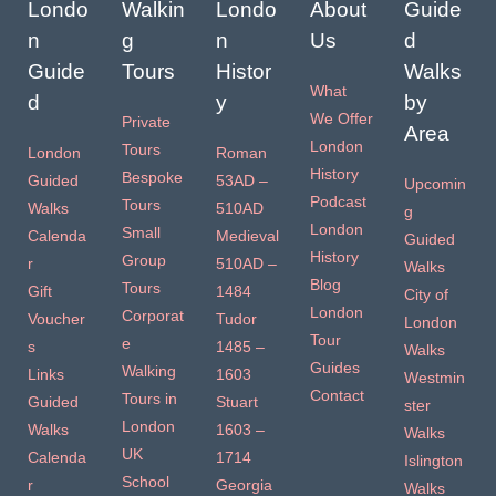
Londo
Walkin
Londo
About
Guide
n
g
n
Us
d
Guide
Tours
Histor
Walks
What
d
y
by
We Offer
Private
Area
London
Tours
London
Roman
History
Bespoke
Guided
53AD –
Upcomin
Podcast
Tours
Walks
510AD
g
London
Small
Calenda
Medieval
Guided
History
Group
r
510AD –
Walks
Blog
Tours
Gift
1484
City of
London
Corporat
Voucher
Tudor
London
Tour
e
s
1485 –
Walks
Guides
Walking
Links
1603
Westmin
Contact
Tours in
Guided
Stuart
ster
London
Walks
1603 –
Walks
UK
Calenda
1714
Islington
School
r
Georgia
Walks