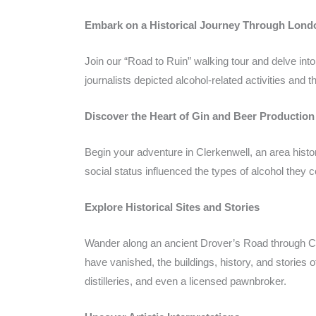
Embark on a Historical Journey Through Londo
Join our “Road to Ruin” walking tour and delve int
journalists depicted alcohol-related activities and 
Discover the Heart of Gin and Beer Production
Begin your adventure in Clerkenwell, an area histor
social status influenced the types of alcohol they
Explore Historical Sites and Stories
Wander along an ancient Drover’s Road through Cler
have vanished, the buildings, history, and stories o
distilleries, and even a licensed pawnbroker.