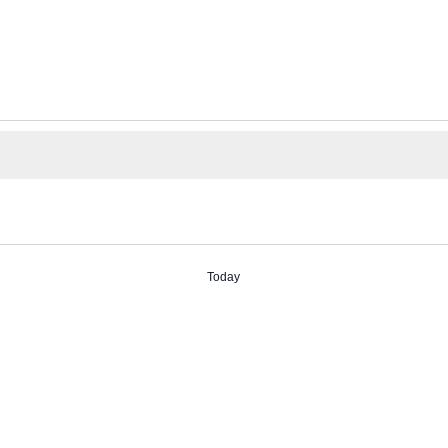
Today