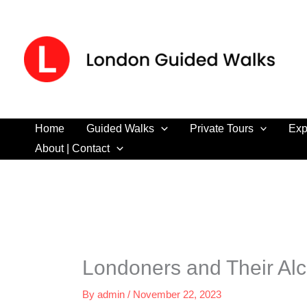
Skip
to
content
Home
Guided Walks
Private Tours
Exp
About | Contact
Londoners and Their Alc
By
admin
/
November 22, 2023