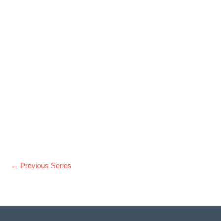
t
e
.
←
Previous Series