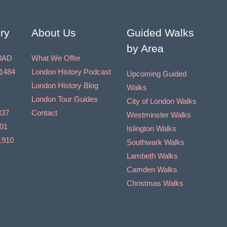
t
i
ry
About Us
Guided Walks
o
by Area
n
0AD
What We Offer
1484
London History Podcast
Upcoming Guided
London History Blog
Walks
London Tour Guides
City of London Walks
837
Contact
Westminster Walks
901
Islington Walks
1910
Southwark Walks
Lambeth Walks
Camden Walks
Christmas Walks