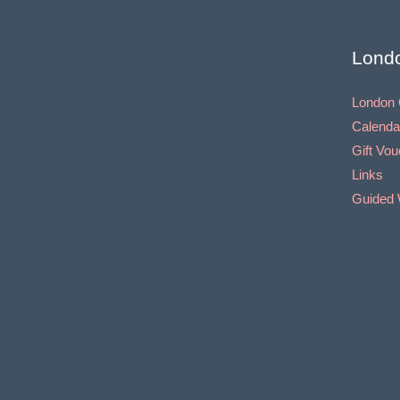
Lond
London 
Calenda
Gift Vo
Links
Guided 