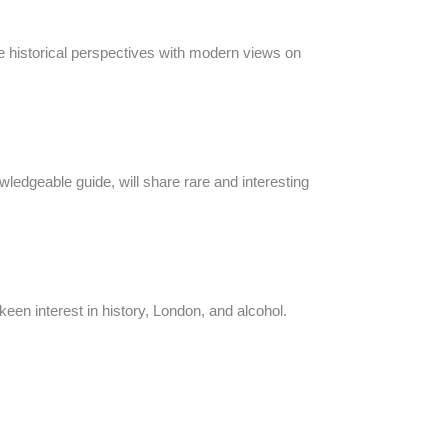
e historical perspectives with modern views on
wledgeable guide, will share rare and interesting
keen interest in history, London, and alcohol.