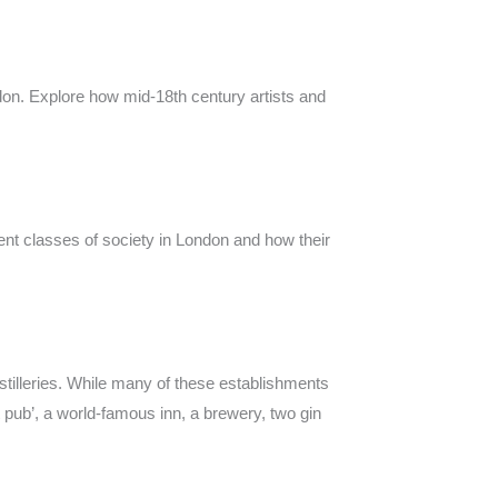
ndon. Explore how mid-18th century artists and
rent classes of society in London and how their
stilleries. While many of these establishments
ut pub’, a world-famous inn, a brewery, two gin