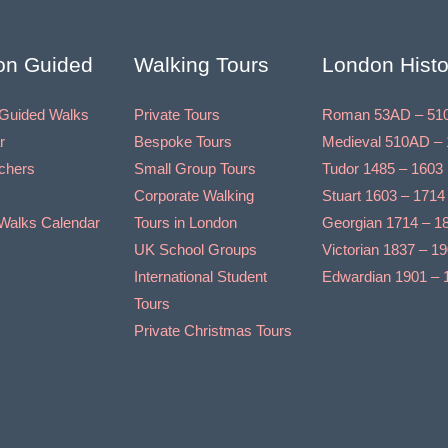
on Guided
Walking Tours
London Histo
Guided Walks
Private Tours
Roman 53AD – 51
r
Bespoke Tours
Medieval 510AD – 
uchers
Small Group Tours
Tudor 1485 – 1603
Corporate Walking
Stuart 1603 – 1714
Walks Calendar
Tours in London
Georgian 1714 – 1
UK School Groups
Victorian 1837 – 1
International Student
Edwardian 1901 – 
Tours
Private Christmas Tours