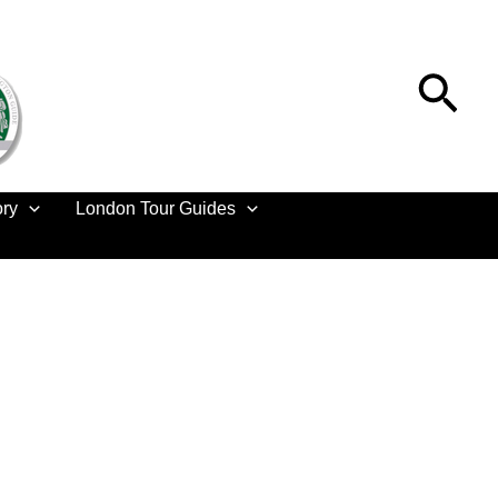
Sea
ory
London Tour Guides