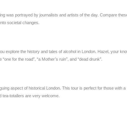
ng was portrayed by journalists and artists of the day. Compare thes
 into societal changes.
ou explore the history and tales of alcohol in London. Hazel, your kno
e “one for the road”, “a Mother’s ruin”, and “dead drunk”.
ing aspect of historical London. This tour is perfect for those with a 
nd tea-totallers are very welcome.