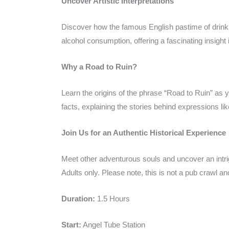
Uncover Artistic Interpretations
Discover how the famous English pastime of drinki
alcohol consumption, offering a fascinating insight
Why a Road to Ruin?
Learn the origins of the phrase “Road to Ruin” as y
facts, explaining the stories behind expressions lik
Join Us for an Authentic Historical Experience
Meet other adventurous souls and uncover an intrigu
Adults only. Please note, this is not a pub crawl a
Duration:
1.5 Hours
Start:
Angel Tube Station