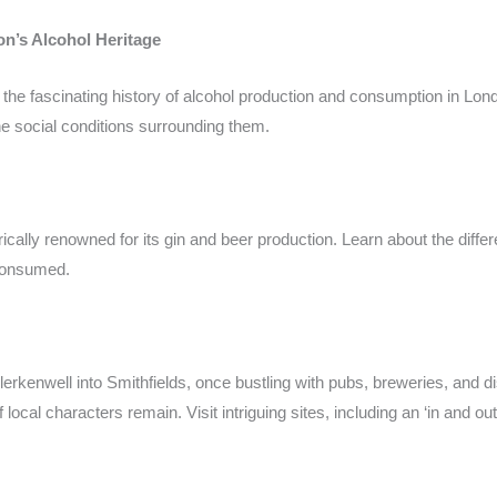
n’s Alcohol Heritage
o the fascinating history of alcohol production and consumption in Lo
the social conditions surrounding them.
ically renowned for its gin and beer production. Learn about the diffe
 consumed.
kenwell into Smithfields, once bustling with pubs, breweries, and di
f local characters remain. Visit intriguing sites, including an ‘in and o