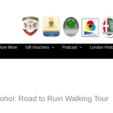
lore More
Gift Vouchers
Podcast
London Hist
ohol: Road to Ruin Walking Tour