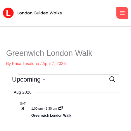
Skip
to
content
Greenwich London Walk
By
Erica Tesaluna
/
April 7, 2026
Events
Upcoming
S
E
E
v
S
A
Aug 2026
e
R
e
C
n
l
SAT
H
8
t
1:00 pm
-
2:30 pm
e
s
Greenwich London Walk
c
S
t
e