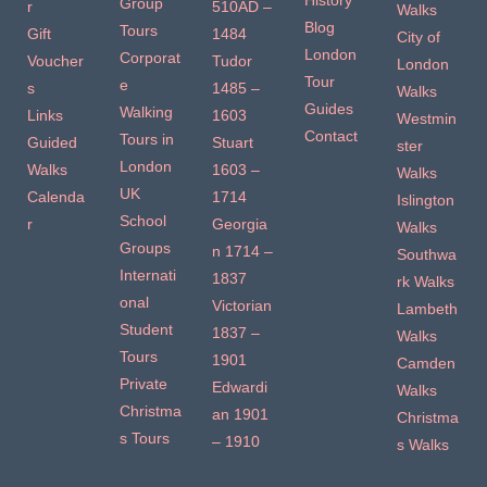
History
Group
r
510AD –
Walks
Blog
Tours
Gift
1484
City of
London
Corporat
Voucher
Tudor
London
Tour
e
s
1485 –
Walks
Guides
Walking
Links
1603
Westmin
Contact
Tours in
Guided
Stuart
ster
London
Walks
1603 –
Walks
UK
Calenda
1714
Islington
School
r
Georgia
Walks
Groups
n 1714 –
Southwa
Internati
1837
rk Walks
onal
Victorian
Lambeth
Student
1837 –
Walks
Tours
1901
Camden
Private
Edwardi
Walks
Christma
an 1901
Christma
s Tours
– 1910
s Walks