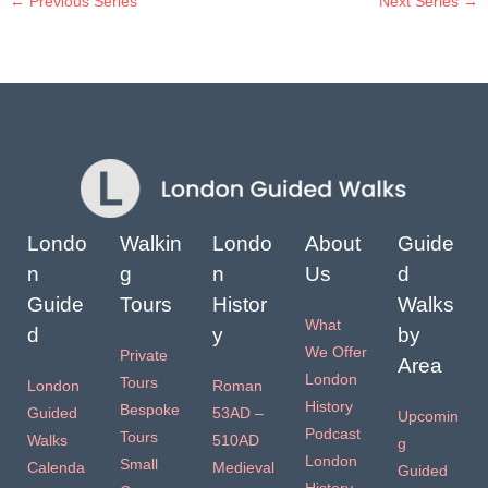
←
Previous Series
Next Series
→
t
i
o
n
Londo
Walkin
Londo
About
Guide
n
g
n
Us
d
Guide
Tours
Histor
Walks
What
d
y
by
We Offer
Private
Area
London
Tours
London
Roman
History
Bespoke
Guided
53AD –
Upcomin
Podcast
Tours
Walks
510AD
g
London
Small
Calenda
Medieval
Guided