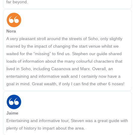
far beyond.
Nora
A very pleasant stroll around the streets of Soho, only slightly
marred by the impact of changing the start venue whilst we
waited for the “missing” to find us. Stephen our guide shared
loads of information about the many colourful characters that
lived in Soho, including Casanova and Marx. Overall, an
entertaining and informative walk and I certainly now have a
goal in mind. Great wealth, if only I can find the other 6 noses!
Jaime
Entertaining and informative tour, Steven was a great guide with
plenty of history to impart about the area.