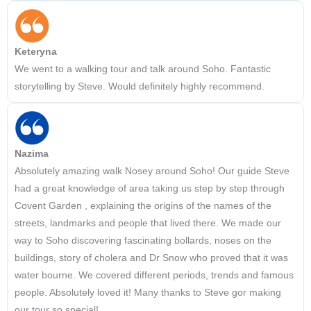
Keteryna
We went to a walking tour and talk around Soho. Fantastic
storytelling by Steve. Would definitely highly recommend.
Nazima
Absolutely amazing walk Nosey around Soho! Our guide Steve
had a great knowledge of area taking us step by step through
Covent Garden , explaining the origins of the names of the
streets, landmarks and people that lived there. We made our
way to Soho discovering fascinating bollards, noses on the
buildings, story of cholera and Dr Snow who proved that it was
water bourne. We covered different periods, trends and famous
people. Absolutely loved it! Many thanks to Steve gor making
our tour so special!