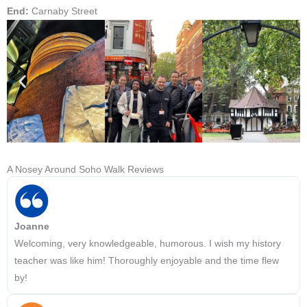
End:
Carnaby Street
A Nosey Around Soho Walk Reviews
Joanne
Welcoming, very knowledgeable, humorous. I wish my history
teacher was like him! Thoroughly enjoyable and the time flew
by!