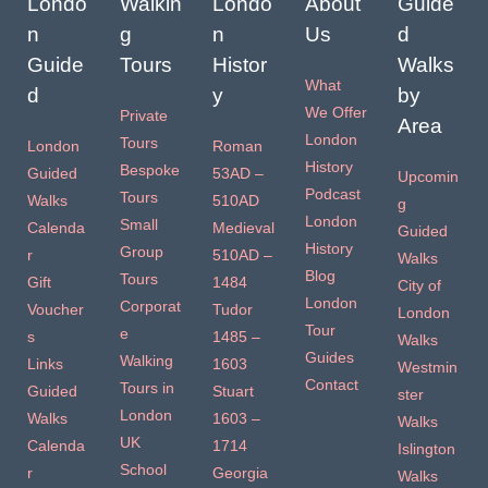
Londo
Walkin
Londo
About
Guide
n
g
n
Us
d
Guide
Tours
Histor
Walks
What
d
y
by
We Offer
Private
Area
London
Tours
London
Roman
History
Bespoke
Guided
53AD –
Upcomin
Podcast
Tours
Walks
510AD
g
London
Small
Calenda
Medieval
Guided
History
Group
r
510AD –
Walks
Blog
Tours
Gift
1484
City of
London
Corporat
Voucher
Tudor
London
Tour
e
s
1485 –
Walks
Guides
Walking
Links
1603
Westmin
Contact
Tours in
Guided
Stuart
ster
London
Walks
1603 –
Walks
UK
Calenda
1714
Islington
School
r
Georgia
Walks