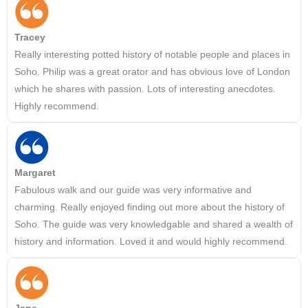
Tracey
Really interesting potted history of notable people and places in
Soho. Philip was a great orator and has obvious love of London
which he shares with passion. Lots of interesting anecdotes.
Highly recommend.
Margaret
Fabulous walk and our guide was very informative and
charming. Really enjoyed finding out more about the history of
Soho. The guide was very knowledgable and shared a wealth of
history and information. Loved it and would highly recommend.