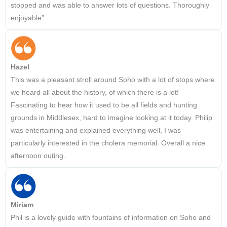
stopped and was able to answer lots of questions. Thoroughly
enjoyable”
Hazel
This was a pleasant stroll around Soho with a lot of stops where
we heard all about the history, of which there is a lot!
Fascinating to hear how it used to be all fields and hunting
grounds in Middlesex, hard to imagine looking at it today. Philip
was entertaining and explained everything well, I was
particularly interested in the cholera memorial. Overall a nice
afternoon outing.
Miriam
Phil is a lovely guide with fountains of information on Soho and