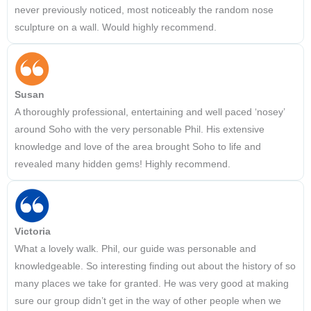
never previously noticed, most noticeably the random nose
sculpture on a wall. Would highly recommend.
Susan
A thoroughly professional, entertaining and well paced ‘nosey’
around Soho with the very personable Phil. His extensive
knowledge and love of the area brought Soho to life and
revealed many hidden gems! Highly recommend.
Victoria
What a lovely walk. Phil, our guide was personable and
knowledgeable. So interesting finding out about the history of so
many places we take for granted. He was very good at making
sure our group didn’t get in the way of other people when we