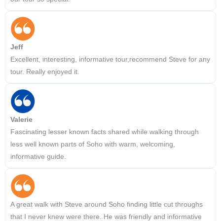
Jeff
Excellent, interesting, informative tour,recommend Steve for any
tour. Really enjoyed it.
Valerie
Fascinating lesser known facts shared while walking through
less well known parts of Soho with warm, welcoming,
informative guide.
A great walk with Steve around Soho finding little cut throughs
that I never knew were there. He was friendly and informative