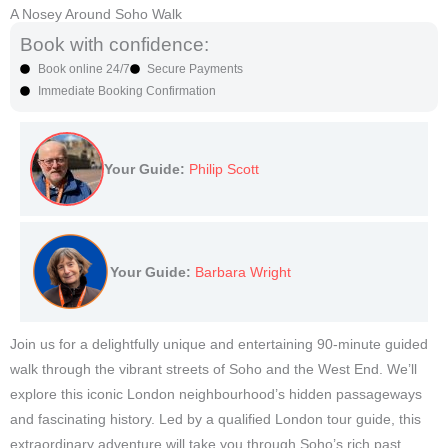
A Nosey Around Soho Walk
Book with confidence:
Book online 24/7
Secure Payments
Immediate Booking Confirmation
Your Guide:
Philip Scott
Your Guide:
Barbara Wright
Join us for a delightfully unique and entertaining 90-minute guided
walk through the vibrant streets of Soho and the West End. We’ll
explore this iconic London neighbourhood’s hidden passageways
and fascinating history. Led by a qualified London tour guide, this
extraordinary adventure will take you through Soho’s rich past,