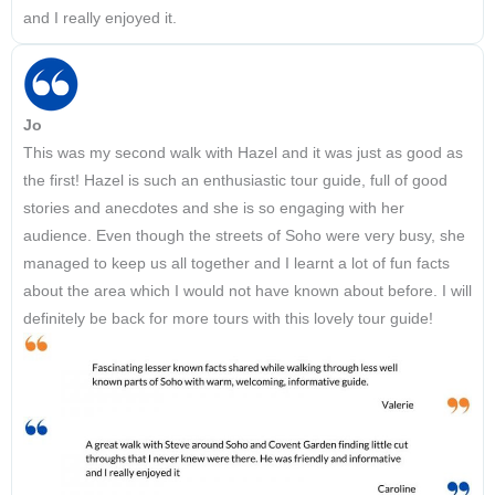
and I really enjoyed it.
Jo
This was my second walk with Hazel and it was just as good as
the first! Hazel is such an enthusiastic tour guide, full of good
stories and anecdotes and she is so engaging with her
audience. Even though the streets of Soho were very busy, she
managed to keep us all together and I learnt a lot of fun facts
about the area which I would not have known about before. I will
definitely be back for more tours with this lovely tour guide!