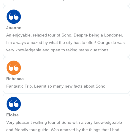
Joanne
An enjoyable, relaxed tour of Soho. Despite being a Londoner,
I’m always amazed by what the city has to offer! Our guide was
very knowledgable and open to taking many questions!
Rebecca
Fantastic Trip. Learnt so many new facts about Soho.
Eloise
Very pleasant walking tour of Soho with a very knowledgeable
and friendly tour guide. Was amazed by the things that I had