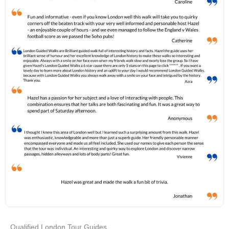
Qualified London Tour Guides