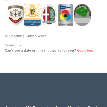
All Upcoming Guided Walks
Contact us
Can’t see a date or time that works for you?
Get in touch