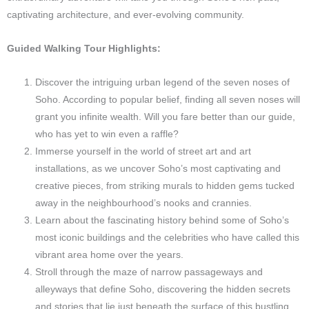
captivating architecture, and ever-evolving community.
Guided Walking Tour Highlights:
Discover the intriguing urban legend of the seven noses of
Soho. According to popular belief, finding all seven noses will
grant you infinite wealth. Will you fare better than our guide,
who has yet to win even a raffle?
Immerse yourself in the world of street art and art
installations, as we uncover Soho’s most captivating and
creative pieces, from striking murals to hidden gems tucked
away in the neighbourhood’s nooks and crannies.
Learn about the fascinating history behind some of Soho’s
most iconic buildings and the celebrities who have called this
vibrant area home over the years.
Stroll through the maze of narrow passageways and
alleyways that define Soho, discovering the hidden secrets
and stories that lie just beneath the surface of this bustling