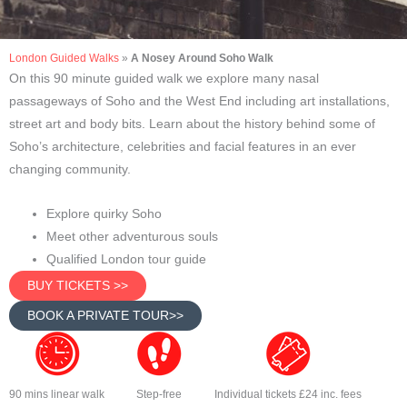
London Guided Walks
»
A Nosey Around Soho Walk
On this 90 minute guided walk we explore many nasal
passageways of Soho and the West End including art installations,
street art and body bits. Learn about the history behind some of
Soho’s architecture, celebrities and facial features in an ever
changing community.
Explore quirky Soho
Meet other adventurous souls
Qualified London tour guide
BUY TICKETS >>
BOOK A PRIVATE TOUR>>
90 mins linear walk
Step-free
Individual tickets £24 inc. fees