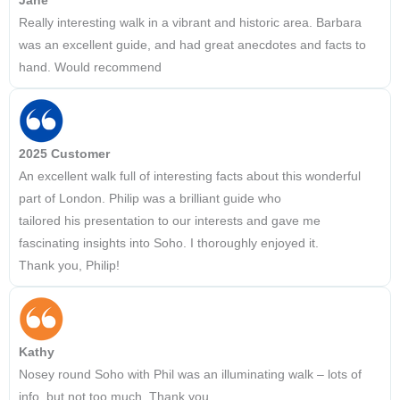
Jane
Really interesting walk in a vibrant and historic area. Barbara
was an excellent guide, and had great anecdotes and facts to
hand. Would recommend
2025 Customer
An excellent walk full of interesting facts about this wonderful
part of London. Philip was a brilliant guide who
tailored his presentation to our interests and gave me
fascinating insights into Soho. I thoroughly enjoyed it.
Thank you, Philip!
Kathy
Nosey round Soho with Phil was an illuminating walk – lots of
info, but not too much. Thank you.