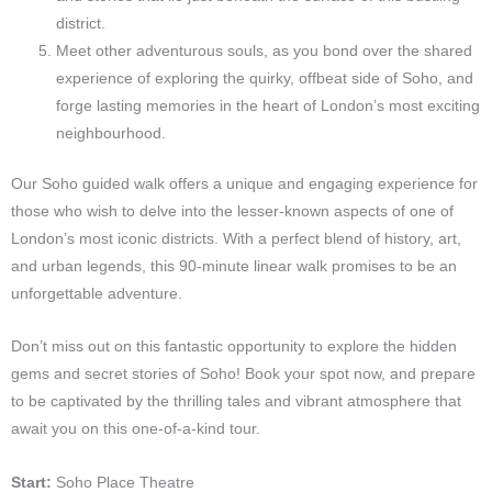
district.
Meet other adventurous souls, as you bond over the shared
experience of exploring the quirky, offbeat side of Soho, and
forge lasting memories in the heart of London’s most exciting
neighbourhood.
Our Soho guided walk offers a unique and engaging experience for
those who wish to delve into the lesser-known aspects of one of
London’s most iconic districts. With a perfect blend of history, art,
and urban legends, this 90-minute linear walk promises to be an
unforgettable adventure.
Don’t miss out on this fantastic opportunity to explore the hidden
gems and secret stories of Soho! Book your spot now, and prepare
to be captivated by the thrilling tales and vibrant atmosphere that
await you on this one-of-a-kind tour.
Start:
Soho Place Theatre