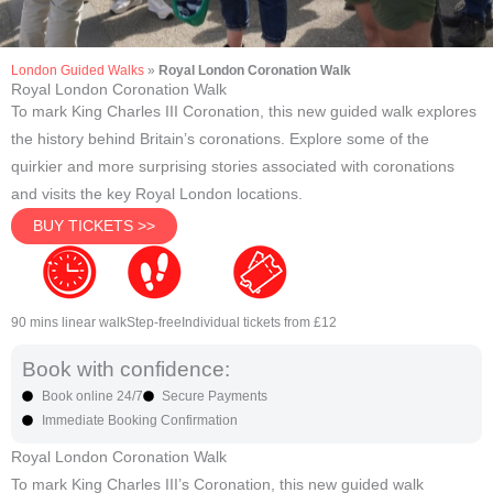
London Guided Walks
»
Royal London Coronation Walk
Royal London Coronation Walk
To mark King Charles III Coronation, this new guided walk explores
the history behind Britain’s coronations. Explore some of the
quirkier and more surprising stories associated with coronations
and visits the key Royal London locations.
BUY TICKETS >>
90 mins linear walk
Step-free
Individual tickets from £12
Book with confidence:
Book online 24/7
Secure Payments
Immediate Booking Confirmation
Royal London Coronation Walk
To mark King Charles III’s Coronation, this new guided walk