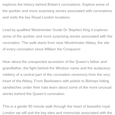
explores the history behind Britain’s coronations. Explore some of
the quirkier and more surprising stories associated with coronations
and visits the key Royal London locations.
Lead by qualified Westminster Guide Dr Stephen King it explores
some of the quirkier and more surprising stories associated with the
coronation. The walk starts from near Westminster Abbey, the site
of every coronation since William the Conqueror.
Hear about the unexpected accession of the Queen’s father and
grandfather, the fight behind the Windsor name and the audacious
robbery of a central part of the coronation ceremony from the very
heart of the Abbey. From Beefeaters with pistols to Bishops hiding
sandwiches under their hats learn about some of the more unusual
stories behind the Queen’s coronation.
This is a gentle 90 minute walk through the heart of beautiful royal
London we will visit the key sites and memorials associated with the