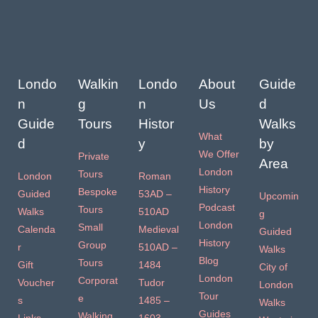
Londo
Walkin
Londo
About
Guide
n
g
n
Us
d
Guide
Tours
Histor
Walks
What
d
y
by
We Offer
Private
Area
London
Tours
London
Roman
History
Bespoke
Guided
53AD –
Upcomin
Podcast
Tours
Walks
510AD
g
London
Small
Calenda
Medieval
Guided
History
Group
r
510AD –
Walks
Blog
Tours
Gift
1484
City of
London
Corporat
Voucher
Tudor
London
Tour
e
s
1485 –
Walks
Guides
Walking