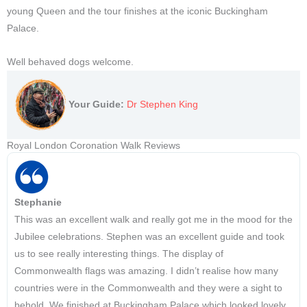
young Queen and the tour finishes at the iconic Buckingham
Palace.
Well behaved dogs welcome.
Your Guide:
Dr Stephen King
Royal London Coronation Walk Reviews
Stephanie
This was an excellent walk and really got me in the mood for the
Jubilee celebrations. Stephen was an excellent guide and took
us to see really interesting things. The display of
Commonwealth flags was amazing. I didn’t realise how many
countries were in the Commonwealth and they were a sight to
behold. We finished at Buckingham Palace which looked lovely