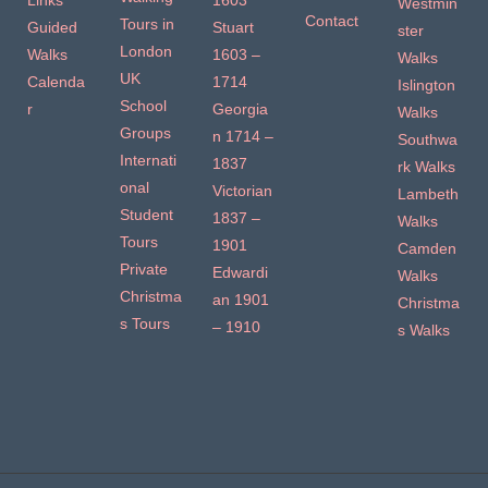
Links
1603
Westmin
Contact
Tours in
Guided
Stuart
ster
London
Walks
1603 –
Walks
UK
Calenda
1714
Islington
School
r
Georgia
Walks
Groups
n 1714 –
Southwa
Internati
1837
rk Walks
onal
Victorian
Lambeth
Student
1837 –
Walks
Tours
1901
Camden
Private
Edwardi
Walks
Christma
an 1901
Christma
s Tours
– 1910
s Walks