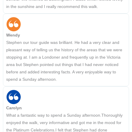
in the sunshine and I really recommend this walk.
Wendy
Stephen our tour guide was brilliant. He had a very clear and
pleasant way of telling us the history of the areas that we were
stopping at. I am a Londoner and frequently up in the Victoria
area but Stephen pointed out things that I had never noticed
before and added interesting facts. A very enjoyable way to
spend a Sunday afternoon.
Carolyn
What a fantastic way to spend a Sunday afternoon.Thoroughly
enjoyed the walk, very informative and got me in the mood for
the Platinum Celebrations.I felt that Stephen had done