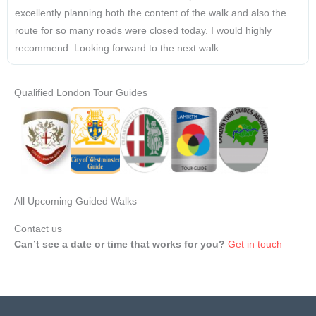
excellently planning both the content of the walk and also the
route for so many roads were closed today. I would highly
recommend. Looking forward to the next walk.
Qualified London Tour Guides
All Upcoming Guided Walks
Contact us
Can’t see a date or time that works for you?
Get in touch