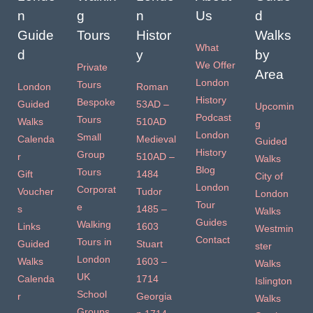
n
g
n
Us
d
Guide
Tours
Histor
Walks
What
d
y
by
We Offer
Private
Area
London
Tours
London
Roman
History
Bespoke
Guided
53AD –
Upcomin
Podcast
Tours
Walks
510AD
g
London
Small
Calenda
Medieval
Guided
History
Group
r
510AD –
Walks
Blog
Tours
Gift
1484
City of
London
Corporat
Voucher
Tudor
London
Tour
e
s
1485 –
Walks
Guides
Walking
Links
1603
Westmin
Contact
Tours in
Guided
Stuart
ster
London
Walks
1603 –
Walks
UK
Calenda
1714
Islington
School
r
Georgia
Walks
Groups