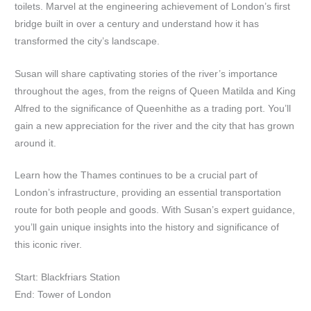
toilets. Marvel at the engineering achievement of London’s first
bridge built in over a century and understand how it has
transformed the city’s landscape.
Susan will share captivating stories of the river’s importance
throughout the ages, from the reigns of Queen Matilda and King
Alfred to the significance of Queenhithe as a trading port. You’ll
gain a new appreciation for the river and the city that has grown
around it.
Learn how the Thames continues to be a crucial part of
London’s infrastructure, providing an essential transportation
route for both people and goods. With Susan’s expert guidance,
you’ll gain unique insights into the history and significance of
this iconic river.
Start: Blackfriars Station
End: Tower of London