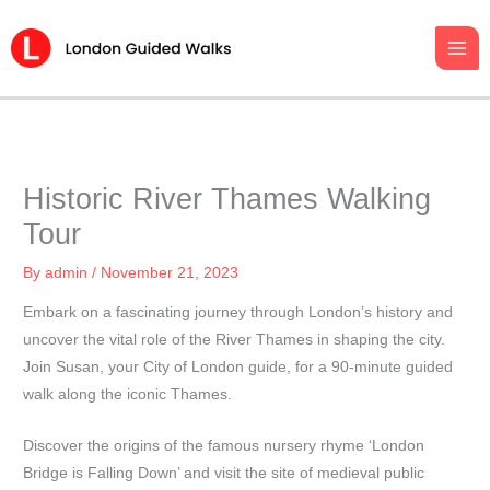
Skip
to
content
Historic River Thames Walking
Tour
By
admin
/
November 21, 2023
Embark on a fascinating journey through London’s history and
uncover the vital role of the River Thames in shaping the city.
Join Susan, your City of London guide, for a 90-minute guided
walk along the iconic Thames.
Discover the origins of the famous nursery rhyme ‘London
Bridge is Falling Down’ and visit the site of medieval public