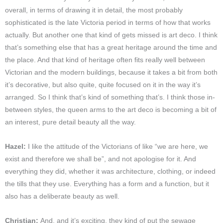
overall, in terms of drawing it in detail, the most probably
sophisticated is the late Victoria period in terms of how that works
actually. But another one that kind of gets missed is art deco. I think
that’s something else that has a great heritage around the time and
the place. And that kind of heritage often fits really well between
Victorian and the modern buildings, because it takes a bit from both
it’s decorative, but also quite, quite focused on it in the way it’s
arranged. So I think that’s kind of something that’s. I think those in-
between styles, the queen arms to the art deco is becoming a bit of
an interest, pure detail beauty all the way.
Hazel:
I like the attitude of the Victorians of like “we are here, we
exist and therefore we shall be”, and not apologise for it. And
everything they did, whether it was architecture, clothing, or indeed
the tills that they use. Everything has a form and a function, but it
also has a deliberate beauty as well.
Christian:
And, and it’s exciting, they kind of put the sewage