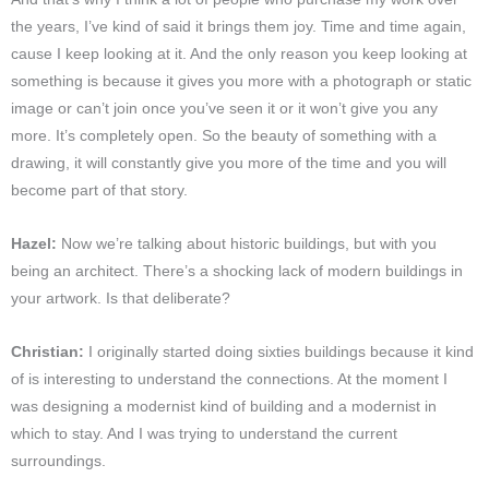
the years, I’ve kind of said it brings them joy. Time and time again,
cause I keep looking at it. And the only reason you keep looking at
something is because it gives you more with a photograph or static
image or can’t join once you’ve seen it or it won’t give you any
more. It’s completely open. So the beauty of something with a
drawing, it will constantly give you more of the time and you will
become part of that story.
Hazel:
Now we’re talking about historic buildings, but with you
being an architect. There’s a shocking lack of modern buildings in
your artwork. Is that deliberate?
Christian:
I originally started doing sixties buildings because it kind
of is interesting to understand the connections. At the moment I
was designing a modernist kind of building and a modernist in
which to stay. And I was trying to understand the current
surroundings.