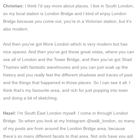
Christian:
I think I’d say more about places. I live in South London,
so my local station is London Bridge and I kind of enjoy London
Bridge because you come out, you’re in a Victorian station, but it’s
also modern.
And then you’ve got More London which is very modern but has
nice spaces. And then you’ve got these great vistas, where you can
see all of London and the Tower Bridge, and then you’ve got Shad
Thames with fantastic warehouses and you can just soak up the
history and you really feel the different shadows and traces of past
and the things that happened in those places. So I can see it all. I
think that’s my favourite area, and rich for just popping into town
and doing a bit of sketching.
Hazel:
I’m South East London myself. I come in through London
Bridge. So when you look at my Instagram @walk_london, so many
of my posts are from around the London Bridge area, because
there’s so many different facets to that area. Not only have you got