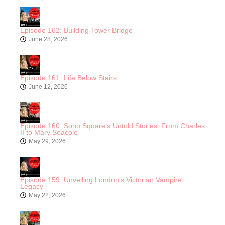
Episode 162: Building Tower Bridge
June 28, 2026
Episode 161: Life Below Stairs
June 12, 2026
Episode 160: Soho Square’s Untold Stories: From Charles
II to Mary Seacole
May 29, 2026
Episode 159: Unveiling London’s Victorian Vampire
Legacy
May 22, 2026