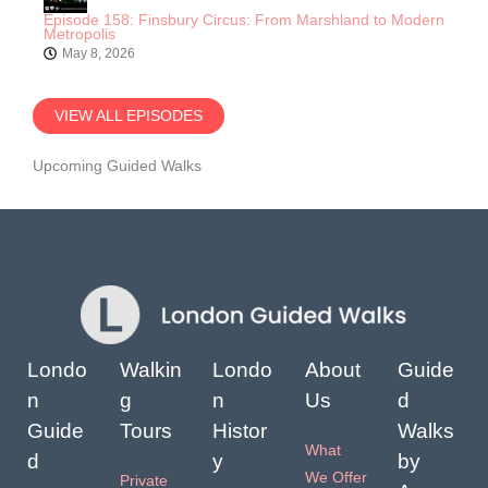
Episode 158: Finsbury Circus: From Marshland to Modern
Metropolis
May 8, 2026
VIEW ALL EPISODES
Upcoming Guided Walks
Londo
Walkin
Londo
About
Guide
n
g
n
Us
d
Guide
Tours
Histor
Walks
What
d
y
by
We Offer
Private