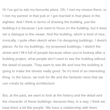
Or I’ve got to ask my favourite place. Oh, I met my missus there, or
I met my partner in that pub or I got married in that place in the
eighties. And I think in terms of drawing the building, just the
building it is because I just want to focus on the building, but it does
set a dialogue to the viewer. And the building, which is kind of nice,
ironically, I quite often sketch when I’m designing buildings. I sketch
places. As for my buildings, my proposed buildings, I sketch the
street and I fill it full of people because when you’re looking after a
building project, what people don’t want to see the building without
the detail of people. They want to see life and how the building is
going to make the streets really good. So it’s kind of an interesting
thing. In the future, we look for life and the fantastic-ness that we
can create by adding architecture.
But, at the past, we want to look at the history and the detail and
the character of these buildings, because they, in a way, I think we
treat them a bit like people. We have a relationship with them