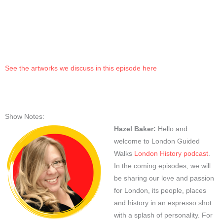
See the artworks we discuss in this episode here
Show Notes:
Hazel Baker:
Hello and
welcome to London Guided
Walks
London History podcast
.
In the coming episodes, we will
be sharing our love and passion
for London, its people, places
and history in an espresso shot
with a splash of personality. For