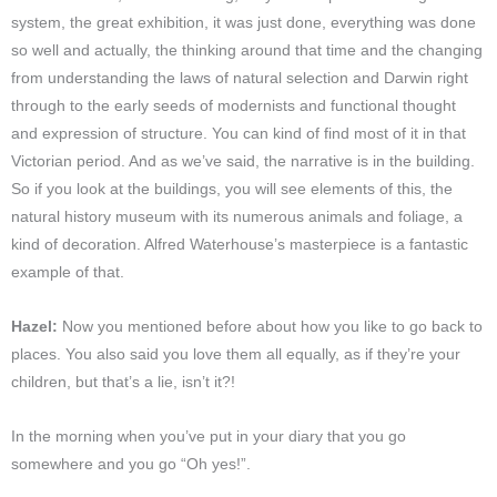
system, the great exhibition, it was just done, everything was done
so well and actually, the thinking around that time and the changing
from understanding the laws of natural selection and Darwin right
through to the early seeds of modernists and functional thought
and expression of structure. You can kind of find most of it in that
Victorian period. And as we’ve said, the narrative is in the building.
So if you look at the buildings, you will see elements of this, the
natural history museum with its numerous animals and foliage, a
kind of decoration. Alfred Waterhouse’s masterpiece is a fantastic
example of that.
Hazel:
Now you mentioned before about how you like to go back to
places. You also said you love them all equally, as if they’re your
children, but that’s a lie, isn’t it?!
In the morning when you’ve put in your diary that you go
somewhere and you go “Oh yes!”.