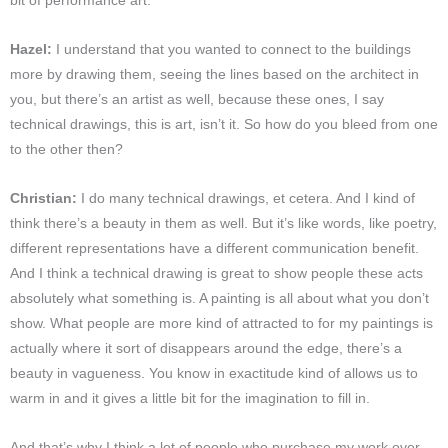
bit of performance art.
Hazel:
I understand that you wanted to connect to the buildings
more by drawing them, seeing the lines based on the architect in
you, but there’s an artist as well, because these ones, I say
technical drawings, this is art, isn’t it. So how do you bleed from one
to the other then?
Christian:
I do many technical drawings, et cetera. And I kind of
think there’s a beauty in them as well. But it’s like words, like poetry,
different representations have a different communication benefit.
And I think a technical drawing is great to show people these acts
absolutely what something is. A painting is all about what you don’t
show. What people are more kind of attracted to for my paintings is
actually where it sort of disappears around the edge, there’s a
beauty in vagueness. You know in exactitude kind of allows us to
warm in and it gives a little bit for the imagination to fill in.
And that’s why I think a lot of people who purchase my work over