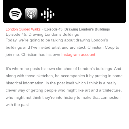
London Guided Walks
»
Episode 45: Drawing London’s Buildings
Episode 45: Drawing London’s Buildings
Today, we’re going to be talking about drawing London’s
buildings and I’ve invited artist and architect, Christian Coop to
join me. Christian has his own
Instagram account
.
It’s where he posts his own sketches of London’s buildings. And
along with those sketches, he accompanies it by putting in some
historical information, in the post itself which I think is a really
clever way of getting people who might like art and architecture,
who might not think they’re into history to make that connection
with the past.