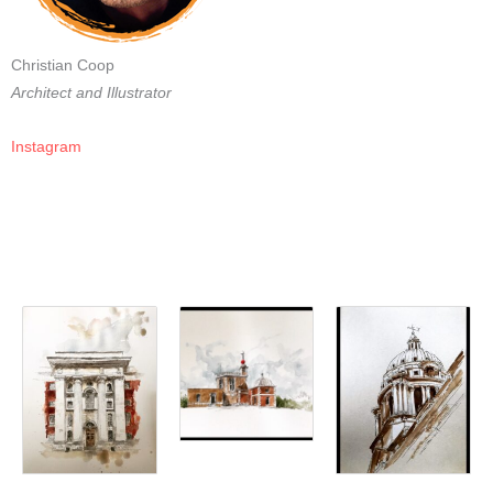
Christian Coop
Architect and Illustrator
Instagram