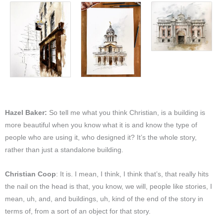
Hazel Baker:
So tell me what you think Christian, is a building is
more beautiful when you know what it is and know the type of
people who are using it, who designed it? It’s the whole story,
rather than just a standalone building.
Christian Coop
: It is. I mean, I think, I think that’s, that really hits
the nail on the head is that, you know, we will, people like stories, I
mean, uh, and, and buildings, uh, kind of the end of the story in
terms of, from a sort of an object for that story.