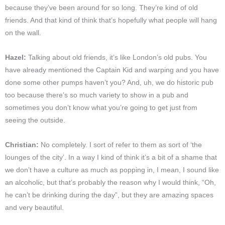
because they’ve been around for so long. They’re kind of old
friends. And that kind of think that’s hopefully what people will hang
on the wall.
Hazel:
Talking about old friends, it’s like London’s old pubs. You
have already mentioned the Captain Kid and warping and you have
done some other pumps haven’t you? And, uh, we do historic pub
too because there’s so much variety to show in a pub and
sometimes you don’t know what you’re going to get just from
seeing the outside.
Christian:
No completely. I sort of refer to them as sort of ‘the
lounges of the city’. In a way I kind of think it’s a bit of a shame that
we don’t have a culture as much as popping in, I mean, I sound like
an alcoholic, but that’s probably the reason why I would think, “Oh,
he can’t be drinking during the day”, but they are amazing spaces
and very beautiful.