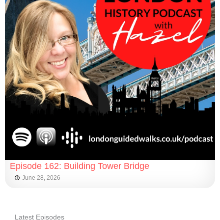
Episode 162: Building Tower Bridge
June 28, 2026
Latest Episodes