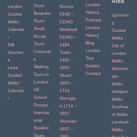
Area
London
Tours
London
Roman
History
Bespoke
Guided
53AD –
Upcomin
Podcast
Tours
Walks
510AD
g
London
Small
Calenda
Medieval
Guided
History
Group
r
510AD –
Walks
Blog
Tours
Gift
1484
City of
London
Corporat
Voucher
Tudor
London
Tour
e
s
1485 –
Walks
Guides
Walking
Links
1603
Westmin
Contact
Tours in
Guided
Stuart
ster
London
Walks
1603 –
Walks
UK
Calenda
1714
Islington
School
r
Georgia
Walks
Groups
n 1714 –
Southwa
Internati
1837
rk Walks
onal
Victorian
Lambeth
Student
1837 –
Walks
Tours
1901