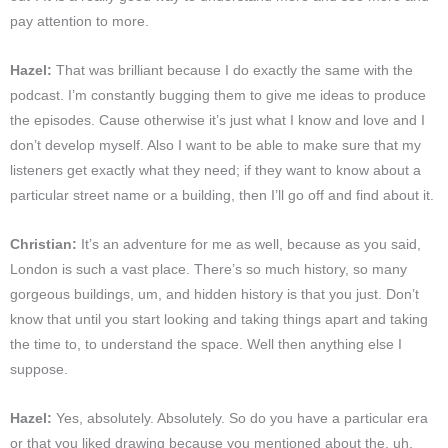
pay attention to more.
Hazel:
That was brilliant because I do exactly the same with the
podcast. I’m constantly bugging them to give me ideas to produce
the episodes. Cause otherwise it’s just what I know and love and I
don’t develop myself. Also I want to be able to make sure that my
listeners get exactly what they need; if they want to know about a
particular street name or a building, then I’ll go off and find about it.
Christian:
It’s an adventure for me as well, because as you said,
London is such a vast place. There’s so much history, so many
gorgeous buildings, um, and hidden history is that you just. Don’t
know that until you start looking and taking things apart and taking
the time to, to understand the space. Well then anything else I
suppose.
Hazel:
Yes, absolutely. Absolutely. So do you have a particular era
or that you liked drawing because you mentioned about the, uh,