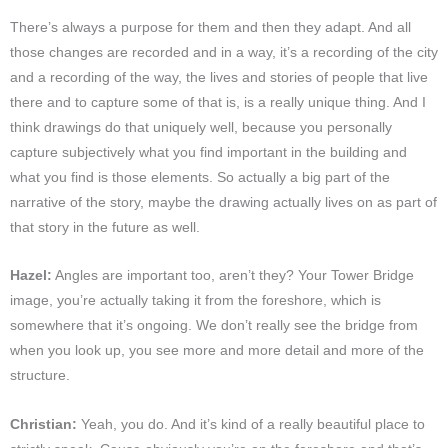
There’s always a purpose for them and then they adapt. And all
those changes are recorded and in a way, it’s a recording of the city
and a recording of the way, the lives and stories of people that live
there and to capture some of that is, is a really unique thing. And I
think drawings do that uniquely well, because you personally
capture subjectively what you find important in the building and
what you find is those elements. So actually a big part of the
narrative of the story, maybe the drawing actually lives on as part of
that story in the future as well.
Hazel:
Angles are important too, aren’t they? Your Tower Bridge
image, you’re actually taking it from the foreshore, which is
somewhere that it’s ongoing. We don’t really see the bridge from
when you look up, you see more and more detail and more of the
structure.
Christian:
Yeah, you do. And it’s kind of a really beautiful place to