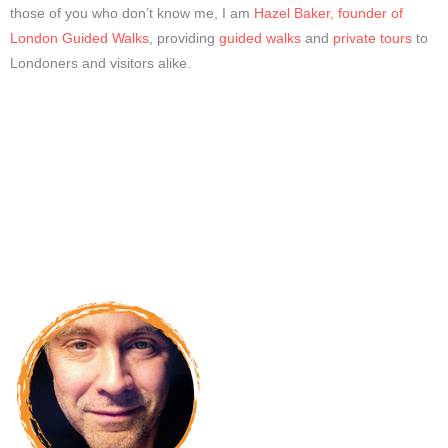
those of you who don’t know me, I am
Hazel Baker, founder of
London Guided Walks
, providing
guided walks
and
private tours
to
Londoners and visitors alike.