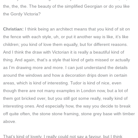
the, the, the. The beauty of the simplified Georgian or do you like
the Gordy Victoria?
Christian:
I think being an architect means that you kind of sit on
the fence with each style, uh, or put it another way is like, it’s like
children; you kind of love them equally, but for different reasons.
And I think the draw with Victorian it is really a beautiful kind of
thing. And again, that’s a style that kind of gets missed or actually
as I’m drawing more and more. I can just understand the details
around the windows and how a decoration drips down in certain
areas, which is kind of interesting. Tudor is kind of nice, even
though there are not many examples in London now, but a lot of
them got bricked over, but you still got some really, really kind of
interesting ones. And especially how, the way you decide to break
off quite often, the stone stone framing, stone grey base with timber
above.
That’s kind of lovely. I really could not say a favour, but I think