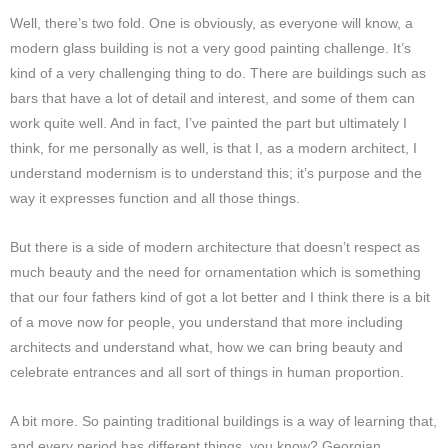
Well, there’s two fold. One is obviously, as everyone will know, a
modern glass building is not a very good painting challenge. It’s
kind of a very challenging thing to do. There are buildings such as
bars that have a lot of detail and interest, and some of them can
work quite well. And in fact, I’ve painted the part but ultimately I
think, for me personally as well, is that I, as a modern architect, I
understand modernism is to understand this; it’s purpose and the
way it expresses function and all those things.
But there is a side of modern architecture that doesn’t respect as
much beauty and the need for ornamentation which is something
that our four fathers kind of got a lot better and I think there is a bit
of a move now for people, you understand that more including
architects and understand what, how we can bring beauty and
celebrate entrances and all sort of things in human proportion.
A bit more. So painting traditional buildings is a way of learning that,
and every period has different things, you know? Georgian