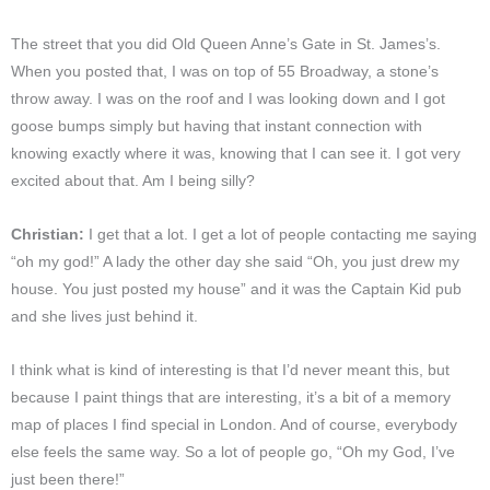
The street that you did Old Queen Anne’s Gate in St. James’s.
When you posted that, I was on top of 55 Broadway, a stone’s
throw away. I was on the roof and I was looking down and I got
goose bumps simply but having that instant connection with
knowing exactly where it was, knowing that I can see it. I got very
excited about that. Am I being silly?
Christian:
I get that a lot. I get a lot of people contacting me saying
“oh my god!” A lady the other day she said “Oh, you just drew my
house. You just posted my house” and it was the Captain Kid pub
and she lives just behind it.
I think what is kind of interesting is that I’d never meant this, but
because I paint things that are interesting, it’s a bit of a memory
map of places I find special in London. And of course, everybody
else feels the same way. So a lot of people go, “Oh my God, I’ve
just been there!”