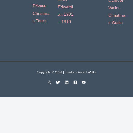
Camden
Private
Edwardi
Walks
Christma
an 1901
Christma
s Tours
– 1910
s Walks
Copyright © 2026 | London Guided Walks