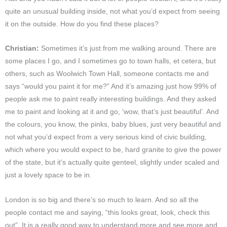
quite an unusual building inside, not what you’d expect from seeing
it on the outside. How do you find these places?
Christian:
Sometimes it’s just from me walking around. There are
some places I go, and I sometimes go to town halls, et cetera, but
others, such as Woolwich Town Hall, someone contacts me and
says “would you paint it for me?” And it’s amazing just how 99% of
people ask me to paint really interesting buildings. And they asked
me to paint and looking at it and go, ‘wow, that’s just beautiful’. And
the colours, you know, the pinks, baby blues, just very beautiful and
not what you’d expect from a very serious kind of civic building,
which where you would expect to be, hard granite to give the power
of the state, but it’s actually quite genteel, slightly under scaled and
just a lovely space to be in.
London is so big and there’s so much to learn. And so all the
people contact me and saying, “this looks great, look, check this
out”. It is a really good way to understand more and see more and