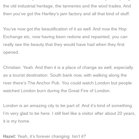
the old industrial heritage, the tanneries and the wool trades. And
then you’ve got the Hartley’s jam factory and all that kind of stuff.
You’ve now got the beautification of it as well. And now the Hop
Exchange etc, now having been redone and repainted, you can
really see the beauty that they would have had when they first
opened.
Christian: Yeah. And then it is a place of change as well, especially
as a tourist destination. South bank now, with walking along the
river there’s The Anchor Pub. You could watch London but people
watched London burn during the Great Fire of London.
London is an amazing city to be part of. And it’s kind of something
I’m very glad to be here. I still feel like a visitor after about 20 years,
it is my home.
Hazel:
Yeah, it’s forever changing. Isn’t it?