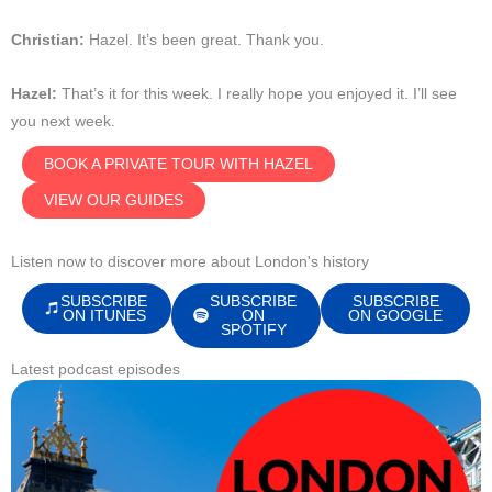
Christian:
Hazel. It’s been great. Thank you.
Hazel:
That’s it for this week. I really hope you enjoyed it.
I’ll see
you next week.
BOOK A PRIVATE TOUR WITH HAZEL
VIEW OUR GUIDES
Listen now to discover more about London's history
SUBSCRIBE
SUBSCRIBE
SUBSCRIBE
ON ITUNES
ON
ON GOOGLE
SPOTIFY
Latest podcast episodes