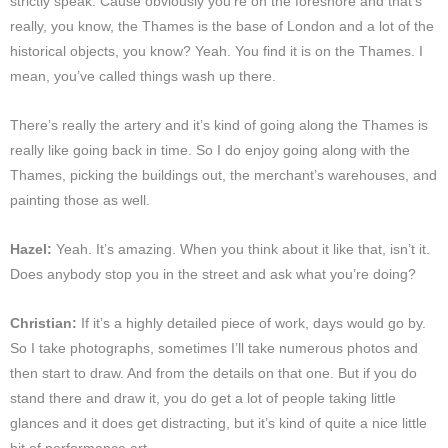
strictly speak. Cause obviously you’re on the foreshore and that’s
really, you know, the Thames is the base of London and a lot of the
historical objects, you know? Yeah. You find it is on the Thames. I
mean, you’ve called things wash up there.
There’s really the artery and it’s kind of going along the Thames is
really like going back in time. So I do enjoy going along with the
Thames, picking the buildings out, the merchant’s warehouses, and
painting those as well.
Hazel:
Yeah. It’s amazing. When you think about it like that, isn’t it.
Does anybody stop you in the street and ask what you’re doing?
Christian:
If it’s a highly detailed piece of work, days would go by.
So I take photographs, sometimes I’ll take numerous photos and
then start to draw. And from the details on that one. But if you do
stand there and draw it, you do get a lot of people taking little
glances and it does get distracting, but it’s kind of quite a nice little