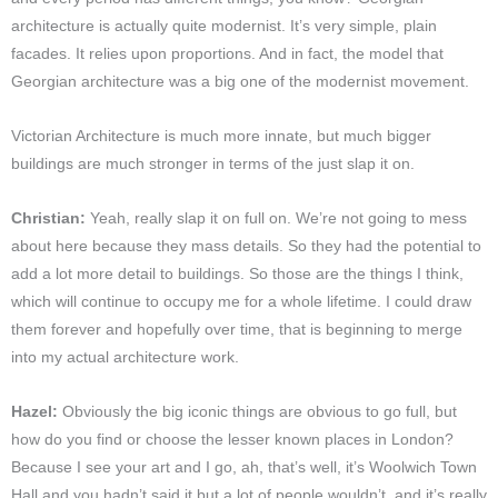
architecture is actually quite modernist. It’s very simple, plain
facades. It relies upon proportions. And in fact, the model that
Georgian architecture was a big one of the modernist movement.
Victorian Architecture is much more innate, but much bigger
buildings are much stronger in terms of the j
ust slap it on.
Christian:
Yeah, really slap it on full on. We’re not going to mess
about here because they mass details. So they had the potential to
add a lot more detail to buildings. So those are the things I think,
which will continue to occupy me for a whole lifetime. I could draw
them forever and hopefully over time, that is beginning to merge
into my actual architecture work.
Hazel:
Obviously the big iconic things are obvious to go full, but
how do you find or choose the lesser known places in London?
Because I see your art and I go, ah, that’s well, it’s Woolwich Town
Hall and you hadn’t said it but a lot of people wouldn’t, and it’s really