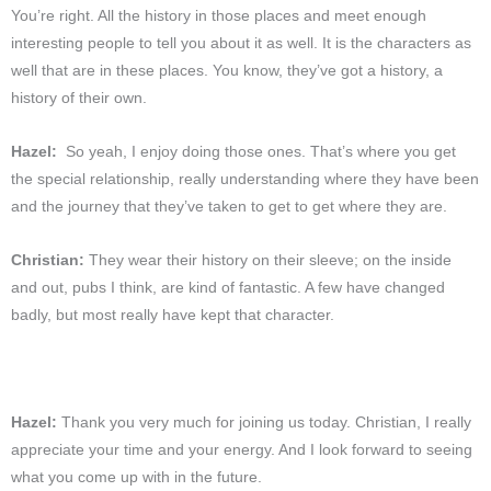
You’re right. All the history in those places and meet enough
interesting people to tell you about it as well. It is the characters as
well that are in these places. You know, they’ve got a history, a
history of their own.
Hazel:
So yeah, I enjoy doing those ones. That’s where you get
the special relationship, really understanding where they have been
and the journey that they’ve taken to get to get where they are.
Christian:
They wear their history on their sleeve; on the inside
and out, pubs I think, are kind of fantastic. A few have changed
badly, but most really have kept that character.
Hazel:
Thank you very much for joining us today. Christian, I really
appreciate your time and your energy. And I look forward to seeing
what you come up with in the future.