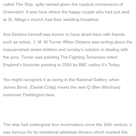
called The Ship, aptly named given the nautical connections of
Greenwich. It was here where the happy couple who had just wed
at St. Alfege’s church had their wedding breakfast.
And Dickens himself was known to have dined here with friends
such as artists, J. M. W Turner When Dickens was writing about the
impoverished street children and society’s solution in dealing with
the poor, Turner was painting The Fighting Temeraire voted
England’s favourite painting in 2004 by BBC radios 4’s Today.
You might recognize it as being in the National Gallery, when
James Bond,
(Daniel Craig)
meets the new Q
(Ben Winshaw)
voiceover Paddington bear.
The ship had undergone four incarnations since the 16th century, it
was famous for its ministerial whitebait dinners which marked the