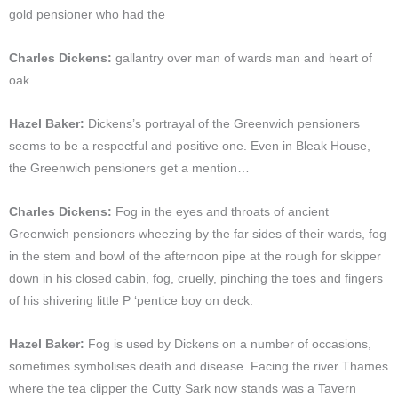
gold pensioner who had the
Charles Dickens:
gallantry over man of wards man and heart of
oak.
Hazel Baker:
Dickens’s portrayal of the Greenwich pensioners
seems to be a respectful and positive one. Even in Bleak House,
the Greenwich pensioners get a mention…
Charles Dickens:
Fog in the eyes and throats of ancient
Greenwich pensioners wheezing by the far sides of their wards, fog
in the stem and bowl of the afternoon pipe at the rough for skipper
down in his closed cabin, fog, cruelly, pinching the toes and fingers
of his shivering little P ‘pentice boy on deck.
Hazel Baker:
Fog is used by Dickens on a number of occasions,
sometimes symbolises death and disease. Facing the river Thames
where the tea clipper the Cutty Sark now stands was a Tavern