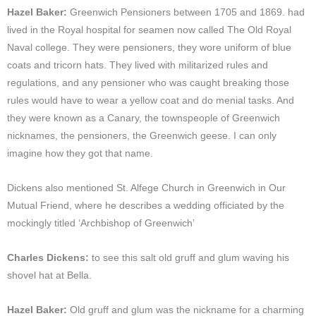
Hazel Baker:
Greenwich Pensioners between 1705 and 1869. had
lived in the Royal hospital for seamen now called The Old Royal
Naval college. They were pensioners, they wore uniform of blue
coats and tricorn hats. They lived with militarized rules and
regulations, and any pensioner who was caught breaking those
rules would have to wear a yellow coat and do menial tasks. And
they were known as a Canary, the townspeople of Greenwich
nicknames, the pensioners, the Greenwich geese. I can only
imagine how they got that name.
Dickens also mentioned St. Alfege Church in Greenwich in Our
Mutual Friend, where he describes a wedding officiated by the
mockingly titled ‘Archbishop of Greenwich’
Charles Dickens:
to see this salt old gruff and glum waving his
shovel hat at Bella.
Hazel Baker:
Old gruff and glum was the nickname for a charming