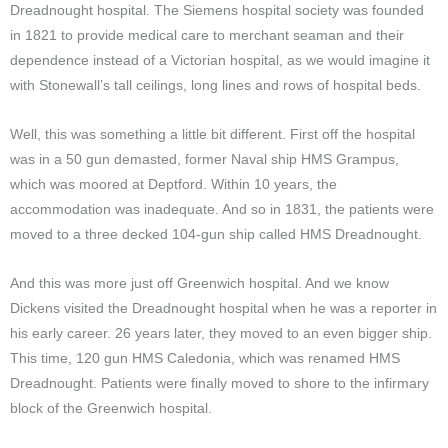
Dreadnought hospital. The Siemens hospital society was founded
in 1821 to provide medical care to merchant seaman and their
dependence instead of a Victorian hospital, as we would imagine it
with Stonewall’s tall ceilings, long lines and rows of hospital beds.
Well, this was something a little bit different. First off the hospital
was in a 50 gun demasted, former Naval ship HMS Grampus,
which was moored at Deptford. Within 10 years, the
accommodation was inadequate. And so in 1831, the patients were
moved to a three decked 104-gun ship called HMS Dreadnought.
And this was more just off Greenwich hospital. And we know
Dickens visited the Dreadnought hospital when he was a reporter in
his early career. 26 years later, they moved to an even bigger ship.
This time, 120 gun HMS Caledonia, which was renamed HMS
Dreadnought. Patients were finally moved to shore to the infirmary
block of the Greenwich hospital.