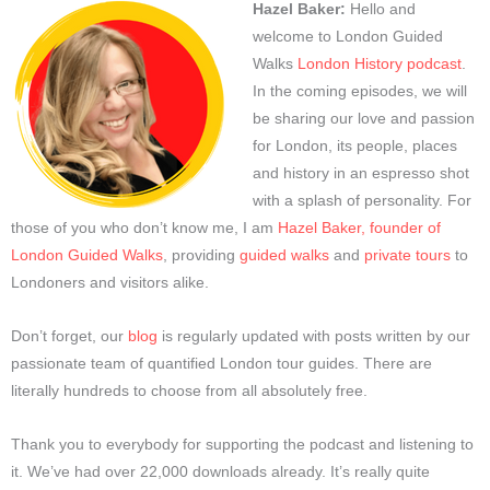
Hazel Baker:
Hello and
welcome to London Guided
Walks
London History podcast
.
In the coming episodes, we will
be sharing our love and passion
for London, its people, places
and history in an espresso shot
with a splash of personality. For
those of you who don’t know me, I am
Hazel Baker, founder of
London Guided Walks
, providing
guided walks
and
private tours
to
Londoners and visitors alike.
Don’t forget, our
blog
is regularly updated with posts written by our
passionate team of quantified London tour guides. There are
literally hundreds to choose from all absolutely free.
Thank you to everybody for supporting the podcast and listening to
it. We’ve had over 22,000 downloads already. It’s really quite