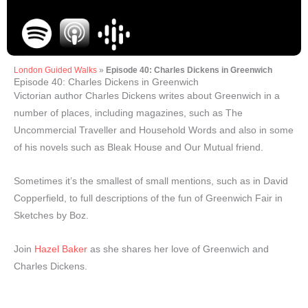
London Guided Walks
»
Episode 40: Charles Dickens in Greenwich
Episode 40: Charles Dickens in Greenwich
Victorian author Charles Dickens writes about Greenwich in a
number of places, including magazines, such as The
Uncommercial Traveller and Household Words and also in some
of his novels such as Bleak House and Our Mutual friend.
Sometimes it’s the smallest of small mentions, such as in David
Copperfield, to full descriptions of the fun of Greenwich Fair in
Sketches by Boz.
Join
Hazel Baker
as she shares her love of Greenwich and
Charles Dickens.