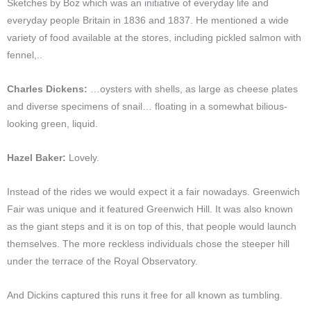
Sketches by Boz which was an initiative of everyday life and
everyday people Britain in 1836 and 1837. He mentioned a wide
variety of food available at the stores, including pickled salmon with
fennel,..
Charles Dickens:
…oysters with shells, as large as cheese plates
and diverse specimens of snail… floating in a somewhat bilious-
looking green, liquid.
Hazel Baker:
Lovely.
Instead of the rides we would expect it a fair nowadays. Greenwich
Fair was unique and it featured Greenwich Hill. It was also known
as the giant steps and it is on top of this, that people would launch
themselves. The more reckless individuals chose the steeper hill
under the terrace of the Royal Observatory.
And Dickins captured this runs it free for all known as tumbling.