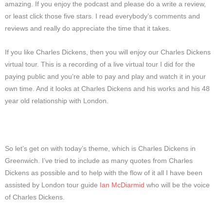
amazing. If you enjoy the podcast and please do a write a review,
or least click those five stars. I read everybody’s comments and
reviews and really do appreciate the time that it takes.
If you like Charles Dickens, then you will enjoy our Charles Dickens
virtual tour. This is a recording of a live virtual tour I did for the
paying public and you’re able to pay and play and watch it in your
own time. And it looks at Charles Dickens and his works and his 48
year old relationship with London.
So let’s get on with today’s theme, which is Charles Dickens in
Greenwich. I’ve tried to include as many quotes from Charles
Dickens as possible and to help with the flow of it all I have been
assisted by London tour guide
Ian McDiarmid
who will be the voice
of Charles Dickens.