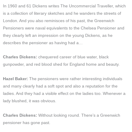
In 1960 and 61 Dickens writes The Uncommercial Traveller, which
is a collection of literary sketches and he wanders the streets of
London. And you also reminisces of his past, the Greenwich
Pensioners were naval equivalents to the Chelsea Pensioner and
they clearly left an impression on the young Dickens, as he
describes the pensioner as having had a…
Charles Dickens:
chequered career of blue water, black
gunpowder, and red blood shed for England home and beauty.
Hazel Baker:
The pensioners were rather interesting individuals
and many clearly had a soft spot and also a reputation for the
ladies. And they had a visible effect on the ladies too. Whenever a
lady blushed, it was obvious.
Charles Dickens:
Without looking round. There’s a Greenwich
pensioner has gone past.