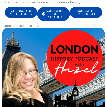
Listen now to discover more about London's history
SUBSCRIBE
SUBSCRIBE
SUBSCRIBE
ON ITUNES
ON
ON GOOGLE
SPOTIFY
Latest podcast episodes