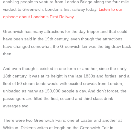
enabling people to venture from London Bridge along the four mile
viaduct to Greenwich, London’s first railway today.
Listen to our
episode about London’s First Railway.
Greenwich has many attractions for the day-tripper and that could
have been said in the 19th century, even though the attractions
have changed somewhat, the Greenwich fair was the big draw back
then.
And even though it existed in one form or another, since the early
18th century, it was at its height in the late 1830s and forties, and a
fleet of 50 steam boats would with excited crowds from London,
unloaded as many as 150,000 people a day. And don’t forget, the
passengers are filled the first, second and third class drink
averages two.
There were two Greenwich Fairs; one at Easter and another at
Whitsun. Dickens writes at length on the Greenwich Fair in