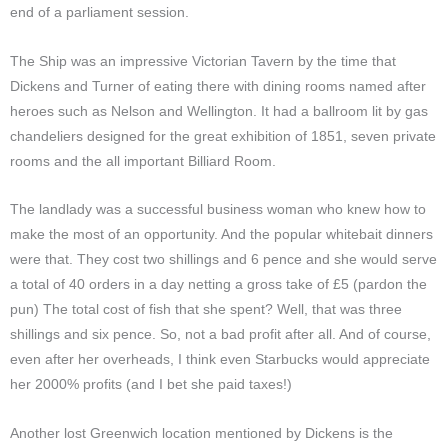
end of a parliament session.
The Ship was an impressive Victorian Tavern by the time that
Dickens and Turner of eating there with dining rooms named after
heroes such as Nelson and Wellington. It had a ballroom lit by gas
chandeliers designed for the great exhibition of 1851, seven private
rooms and the all important Billiard Room.
The landlady was a successful business woman who knew how to
make the most of an opportunity. And the popular whitebait dinners
were that. They cost two shillings and 6 pence and she would serve
a total of 40 orders in a day netting a gross take of £5
(pardon the
pun)
The total cost of fish that she spent? Well, that was three
shillings and six pence. So, not a bad profit after all. And of course,
even after her overheads, I think even Starbucks would appreciate
her 2000% profits
(and I bet she paid taxes!)
Another lost Greenwich location mentioned by Dickens is the