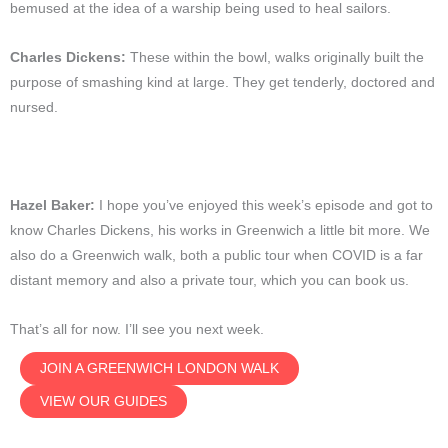
bemused at the idea of a warship being used to heal sailors.
Charles Dickens:
These within the bowl, walks originally built the
purpose of smashing kind at large. They get tenderly, doctored and
nursed.
Hazel Baker:
I hope you’ve enjoyed this week’s episode and got to
know Charles Dickens, his works in Greenwich a little bit more. We
also do a Greenwich walk, both a public tour when COVID is a far
distant memory and also a private tour, which you can book us.
That’s all for now. I’ll see you next week.
JOIN A GREENWICH LONDON WALK
VIEW OUR GUIDES