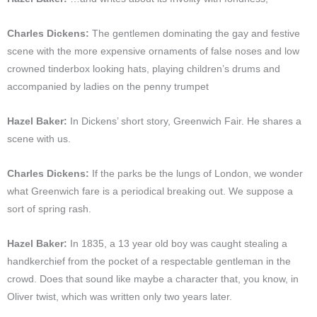
Charles Dickens:
The gentlemen dominating the gay and festive
scene with the more expensive ornaments of false noses and low
crowned tinderbox looking hats, playing children’s drums and
accompanied by ladies on the penny trumpet
Hazel Baker:
In Dickens’ short story, Greenwich Fair. He shares a
scene with us.
Charles Dickens:
If the parks be the lungs of London, we wonder
what Greenwich fare is a periodical breaking out. We suppose a
sort of spring rash.
Hazel Baker:
In 1835, a 13 year old boy was caught stealing a
handkerchief from the pocket of a respectable gentleman in the
crowd. Does that sound like maybe a character that, you know, in
Oliver twist, which was written only two years later.