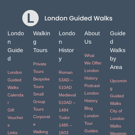
Londo
Walkin
Londo
About
Guide
n
g
n
Us
d
Guide
Tours
Histor
Walks
What
d
y
by
We Offer
Private
Area
London
Tours
London
Roman
History
Bespoke
Guided
53AD –
Upcomin
Podcast
Tours
Walks
510AD
g
London
Small
Calenda
Medieval
Guided
History
Group
r
510AD –
Walks
Blog
Tours
Gift
1484
City of
London
Corporat
Voucher
Tudor
London
Tour
e
s
1485 –
Walks
Guides
Walking
Links
1603
Westmin