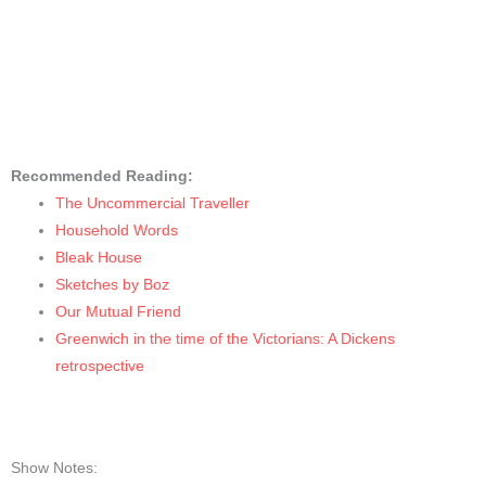
Recommended Reading:
The Uncommercial Traveller
Household Words
Bleak House
Sketches by Boz
Our Mutual Frien
d
Greenwich in the time of the Victorians: A Dickens
retrospective
Show Notes: