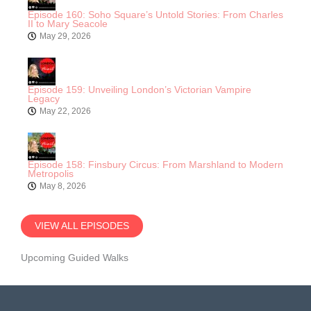
Episode 160: Soho Square’s Untold Stories: From Charles
II to Mary Seacole
May 29, 2026
Episode 159: Unveiling London’s Victorian Vampire
Legacy
May 22, 2026
Episode 158: Finsbury Circus: From Marshland to Modern
Metropolis
May 8, 2026
VIEW ALL EPISODES
Upcoming Guided Walks