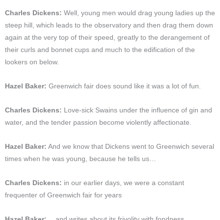
Charles Dickens:
Well, young men would drag young ladies up the
steep hill, which leads to the observatory and then drag them down
again at the very top of their speed, greatly to the derangement of
their curls and bonnet cups and much to the edification of the
lookers on below.
Hazel Baker:
Greenwich fair does sound like it was a lot of fun.
Charles Dickens:
Love-sick Swains under the influence of gin and
water, and the tender passion become violently affectionate.
Hazel Baker:
And we know that Dickens went to Greenwich several
times when he was young, because he tells us…
Charles Dickens:
in our earlier days, we were a constant
frequenter of Greenwich fair for years
Hazel Baker:
…and writes about its frivolity with fondness,