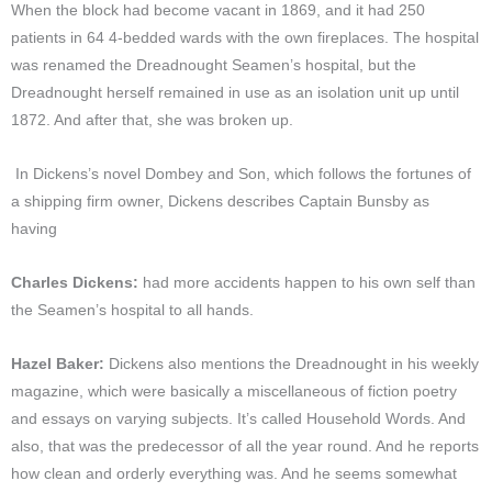
When the block had become vacant in 1869, and it had 250
patients in 64 4-bedded wards with the own fireplaces. The hospital
was renamed the Dreadnought Seamen’s hospital, but the
Dreadnought herself remained in use as an isolation unit up until
1872. And after that, she was broken up.
In Dickens’s novel Dombey and Son, which follows the fortunes of
a shipping firm owner, Dickens describes Captain Bunsby as
having
Charles Dickens:
had more accidents happen to his own self than
the Seamen’s hospital to all hands.
Hazel Baker:
Dickens also mentions the Dreadnought in his weekly
magazine, which were basically a miscellaneous of fiction poetry
and essays on varying subjects. It’s called Household Words. And
also, that was the predecessor of all the year round. And he reports
how clean and orderly everything was. And he seems somewhat