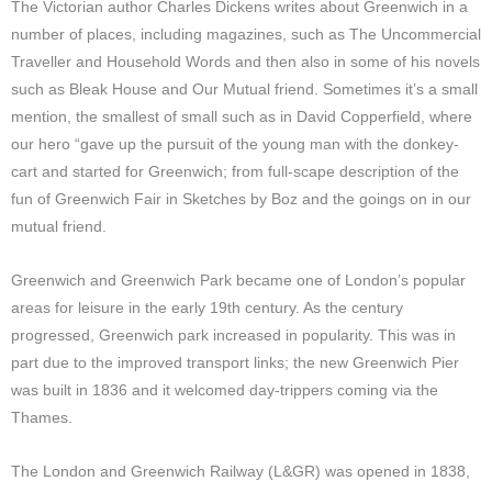
The Victorian author Charles Dickens writes about Greenwich in a
number of places, including magazines, such as The Uncommercial
Traveller and Household Words and then also in some of his novels
such as Bleak House and Our Mutual friend. Sometimes it’s a small
mention, the smallest of small such as in David Copperfield, where
our hero “gave up the pursuit of the young man with the donkey-
cart and started for Greenwich; from full-scape description of the
fun of Greenwich Fair in Sketches by Boz and the goings on in our
mutual friend.
Greenwich and Greenwich Park became one of London’s popular
areas for leisure in the early 19th century. As the century
progressed, Greenwich park increased in popularity. This was in
part due to the improved transport links; the new Greenwich Pier
was built in 1836 and it welcomed day-trippers coming via the
Thames.
The London and Greenwich Railway
(L&GR)
was opened in 1838,