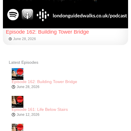
Episode 162: Building Tower Bridge
June 28, 2026
Latest Episodes
Episode 162: Building Tower Bridge
June 28, 2026
Episode 161: Life Below Stairs
June 12, 2026