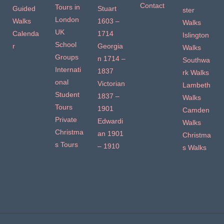
Contact
Tours in
Guided
Stuart
ster
London
Walks
1603 –
Walks
UK
Calenda
1714
Islington
School
r
Georgia
Walks
Groups
n 1714 –
Southwa
Internati
1837
rk Walks
onal
Victorian
Lambeth
Student
1837 –
Walks
Tours
1901
Camden
Private
Edwardi
Walks
Christma
an 1901
Christma
s Tours
– 1910
s Walks