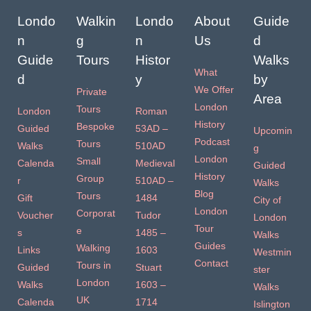
Londo
Walkin
Londo
About
Guide
n
g
n
Us
d
Guide
Tours
Histor
Walks
What
d
y
by
We Offer
Private
Area
London
Tours
London
Roman
History
Bespoke
Guided
53AD –
Upcomin
Podcast
Tours
Walks
510AD
g
London
Small
Calenda
Medieval
Guided
History
Group
r
510AD –
Walks
Blog
Tours
Gift
1484
City of
London
Corporat
Voucher
Tudor
London
Tour
e
s
1485 –
Walks
Guides
Walking
Links
1603
Westmin
Contact
Tours in
Guided
Stuart
ster
London
Walks
1603 –
Walks
UK
Calenda
1714
Islington