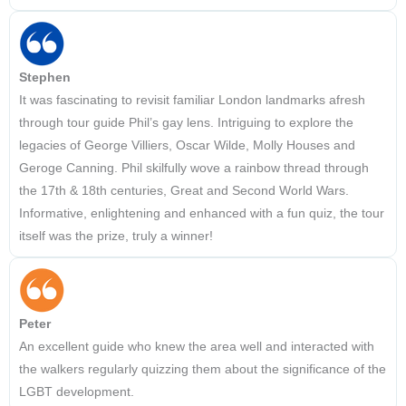
Stephen
It was fascinating to revisit familiar London landmarks afresh
through tour guide Phil’s gay lens. Intriguing to explore the
legacies of George Villiers, Oscar Wilde, Molly Houses and
Geroge Canning. Phil skilfully wove a rainbow thread through
the 17th & 18th centuries, Great and Second World Wars.
Informative, enlightening and enhanced with a fun quiz, the tour
itself was the prize, truly a winner!
Peter
An excellent guide who knew the area well and interacted with
the walkers regularly quizzing them about the significance of the
LGBT development.