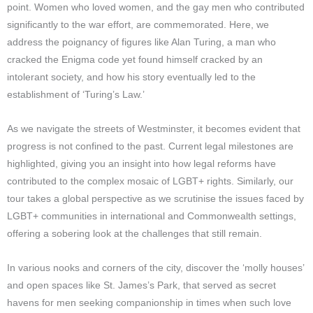
point. Women who loved women, and the gay men who contributed
significantly to the war effort, are commemorated. Here, we
address the poignancy of figures like Alan Turing, a man who
cracked the Enigma code yet found himself cracked by an
intolerant society, and how his story eventually led to the
establishment of ‘Turing’s Law.’
As we navigate the streets of Westminster, it becomes evident that
progress is not confined to the past. Current legal milestones are
highlighted, giving you an insight into how legal reforms have
contributed to the complex mosaic of LGBT+ rights. Similarly, our
tour takes a global perspective as we scrutinise the issues faced by
LGBT+ communities in international and Commonwealth settings,
offering a sobering look at the challenges that still remain.
In various nooks and corners of the city, discover the ‘molly houses’
and open spaces like St. James’s Park, that served as secret
havens for men seeking companionship in times when such love