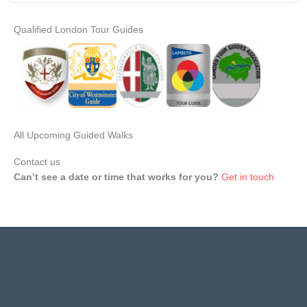
Qualified London Tour Guides
All Upcoming Guided Walks
Contact us
Can’t see a date or time that works for you?
Get in touch