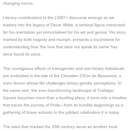
changing norms.
Literary contributions to the LGBT+ discourse emerge as we
explore into the legacy of Oscar Wilde, a seminal figure ostracised
for his orientation yet immortalised for his wit and genius. His story,
marked by both tragedy and triumph, presents a touchstone for
understanding how ‘the love that dare not speak its name’ has
since found its voice.
The courageous efforts of transgender and non-binary individuals
are embodied in the tale of the Chevalier D’Eon de Beaumont, a
trans fencer whose life challenges binary gender perceptions. In
the same vein, the ever-transforming landscape of Trafalgar
Square becomes more than a bustling plaza; it turns into a timeline
that traces the journey of Pride—from its humble beginnings as a
gathering of brave activists to the jubilant celebration it is today.
The wars that marked the 20th century serve as another focal