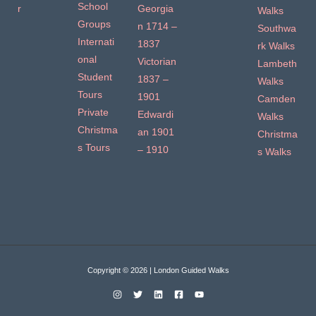
School
r
Georgia
Walks
Groups
n 1714 –
Southwa
Internati
1837
rk Walks
onal
Victorian
Lambeth
Student
1837 –
Walks
Tours
1901
Camden
Private
Edwardi
Walks
Christma
an 1901
Christma
s Tours
– 1910
s Walks
Copyright © 2026 | London Guided Walks