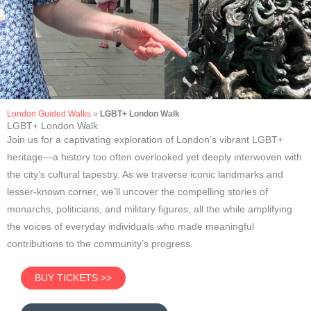
London Guided Walks
»
LGBT+ London Walk
LGBT+ Westminster
LGBT+ London Walk
Join us for a captivating exploration of London’s vibrant LGBT+
Walking Tour
heritage—a history too often overlooked yet deeply interwoven with
the city’s cultural tapestry. As we traverse iconic landmarks and
lesser-known corner, we’ll uncover the compelling stories of
monarchs, politicians, and military figures, all the while amplifying
the voices of everyday individuals who made meaningful
contributions to the community’s progress.
BUY TICKETS >>