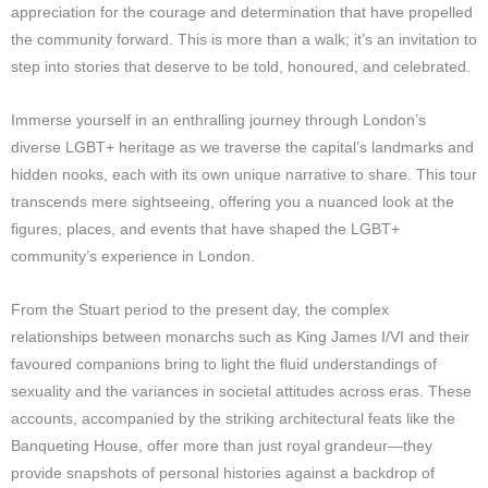
appreciation for the courage and determination that have propelled
the community forward. This is more than a walk; it’s an invitation to
step into stories that deserve to be told, honoured, and celebrated.
Immerse yourself in an enthralling journey through London’s
diverse LGBT+ heritage as we traverse the capital’s landmarks and
hidden nooks, each with its own unique narrative to share. This tour
transcends mere sightseeing, offering you a nuanced look at the
figures, places, and events that have shaped the LGBT+
community’s experience in London.
From the Stuart period to the present day, the complex
relationships between monarchs such as King James I/VI and their
favoured companions bring to light the fluid understandings of
sexuality and the variances in societal attitudes across eras. These
accounts, accompanied by the striking architectural feats like the
Banqueting House, offer more than just royal grandeur—they
provide snapshots of personal histories against a backdrop of