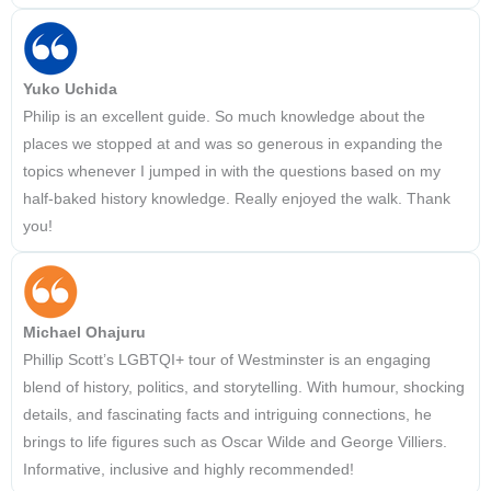
Yuko Uchida
Philip is an excellent guide. So much knowledge about the
places we stopped at and was so generous in expanding the
topics whenever I jumped in with the questions based on my
half-baked history knowledge. Really enjoyed the walk. Thank
you!
Michael Ohajuru
Phillip Scott’s LGBTQI+ tour of Westminster is an engaging
blend of history, politics, and storytelling. With humour, shocking
details, and fascinating facts and intriguing connections, he
brings to life figures such as Oscar Wilde and George Villiers.
Informative, inclusive and highly recommended!