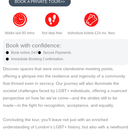
BOOK A PRIVATE TOUR>>
Walks last 90 mins
Not step-free
Individual tickets £24 inc. fees
Book with confidence:
Book online 24/7
Secure Payments
Immediate Booking Confirmation
Discover spaces that were once clandestine meeting points,
offering a glimpse into the resilience and ingenuity of a community
that thrived even in secrecy. Our journey will also illuminate the
societal challenges faced by LGBT+ individuals, offering a nuanced
perspective on how far we’ve come—and the strides still to be
made—in the fight for recognition, acceptance, and equality.
Concluding the tour, you’ll leave not just with an enriched
understanding of London’s LGBT+ history, but also with a newfound