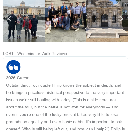
LGBT+ Westminster Walk Reviews
2026 Guest
Outstanding. Tour guide Philip knows the subject in depth, and
he brings a priceless historical perspective to the very important
issues we’re still battling with today. (This is a side note, not
about the tour, but the battle is not won for everybody — and
even if you’re one of the lucky ones, it takes very little to lose
grounds on equality and even basic rights. It’s important to ask
oneself “Who is still being left out, and how can I help?”) Philip is