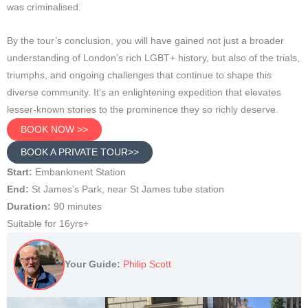
was criminalised.
By the tour’s conclusion, you will have gained not just a broader
understanding of London’s rich LGBT+ history, but also of the trials,
triumphs, and ongoing challenges that continue to shape this
diverse community. It’s an enlightening expedition that elevates
lesser-known stories to the prominence they so richly deserve.
BOOK NOW >>
BOOK A PRIVATE TOUR>>
Start:
Embankment Station
End:
St James’s Park, near St James tube station
Duration:
90 minutes
Suitable for 16yrs+
Your Guide:
Philip Scott