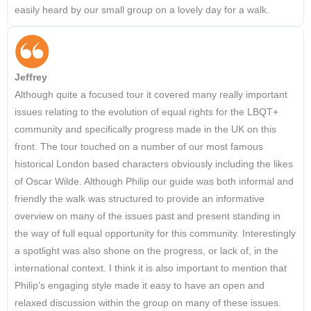
easily heard by our small group on a lovely day for a walk.
Jeffrey
Although quite a focused tour it covered many really important
issues relating to the evolution of equal rights for the LBQT+
community and specifically progress made in the UK on this
front. The tour touched on a number of our most famous
historical London based characters obviously including the likes
of Oscar Wilde. Although Philip our guide was both informal and
friendly the walk was structured to provide an informative
overview on many of the issues past and present standing in
the way of full equal opportunity for this community. Interestingly
a spotlight was also shone on the progress, or lack of, in the
international context. I think it is also important to mention that
Philip’s engaging style made it easy to have an open and
relaxed discussion within the group on many of these issues.