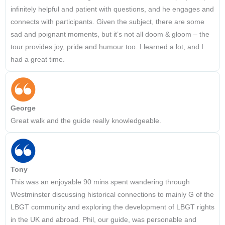
infinitely helpful and patient with questions, and he engages and
connects with participants. Given the subject, there are some
sad and poignant moments, but it’s not all doom & gloom – the
tour provides joy, pride and humour too. I learned a lot, and I
had a great time.
George
Great walk and the guide really knowledgeable.
Tony
This was an enjoyable 90 mins spent wandering through
Westminster discussing historical connections to mainly G of the
LBGT community and exploring the development of LBGT rights
in the UK and abroad. Phil, our guide, was personable and