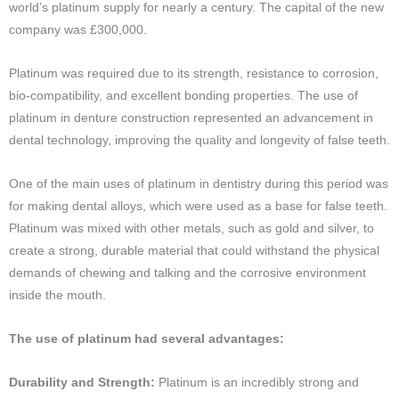
world’s platinum supply for nearly a century. The capital of the new
company was £300,000.
Platinum was required due to its strength, resistance to corrosion,
bio-compatibility, and excellent bonding properties. The use of
platinum in denture construction represented an advancement in
dental technology, improving the quality and longevity of false teeth.
One of the main uses of platinum in dentistry during this period was
for making dental alloys, which were used as a base for false teeth.
Platinum was mixed with other metals, such as gold and silver, to
create a strong, durable material that could withstand the physical
demands of chewing and talking and the corrosive environment
inside the mouth.
The use of platinum had several advantages:
Durability and Strength:
Platinum is an incredibly strong and