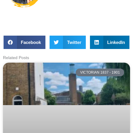
Facebook
Twitter
LinkedIn
Related Posts
VICTORIAN 1837 - 1901