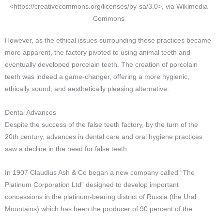
<https://creativecommons.org/licenses/by-sa/3.0>, via Wikimedia
Commons
However, as the ethical issues surrounding these practices became
more apparent, the factory pivoted to using animal teeth and
eventually developed porcelain teeth. The creation of porcelain
teeth was indeed a game-changer, offering a more hygienic,
ethically sound, and aesthetically pleasing alternative.
Dental Advances
Despite the success of the false teeth factory, by the turn of the
20th century, advances in dental care and oral hygiene practices
saw a decline in the need for false teeth.
In 1907 Claudius Ash & Co began a new company called “The
Platinum Corporation Ltd” designed to develop important
concessions in the platinum-bearing district of Russia (the Ural
Mountains) which has been the producer of 90 percent of the