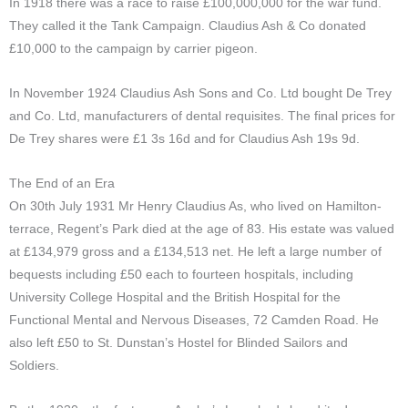
In 1918 there was a race to raise £100,000,000 for the war fund.
They called it the Tank Campaign. Claudius Ash & Co donated
£10,000 to the campaign by carrier pigeon.
In November 1924 Claudius Ash Sons and Co. Ltd bought De Trey
and Co. Ltd, manufacturers of dental requisites. The final prices for
De Trey shares were £1 3s 16d and for Claudius Ash 19s 9d.
The End of an Era
On 30th July 1931 Mr Henry Claudius As, who lived on Hamilton-
terrace, Regent’s Park died at the age of 83.
His estate was valued
at £134,979 gross and a £134,513 net. He left a large number of
bequests including £50 each to fourteen hospitals, including
University College Hospital and the British Hospital for the
Functional Mental and Nervous Diseases, 72 Camden Road. He
also left £50 to St. Dunstan’s Hostel for Blinded Sailors and
Soldiers.