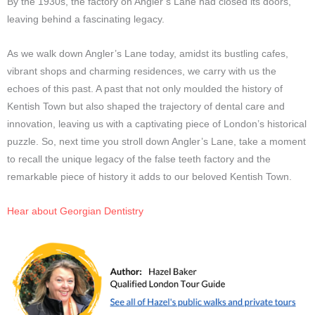
By the 1930s, the factory on Angler’s Lane had closed its doors,
leaving behind a fascinating legacy.
As we walk down Angler’s Lane today, amidst its bustling cafes,
vibrant shops and charming residences, we carry with us the
echoes of this past. A past that not only moulded the history of
Kentish Town but also shaped the trajectory of dental care and
innovation, leaving us with a captivating piece of London’s historical
puzzle. So, next time you stroll down Angler’s Lane, take a moment
to recall the unique legacy of the false teeth factory and the
remarkable piece of history it adds to our beloved Kentish Town.
Hear about Georgian Dentistry