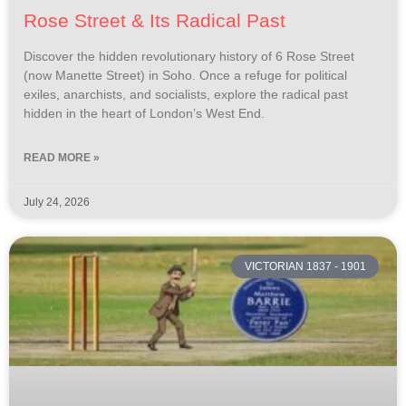
Rose Street & Its Radical Past
Discover the hidden revolutionary history of 6 Rose Street
(now Manette Street) in Soho. Once a refuge for political
exiles, anarchists, and socialists, explore the radical past
hidden in the heart of London’s West End.
READ MORE »
July 24, 2026
VICTORIAN 1837 - 1901