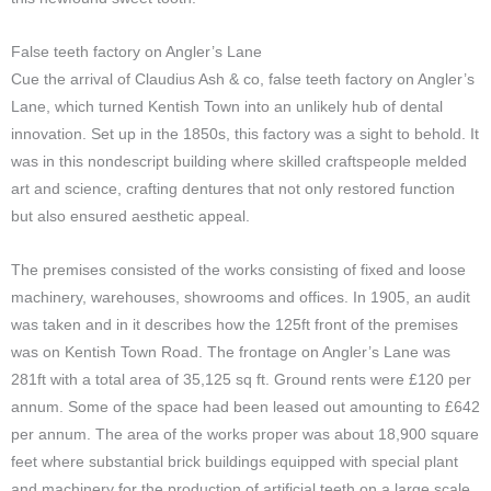
False teeth factory on Angler’s Lane
Cue the arrival of Claudius Ash & co, false teeth factory on Angler’s
Lane, which turned Kentish Town into an unlikely hub of dental
innovation. Set up in the 1850s, this factory was a sight to behold. It
was in this nondescript building where skilled craftspeople melded
art and science, crafting dentures that not only restored function
but also ensured aesthetic appeal.
The premises consisted of the works consisting of fixed and loose
machinery, warehouses, showrooms and offices. In 1905, an audit
was taken and in it describes how the 125ft front of the premises
was on Kentish Town Road. The frontage on Angler’s Lane was
281ft with a total area of 35,125 sq ft. Ground rents were £120 per
annum. Some of the space had been leased out amounting to £642
per annum. The area of the works proper was about 18,900 square
feet where substantial brick buildings equipped with special plant
and machinery for the production of artificial teeth on a large scale