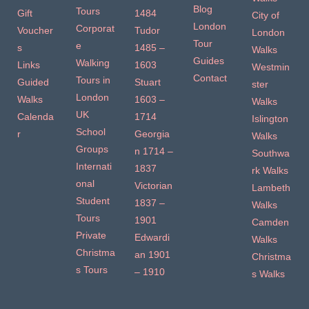
Blog
Tours
Gift
1484
City of
London
Corporat
Voucher
Tudor
London
Tour
e
s
1485 –
Walks
Guides
Walking
Links
1603
Westmin
Contact
Tours in
Guided
Stuart
ster
London
Walks
1603 –
Walks
UK
Calenda
1714
Islington
School
r
Georgia
Walks
Groups
n 1714 –
Southwa
Internati
1837
rk Walks
onal
Victorian
Lambeth
Student
1837 –
Walks
Tours
1901
Camden
Private
Edwardi
Walks
Christma
an 1901
Christma
s Tours
– 1910
s Walks