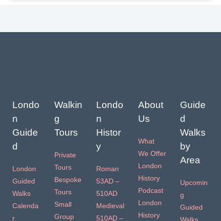
Londo
Walkin
Londo
About
Guide
n
g
n
Us
d
Guide
Tours
Histor
Walks
What
d
y
by
We Offer
Private
Area
London
Tours
London
Roman
History
Bespoke
Guided
53AD –
Upcomin
Podcast
Tours
Walks
510AD
g
London
Small
Calenda
Medieval
Guided
History
Group
r
510AD –
Walks