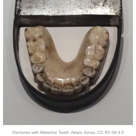
Dentures with Waterloo Teeth. Adam Jones, CC BY-SA 3.0