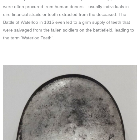
were often procured from human donors – usually individuals in
dire financial straits or teeth extracted from the deceased. The
Battle of Waterloo in 1815 even led to a grim supply of teeth that
were salvaged from the fallen soldiers on the battlefield, leading to
the term ‘Waterloo Teeth’.