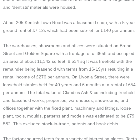
and ‘dentists’ materials were housed.
At no. 205 Kentish Town Road was a leasehold shop, with a 5-year
ground rent of £7 12s which had been sub-let for £140 per annum.
The warehouses, showrooms and offices were situated on Broad
Street and Golden Square with a frontage of c. 365ft and occupied
an area of about 11,342 sq feet. 8,534 sq ft was freehold with the
remainder being leasehold with terms from 16-19yrs resulting in a
rental income of £276 per annum. On Livonia Street, there were
leasehold stables held for 40 years and 6 months at a rental of £54
per annum. The total value of Claudius Ash & co including freehold
and leasehold works, properties, warehouses, showrooms, and
offices together with the fixed plant, machinery and fittings, loose
plant, tools, moulds, patterns and models was estimated to be £79,
582. This excluded stock-in-trade, patents and book debts.
The factory sourced teeth from a variety of interesting places. Teeth