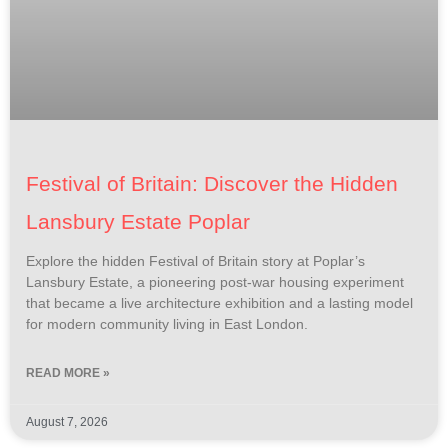
Festival of Britain: Discover the Hidden
Lansbury Estate Poplar
Explore the hidden Festival of Britain story at Poplar’s
Lansbury Estate, a pioneering post-war housing experiment
that became a live architecture exhibition and a lasting model
for modern community living in East London.
READ MORE »
August 7, 2026