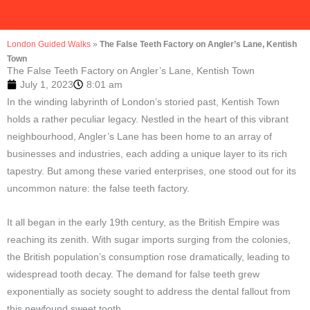
London Guided Walks
»
The False Teeth Factory on Angler’s Lane, Kentish
Town
The False Teeth Factory on Angler’s Lane, Kentish Town
July 1, 2023
8:01 am
In the winding labyrinth of London’s storied past, Kentish Town
holds a rather peculiar legacy. Nestled in the heart of this vibrant
neighbourhood, Angler’s Lane has been home to an array of
businesses and industries, each adding a unique layer to its rich
tapestry. But among these varied enterprises, one stood out for its
uncommon nature: the false teeth factory.
It all began in the early 19th century, as the British Empire was
reaching its zenith. With sugar imports surging from the colonies,
the British population’s consumption rose dramatically, leading to
widespread tooth decay. The demand for false teeth grew
exponentially as society sought to address the dental fallout from
this newfound sweet tooth.