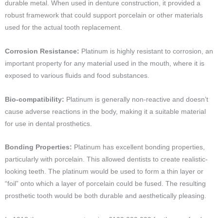
durable metal. When used in denture construction, it provided a
robust framework that could support porcelain or other materials
used for the actual tooth replacement.
Corrosion Resistance:
Platinum is highly resistant to corrosion, an
important property for any material used in the mouth, where it is
exposed to various fluids and food substances.
Bio-compatibility:
Platinum is generally non-reactive and doesn’t
cause adverse reactions in the body, making it a suitable material
for use in dental prosthetics.
Bonding Properties:
Platinum has excellent bonding properties,
particularly with porcelain. This allowed dentists to create realistic-
looking teeth. The platinum would be used to form a thin layer or
“foil” onto which a layer of porcelain could be fused. The resulting
prosthetic tooth would be both durable and aesthetically pleasing.