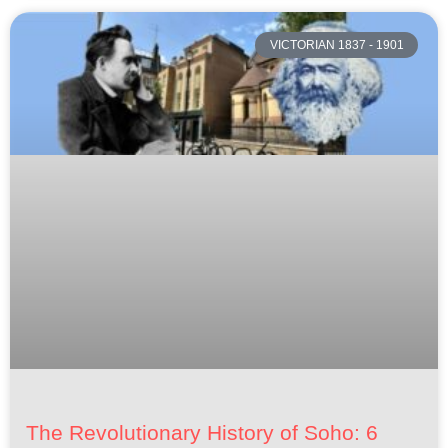
VICTORIAN 1837 - 1901
The Revolutionary History of Soho: 6