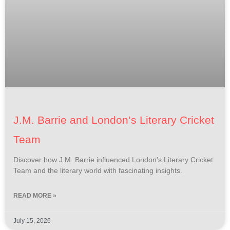
J.M. Barrie and London’s Literary Cricket
Team
Discover how J.M. Barrie influenced London’s Literary Cricket
Team and the literary world with fascinating insights.
READ MORE »
July 15, 2026