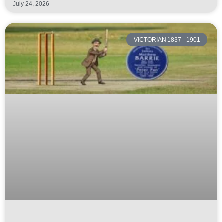
July 24, 2026
VICTORIAN 1837 - 1901