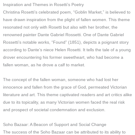
Inspiration and Themes in Rosetti’s Poetry
Christina Rosetti’s celebrated poem, “Goblin Market,” is believed to
have drawn inspiration from the plight of fallen women. This theme
resonated not only with Rosetti but also with her brother, the
renowned painter Dante Gabriel Rossetti. One of Dante Gabriel
Rossetti’s notable works, “Found” (1851), depicts a poignant story
according to Dante’s niece Helen Rosetti. It tells the tale of a young
drover encountering his former sweetheart, who had become a
fallen woman, as he drove a calf to market.
The concept of the fallen woman, someone who had lost her
innocence and fallen from the grace of God, permeated Victorian
literature and art. This theme captivated readers and art critics alike
due to its topicality, as many Victorian women faced the real risk
and prospect of societal condemnation and exclusion.
Soho Bazaar: A Beacon of Support and Social Change
The success of the Soho Bazaar can be attributed to its ability to