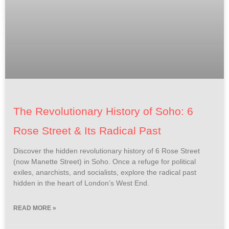
The Revolutionary History of Soho: 6
Rose Street & Its Radical Past
Discover the hidden revolutionary history of 6 Rose Street
(now Manette Street) in Soho. Once a refuge for political
exiles, anarchists, and socialists, explore the radical past
hidden in the heart of London’s West End.
READ MORE »