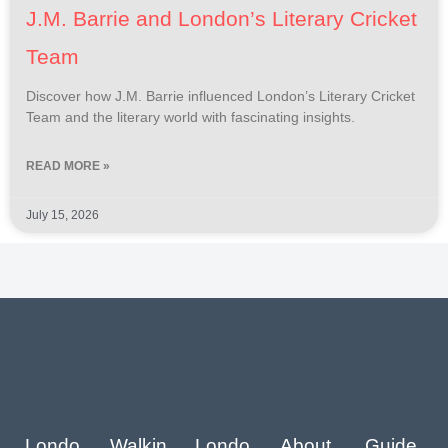
J.M. Barrie and London’s Literary Cricket
Team
Discover how J.M. Barrie influenced London’s Literary Cricket
Team and the literary world with fascinating insights.
READ MORE »
July 15, 2026
Londo
Walkin
Londo
About
Guide