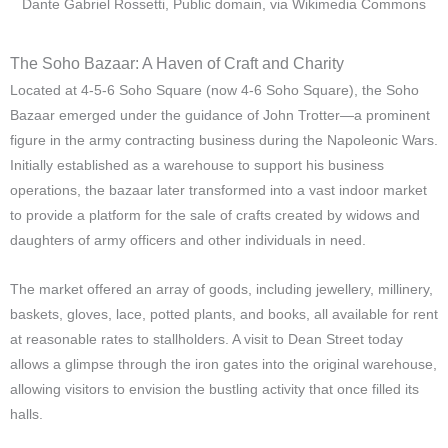
Dante Gabriel Rossetti, Public domain, via Wikimedia Commons
The Soho Bazaar: A Haven of Craft and Charity
Located at 4-5-6 Soho Square (now 4-6 Soho Square), the Soho
Bazaar emerged under the guidance of John Trotter—a prominent
figure in the army contracting business during the Napoleonic Wars.
Initially established as a warehouse to support his business
operations, the bazaar later transformed into a vast indoor market
to provide a platform for the sale of crafts created by widows and
daughters of army officers and other individuals in need.
The market offered an array of goods, including jewellery, millinery,
baskets, gloves, lace, potted plants, and books, all available for rent
at reasonable rates to stallholders. A visit to Dean Street today
allows a glimpse through the iron gates into the original warehouse,
allowing visitors to envision the bustling activity that once filled its
halls.