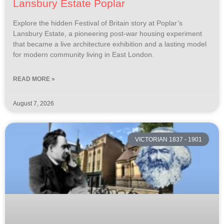
Lansbury Estate Poplar
Explore the hidden Festival of Britain story at Poplar’s
Lansbury Estate, a pioneering post-war housing experiment
that became a live architecture exhibition and a lasting model
for modern community living in East London.
READ MORE »
August 7, 2026
VICTORIAN 1837 - 1901