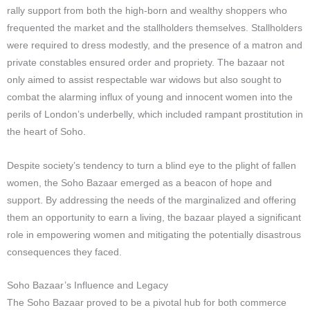
rally support from both the high-born and wealthy shoppers who
frequented the market and the stallholders themselves. Stallholders
were required to dress modestly, and the presence of a matron and
private constables ensured order and propriety. The bazaar not
only aimed to assist respectable war widows but also sought to
combat the alarming influx of young and innocent women into the
perils of London’s underbelly, which included rampant prostitution in
the heart of Soho.
Despite society’s tendency to turn a blind eye to the plight of fallen
women, the Soho Bazaar emerged as a beacon of hope and
support. By addressing the needs of the marginalized and offering
them an opportunity to earn a living, the bazaar played a significant
role in empowering women and mitigating the potentially disastrous
consequences they faced.
Soho Bazaar’s Influence and Legacy
The Soho Bazaar proved to be a pivotal hub for both commerce