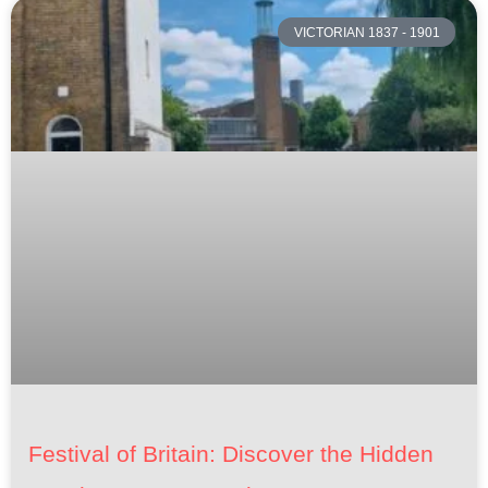
VICTORIAN 1837 - 1901
Festival of Britain: Discover the Hidden