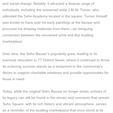
and social change. Notably, it attracted a diverse range of
individuals, including the esteemed artist J.M.W. Turner, who
attended the Soho Academy located in the square. Turner himself
was known to have sold his early paintings at the bazaar and
procured his drawing materials from there—an intriguing
connection between the renowned artist and this bustling
marketplace.
Over time, the Soho Bazaar’s popularity grew, leading to its
eventual relocation to 77 Oxford Street, where it continued to thrive.
Its enduring success stands as a testament to the community’s
desire to support charitable initiatives and provide opportunities for
those in need.
Today, while the original Soho Bazaar no longer exists, echoes of
its legacy can still be found in the stories and remnants that remain.
Soho Square, with its rich history and vibrant atmosphere, serves
as a reminder of the bustling marketplace that once stood at its