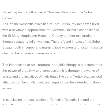
Reflecting on the Influence of Christina Rosetti and the Soho
Bazaar
As I left the Rossettis exhibition at Tate Britain, my mind was filled
with a newfound appreciation for Christina Rosetti’s connection to
the St Mary Magdalene House of Charity and her exploration of
themes related to fallen women. The profound impact of the Soho
Bazaar, both in supporting marginalized women and fostering social
change, became even more apparent.
The intersection of art, literature, and philanthropy is a testament to
the power of creativity and compassion. It is through the works of
artists and the initiatives of individuals like John Trotter that societal
attitudes can be challenged, and support can be extended to those
in need.
In conclusion, the exploration of Christina Rosetti’s life and the