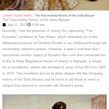
London Guided Walks
»
The Fascinating History of the Soho Bazaar
The Fascinating History of the Soho Bazaar
July 11, 2023
9:06 am
Recently, I had the pleasure of visiting the captivating “The
Rossettis” exhibition at Tate Britain, which reminded me of the
influential presence of Christina Rosetti in my childhood through her
enchanting children’s poems. However, it wasn’t until then that I
discovered another aspect of Rosetti’s life—one that connected her
to the St Mary Magdalene House of charity in Highgate, a refuge
for ex-prostitutes, where she devoted 11 years of her life from 1859
to 1870. This revelation led me to delve deeper into the intriguing
history of the Soho Bazaar and its intent to aid those in need, a
subject that seemed to resonate with Rosetti’s works.