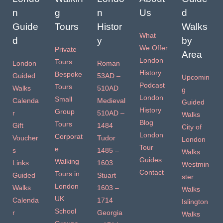
n
g
n
Us
d
Guide
Tours
Histor
Walks
What
d
y
by
We Offer
Private
Area
London
Tours
London
Roman
History
Bespoke
Guided
53AD –
Upcomin
Podcast
Tours
Walks
510AD
g
London
Small
Calenda
Medieval
Guided
History
Group
r
510AD –
Walks
Blog
Tours
Gift
1484
City of
London
Corporat
Voucher
Tudor
London
Tour
e
s
1485 –
Walks
Guides
Walking
Links
1603
Westmin
Contact
Tours in
Guided
Stuart
ster
London
Walks
1603 –
Walks
UK
Calenda
1714
Islington
School
r
Georgia
Walks