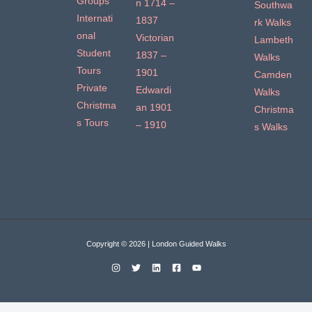
Groups
n 1714 –
Southwa
Internati
1837
rk Walks
onal
Victorian
Lambeth
Student
1837 –
Walks
Tours
1901
Camden
Private
Edwardi
Walks
Christma
an 1901
Christma
s Tours
– 1910
s Walks
Copyright © 2026 | London Guided Walks