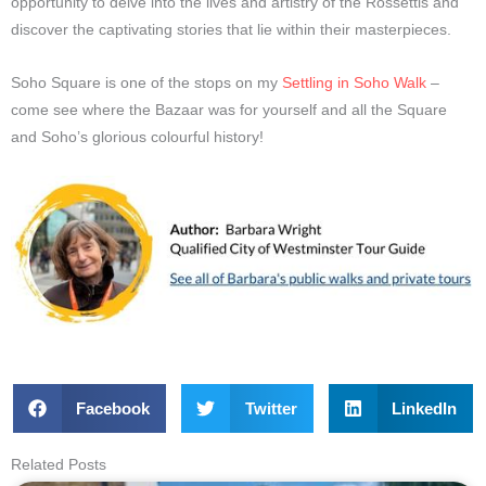
opportunity to delve into the lives and artistry of the Rossettis and
discover the captivating stories that lie within their masterpieces.
Soho Square is one of the stops on my
Settling in Soho Walk
–
come see where the Bazaar was for yourself and all the Square
and Soho’s glorious colourful history!
Facebook
Twitter
LinkedIn
Related Posts