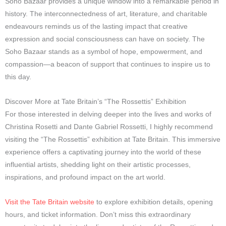
Soho Bazaar provides a unique window into a remarkable period in
history. The interconnectedness of art, literature, and charitable
endeavours reminds us of the lasting impact that creative
expression and social consciousness can have on society. The
Soho Bazaar stands as a symbol of hope, empowerment, and
compassion—a beacon of support that continues to inspire us to
this day.
Discover More at Tate Britain’s “The Rossettis” Exhibition
For those interested in delving deeper into the lives and works of
Christina Rosetti and Dante Gabriel Rossetti, I highly recommend
visiting the “The Rossettis” exhibition at Tate Britain. This immersive
experience offers a captivating journey into the world of these
influential artists, shedding light on their artistic processes,
inspirations, and profound impact on the art world.
Visit the Tate Britain website
to explore exhibition details, opening
hours, and ticket information. Don’t miss this extraordinary