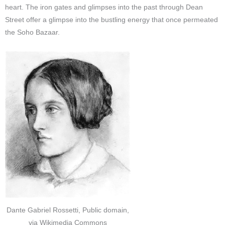
heart. The iron gates and glimpses into the past through Dean
Street offer a glimpse into the bustling energy that once permeated
the Soho Bazaar.
Dante Gabriel Rossetti, Public domain,
via Wikimedia Commons