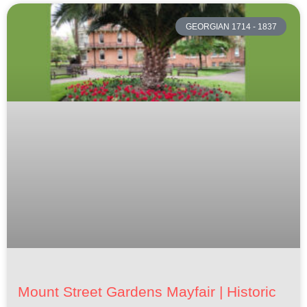
GEORGIAN 1714 - 1837
Mount Street Gardens Mayfair | Historic