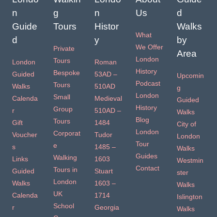
n
g
n
Us
d
Guide
Tours
Histor
Walks
What
d
y
by
We Offer
Private
Area
London
Tours
London
Roman
History
Bespoke
Guided
53AD –
Upcomin
Podcast
Tours
Walks
510AD
g
London
Small
Calenda
Medieval
Guided
History
Group
r
510AD –
Walks
Blog
Tours
Gift
1484
City of
London
Corporat
Voucher
Tudor
London
Tour
e
s
1485 –
Walks
Guides
Walking
Links
1603
Westmin
Contact
Tours in
Guided
Stuart
ster
London
Walks
1603 –
Walks
UK
Calenda
1714
Islington
School
r
Georgia
Walks