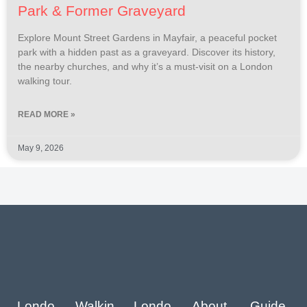
Park & Former Graveyard
Explore Mount Street Gardens in Mayfair, a peaceful pocket
park with a hidden past as a graveyard. Discover its history,
the nearby churches, and why it’s a must-visit on a London
walking tour.
READ MORE »
May 9, 2026
Londo
Walkin
Londo
About
Guide