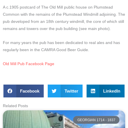
A c.1905 postcard of The Old Mill public house on Plumstead
Common with the remains of the Plumstead Windmill adjoining. The
pub developed from an 18th century windmill, the core of which still
remains and towers over the pub building (see main photo).
For many years the pub has been dedicated to real ales and has
regularly been in the CAMRA Good Beer Guide.
Old Mill Pub Facebook Page
Facebook
Twitter
LinkedIn
Related Posts
GEORGIAN 1714 - 1837