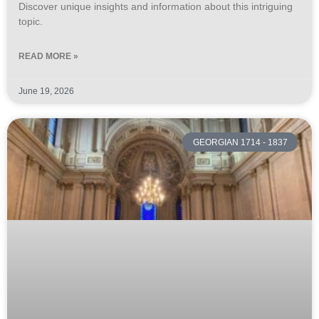
Discover unique insights and information about this intriguing
topic.
READ MORE »
June 19, 2026
GEORGIAN 1714 - 1837