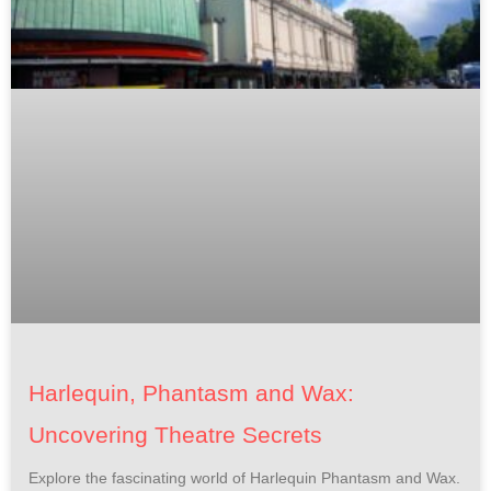
Harlequin, Phantasm and Wax:
Uncovering Theatre Secrets
Explore the fascinating world of Harlequin Phantasm and Wax.