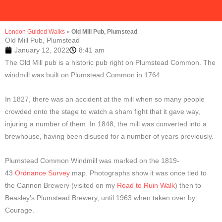
London Guided Walks
»
Old Mill Pub, Plumstead
Old Mill Pub, Plumstead
January 12, 2022
8:41 am
The Old Mill pub is a historic pub right on Plumstead Common. The
windmill was built on Plumstead Common in 1764.
In 1827, there was an accident at the mill when so many people
crowded onto the stage to watch a sham fight that it gave way,
injuring a number of them. In 1848, the mill was converted into a
brewhouse, having been disused for a number of years previously.
Plumstead Common Windmill was marked on the 1819-
43
Ordnance Survey
map. Photographs show it was once tied to
the Cannon Brewery (visited on my
Road to Ruin Walk
) then to
Beasley’s Plumstead Brewery, until 1963 when taken over by
Courage.