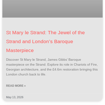
St Mary le Strand: The Jewel of the
Strand and London’s Baroque
Masterpiece
Discover St Mary le Strand, James Gibbs’ Baroque
masterpiece on the Strand. Explore its role in Chariots of Fire,
Georgian architecture, and the £4.6m restoration bringing this
London church back to life.
READ MORE »
May 13, 2026