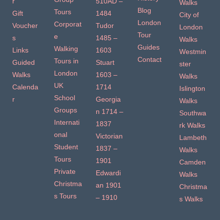
r
510AD –
Walks
Blog
Tours
Gift
1484
City of
London
Corporat
Voucher
Tudor
London
Tour
e
s
1485 –
Walks
Guides
Walking
Links
1603
Westmin
Contact
Tours in
Guided
Stuart
ster
London
Walks
1603 –
Walks
UK
Calenda
1714
Islington
School
r
Georgia
Walks
Groups
n 1714 –
Southwa
Internati
1837
rk Walks
onal
Victorian
Lambeth
Student
1837 –
Walks
Tours
1901
Camden
Private
Edwardi
Walks
Christma
an 1901
Christma
s Tours
– 1910
s Walks