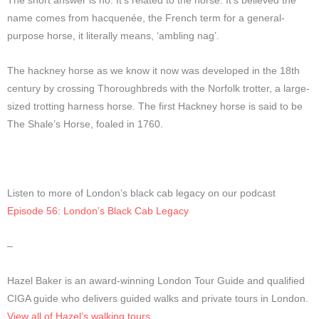
The short answer is no. It’s related to the horse. It’s believed the
name comes from hacquenée, the French term for a general-
purpose horse, it literally means, ‘ambling nag’.
The hackney horse as we know it now was developed in the 18th
century by crossing Thoroughbreds with the Norfolk trotter, a large-
sized trotting harness horse. The first Hackney horse is said to be
The Shale’s Horse, foaled in 1760.
Listen to more of London’s black cab legacy on our podcast
Episode 56: London’s Black Cab Legacy
–
Hazel Baker is an award-winning London Tour Guide and qualified
CIGA guide who delivers guided walks and private tours in London.
View all of Hazel’s walking tours
.