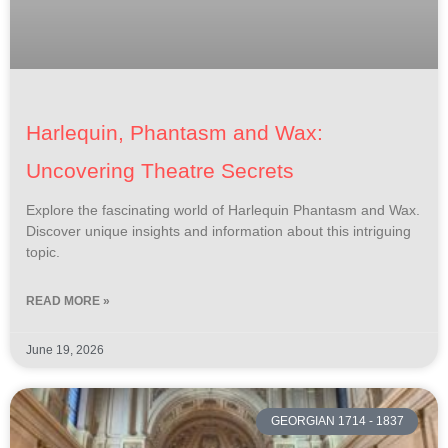
Harlequin, Phantasm and Wax:
Uncovering Theatre Secrets
Explore the fascinating world of Harlequin Phantasm and Wax.
Discover unique insights and information about this intriguing
topic.
READ MORE »
June 19, 2026
GEORGIAN 1714 - 1837