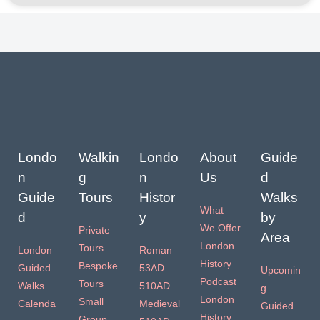
Londo
Walkin
Londo
About
Guide
n
g
n
Us
d
Guide
Tours
Histor
Walks
What
d
y
by
We Offer
Private
Area
London
Tours
London
Roman
History
Bespoke
Guided
53AD –
Upcomin
Podcast
Tours
Walks
510AD
g
London
Small
Calenda
Medieval
Guided
History
Group