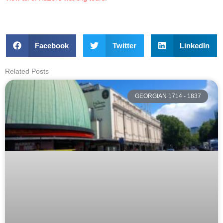
Facebook
Twitter
LinkedIn
Related Posts
GEORGIAN 1714 - 1837