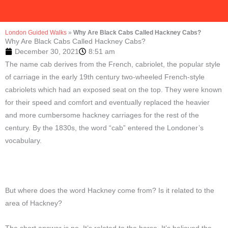
London Guided Walks
»
Why Are Black Cabs Called Hackney Cabs?
Why Are Black Cabs Called Hackney Cabs?
December 30, 2021
8:51 am
The name cab derives from the French, cabriolet, the popular style
of carriage in the early 19th century two-wheeled French-style
cabriolets which had an exposed seat on the top. They were known
for their speed and comfort and eventually replaced the heavier
and more cumbersome hackney carriages for the rest of the
century. By the 1830s, the word “cab” entered the Londoner’s
vocabulary.
But where does the word Hackney come from? Is it related to the
area of Hackney?