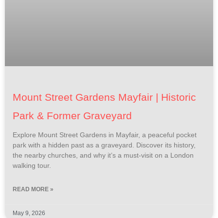
Mount Street Gardens Mayfair | Historic
Park & Former Graveyard
Explore Mount Street Gardens in Mayfair, a peaceful pocket
park with a hidden past as a graveyard. Discover its history,
the nearby churches, and why it’s a must-visit on a London
walking tour.
READ MORE »
May 9, 2026