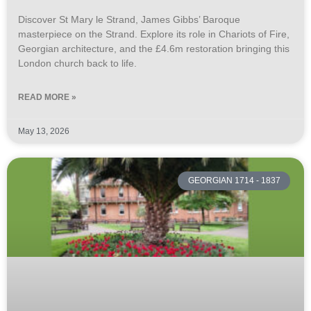
Discover St Mary le Strand, James Gibbs’ Baroque
masterpiece on the Strand. Explore its role in Chariots of Fire,
Georgian architecture, and the £4.6m restoration bringing this
London church back to life.
READ MORE »
May 13, 2026
GEORGIAN 1714 - 1837