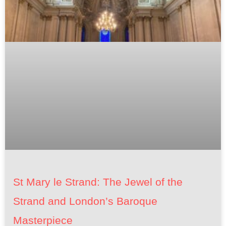
St Mary le Strand: The Jewel of the
Strand and London’s Baroque
Masterpiece