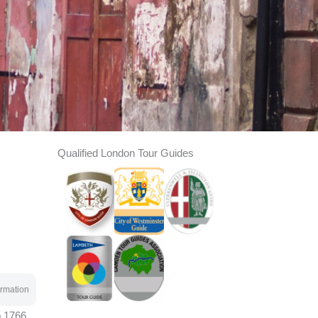
Qualified London Tour Guides
rmation
o 1766.