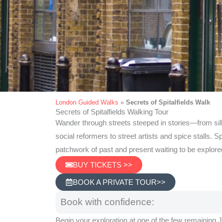
London Guided Walks
»
Secrets of Spitalfields Walk
Secrets of Spitalfields Walking Tour
Secrets of Spitalf
Wander through streets steeped in stories—from si
social reformers to street artists and spice stalls. Spi
Walking Tou
patchwork of past and present waiting to be explore
BUY TICKETS >>
BOOK A PRIVATE TOUR>>
Book with confidence:
Begin your exploration at one of the few remaining 