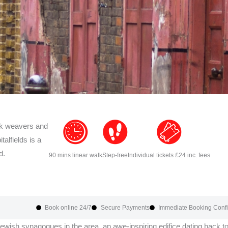
ields
lk weavers and
talfields is a
r
d.
90 mins linear walk
Step-free
Individual tickets £24 inc. fees
Book online 24/7
Secure Payments
Immediate Booking Confi
Jewish synagogues in the area, an awe-inspiring edifice dating back t