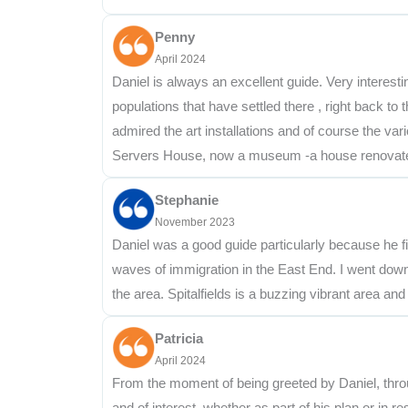
Penny
April 2024
Daniel is always an excellent guide. Very interesti
populations that have settled there , right back to
admired the art installations and of course the vari
Servers House, now a museum -a house renovated t
Stephanie
November 2023
Daniel was a good guide particularly because he fi
waves of immigration in the East End. I went down
the area. Spitalfields is a buzzing vibrant area and 
Patricia
April 2024
From the moment of being greeted by Daniel, thro
and of interest, whether as part of his plan or in