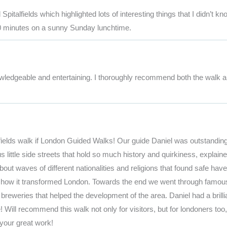
italfields which highlighted lots of interesting things that I didn’t kn
90 minutes on a sunny Sunday lunchtime.
owledgeable and entertaining. I thoroughly recommend both the walk a
fields walk if London Guided Walks! Our guide Daniel was outstandin
ittle side streets that hold so much history and quirkiness, explaine
t waves of different nationalities and religions that found safe have
and how it transformed London. Towards the end we went through famou
breweries that helped the development of the area. Daniel had a brilli
ill recommend this walk not only for visitors, but for londoners too
your great work!