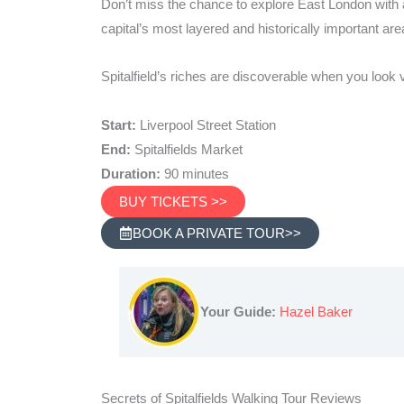
Don’t miss the chance to explore East London with a 
capital’s most layered and historically important are
Spitalfield’s riches are discoverable when you look v
Start:
Liverpool Street Station
End:
Spitalfields Market
Duration:
90 minutes
BUY TICKETS >>
BOOK A PRIVATE TOUR>>
Your Guide:
Hazel Baker
Secrets of Spitalfields Walking Tour Reviews