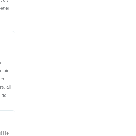
etter
e
ntain
rom
s, all
I do
g! He