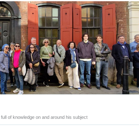
full of knowledge on and around his subject