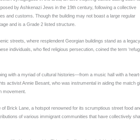
urposed by Ashkenazi Jews in the 19th century, following a collective
ctices and customs. Though the building may not boast a large regular
itage and is a Grade 2 listed structure.
ic streets, where resplendent Georgian buildings stand as a legacy
e individuals, who fled religious persecution, coined the term ‘refug
oing with a myriad of cultural histories—from a music hall with a heart
ts activist Annie Besant, who was instrumental in aiding the match gi
ion movement.
 of Brick Lane, a hotspot renowned for its scrumptious street food an
ntributions of various immigrant communities that have collectively sh