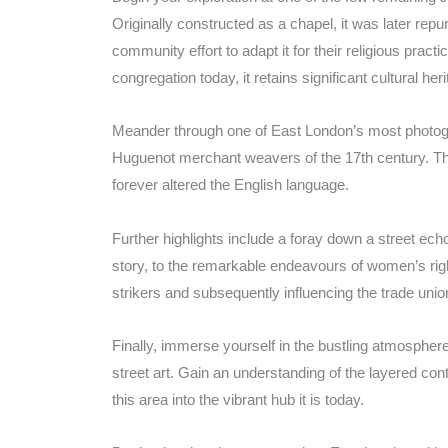
Originally constructed as a chapel, it was later rep
community effort to adapt it for their religious pra
congregation today, it retains significant cultural her
Meander through one of East London’s most photogen
Huguenot merchant weavers of the 17th century. Thes
forever altered the English language.
Further highlights include a foray down a street ech
story, to the remarkable endeavours of women’s righ
strikers and subsequently influencing the trade un
Finally, immerse yourself in the bustling atmosphere
street art. Gain an understanding of the layered co
this area into the vibrant hub it is today.