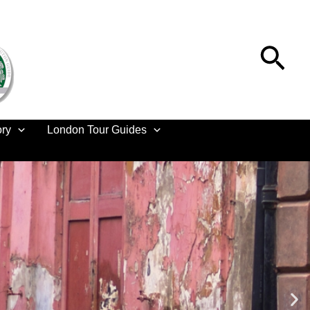
Sea
ory
London Tour Guides