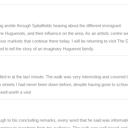
ng amble through Spitalfields hearing about the different immigrant
 the Huguenots, and their influence on the area. As an artistic centre w
ous markets that continue there today. I will be returning to visit The 
o tell the story of an imaginary Huguenot family.
lled in at the last minute. The walk was very interesting and covered 
 streets I had never been down before, despite having gone to school
well worth a visit
ugh to his concluding remarks, every word that he said was informati
 response to questions from his audience. The walk was well paced and 