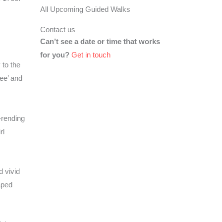
All Upcoming Guided Walks
Contact us
Can’t see a date or time that works
for you?
Get in touch
 to the
ee’ and
-rending
rl
d vivid
aped