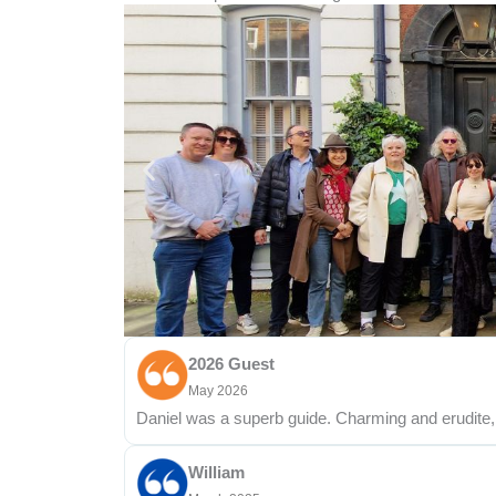
2026 Guest
May 2026
Daniel was a superb guide. Charming and erudite, 
William