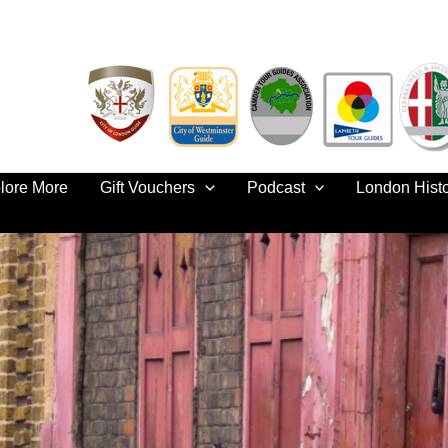
lore More
Gift Vouchers
Podcast
London Hist