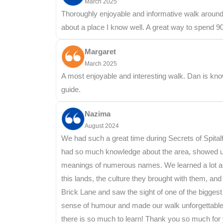
March 2025
Thoroughly enjoyable and informative walk around Sp
about a place I know well. A great way to spend 
Margaret
March 2025
A most enjoyable and interesting walk. Dan is kn
guide.
Nazima
August 2024
We had such a great time during Secrets of Spital
had so much knowledge about the area, showed us l
meanings of numerous names. We learned a lot abou
this lands, the culture they brought with them, 
Brick Lane and saw the sight of one of the biggest 
sense of humour and made our walk unforgettable! W
there is so much to learn! Thank you so much for 