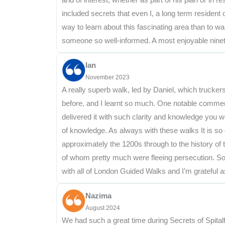
included secrets that even I, a long term resident
way to learn about this fascinating area than to w
someone so well-informed. A most enjoyable nine
Ian
November 2023
A really superb walk, led by Daniel, which truckers 
before, and I learnt so much. One notable comment
delivered it with such clarity and knowledge you w
of knowledge. As always with these walks It is so
approximately the 1200s through to the history of
of whom pretty much were fleeing persecution. Som
with all of London Guided Walks and I’m grateful a
Nazima
August 2024
We had such a great time during Secrets of Spital