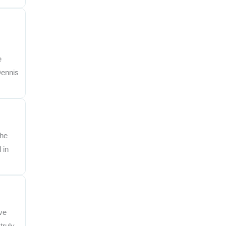
e
Dennis
the
 in
ve
truly