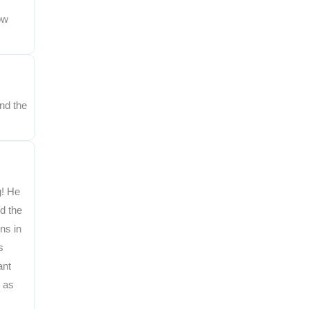
ow
nd the
g! He
d the
ns in
s
ant
, as