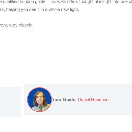
qualified London guide. This walk offers thoughtful insight into one of
as, helping you see it in a whole new light.
ery, very closely.
Your Guide:
Daniel Hausherr