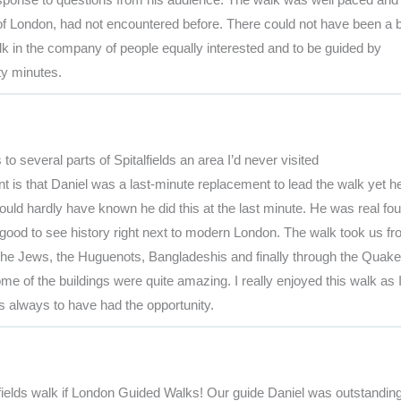
 of London, had not encountered before. There could not have been a b
alk in the company of people equally interested and to be guided by
ty minutes.
to several parts of Spitalfields an area I’d never visited
 is that Daniel was a last-minute replacement to lead the walk yet h
ould hardly have known he did this at the last minute. He was real fou
 good to see history right next to modern London. The walk took us f
 the Jews, the Huguenots, Bangladeshis and finally through the Quaker
e of the buildings were quite amazing. I really enjoyed this walk as 
s always to have had the opportunity.
fields walk if London Guided Walks! Our guide Daniel was outstandin