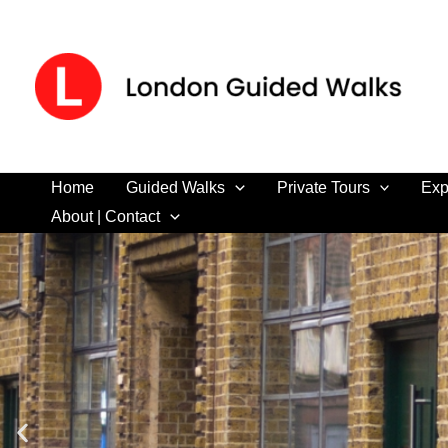
Skip
to
content
Home
Guided Walks
Private Tours
Exp
About | Contact