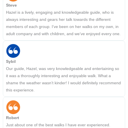
Steve
Hazel is a lively, engaging and knowledgeable guide, who is
always interesting and gears her talk towards the different
members of each group. I’ve been on her walks on my own, in
adult company and with children, and we’ve enjoyed every one.
Sybil
Our guide, Hazel, was very knowledgeable and entertaining so
it was a thoroughly interesting and enjoyable walk. What a
shame the weather wasn’t kinder! I would definitely recommend
this experience.
Robert
Just about one of the best walks I have ever experienced.