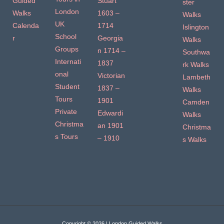
Guided
Stuart
ster
London
Walks
1603 –
Walks
UK
Calenda
1714
Islington
School
r
Georgia
Walks
Groups
n 1714 –
Southwa
Internati
1837
rk Walks
onal
Victorian
Lambeth
Student
1837 –
Walks
Tours
1901
Camden
Private
Edwardi
Walks
Christma
an 1901
Christma
s Tours
– 1910
s Walks
Copyright © 2026 | London Guided Walks