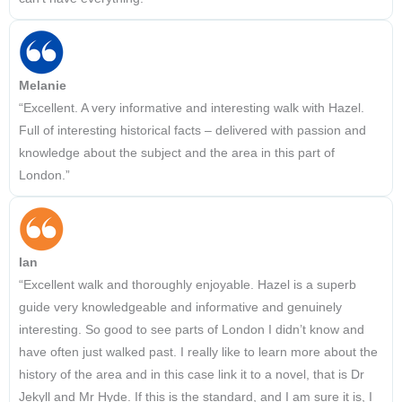
Melanie
“Excellent. A very informative and interesting walk with Hazel.
Full of interesting historical facts – delivered with passion and
knowledge about the subject and the area in this part of
London.”
Ian
“Excellent walk and thoroughly enjoyable. Hazel is a superb
guide very knowledgeable and informative and genuinely
interesting. So good to see parts of London I didn’t know and
have often just walked past. I really like to learn more about the
history of the area and in this case link it to a novel, that is Dr
Jekyll and Mr Hyde. If this is the standard, and I am sure it is, I