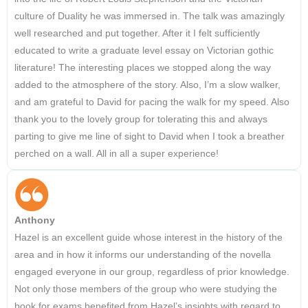
culture of Duality he was immersed in. The talk was amazingly
well researched and put together. After it I felt sufficiently
educated to write a graduate level essay on Victorian gothic
literature! The interesting places we stopped along the way
added to the atmosphere of the story. Also, I’m a slow walker,
and am grateful to David for pacing the walk for my speed. Also
thank you to the lovely group for tolerating this and always
parting to give me line of sight to David when I took a breather
perched on a wall. All in all a super experience!
Anthony
Hazel is an excellent guide whose interest in the history of the
area and in how it informs our understanding of the novella
engaged everyone in our group, regardless of prior knowledge.
Not only those members of the group who were studying the
book for exams benefited from Hazel’s insights with regard to