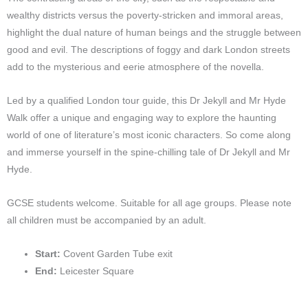
wealthy districts versus the poverty-stricken and immoral areas,
highlight the dual nature of human beings and the struggle between
good and evil. The descriptions of foggy and dark London streets
add to the mysterious and eerie atmosphere of the novella.
Led by a qualified London tour guide, this Dr Jekyll and Mr Hyde
Walk offer a unique and engaging way to explore the haunting
world of one of literature’s most iconic characters. So come along
and immerse yourself in the spine-chilling tale of Dr Jekyll and Mr
Hyde.
GCSE students welcome. Suitable for all age groups. Please note
all children must be accompanied by an adult.
Start:
Covent Garden Tube exit
End:
Leicester Square