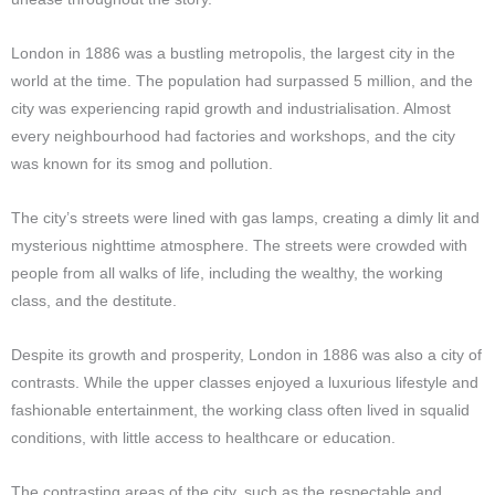
London in 1886 was a bustling metropolis, the largest city in the
world at the time. The population had surpassed 5 million, and the
city was experiencing rapid growth and industrialisation. Almost
every neighbourhood had factories and workshops, and the city
was known for its smog and pollution.
The city’s streets were lined with gas lamps, creating a dimly lit and
mysterious nighttime atmosphere. The streets were crowded with
people from all walks of life, including the wealthy, the working
class, and the destitute.
Despite its growth and prosperity, London in 1886 was also a city of
contrasts. While the upper classes enjoyed a luxurious lifestyle and
fashionable entertainment, the working class often lived in squalid
conditions, with little access to healthcare or education.
The contrasting areas of the city, such as the respectable and