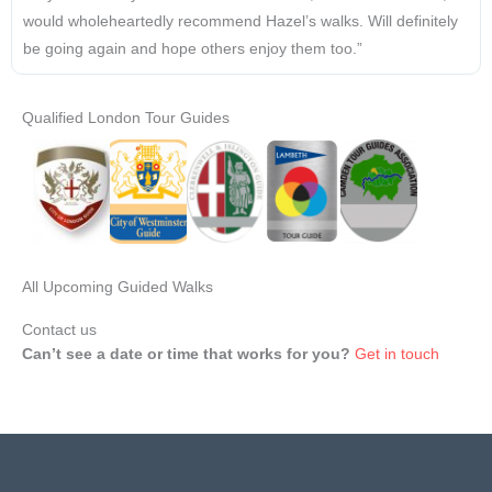
would wholeheartedly recommend Hazel’s walks. Will definitely
be going again and hope others enjoy them too.”
Qualified London Tour Guides
All Upcoming Guided Walks
Contact us
Can’t see a date or time that works for you?
Get in touch