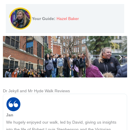
Your Guide:
Hazel Baker
Dr Jekyll and Mr Hyde Walk Reviews
Jan
We hugely enjoyed our walk, led by David, giving us insights
into the life of Robert Louis Stephenson and the Victorian