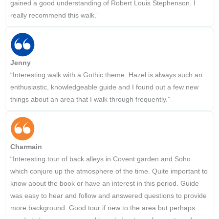
gained a good understanding of Robert Louis Stephenson. I
really recommend this walk.”
Jenny
“Interesting walk with a Gothic theme. Hazel is always such an
enthusiastic, knowledgeable guide and I found out a few new
things about an area that I walk through frequently.”
Charmain
“Interesting tour of back alleys in Covent garden and Soho
which conjure up the atmosphere of the time. Quite important to
know about the book or have an interest in this period. Guide
was easy to hear and follow and answered questions to provide
more background. Good tour if new to the area but perhaps