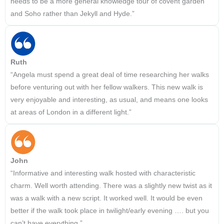
needs to be a more general knowledge tour of covent garden
and Soho rather than Jekyll and Hyde.”
Ruth
“Angela must spend a great deal of time researching her walks
before venturing out with her fellow walkers. This new walk is
very enjoyable and interesting, as usual, and means one looks
at areas of London in a different light.”
John
“Informative and interesting walk hosted with characteristic
charm. Well worth attending. There was a slightly new twist as it
was a walk with a new script. It worked well. It would be even
better if the walk took place in twilight/early evening …. but you
can’t have everything.”