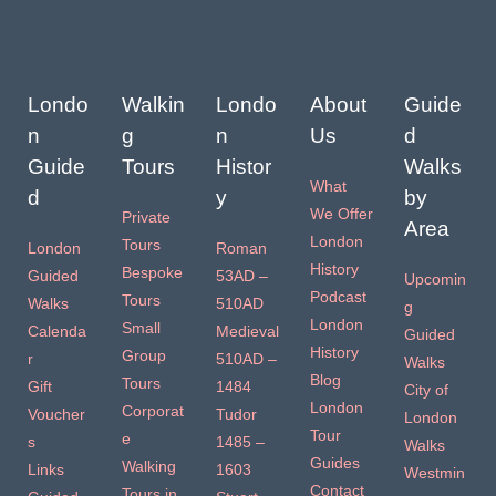
Londo
Walkin
Londo
About
Guide
n
g
n
Us
d
Guide
Tours
Histor
Walks
What
d
y
by
We Offer
Private
Area
London
Tours
London
Roman
History
Bespoke
Guided
53AD –
Upcomin
Podcast
Tours
Walks
510AD
g
London
Small
Calenda
Medieval
Guided
History
Group
r
510AD –
Walks
Blog
Tours
Gift
1484
City of
London
Corporat
Voucher
Tudor
London
Tour
e
s
1485 –
Walks
Guides
Walking
Links
1603
Westmin
Contact
Tours in