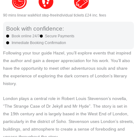
90 mins linear walk
Not step-free
Individual tickets £24 inc. fees
Book with confidence:
Book online 24/7
Secure Payments
Immediate Booking Confirmation
Following your tour guide Hazel, you’ll explore events that inspired
the author and gain a deeper appreciation for his work. You’ll also
have the opportunity to meet other adventurous souls and share
the experience of exploring the dark corners of London’s literary
history.
London plays a central role in Robert Louis Stevenson’s novella,
“The Strange Case of Dr Jekyll and Mr Hyde”. The story is set in
the 19th century and is largely based in the West End of London,
particularly in the district of Soho. Stevenson uses London’s streets,
buildings, and atmosphere to create a sense of foreboding and
unease throughout the story.