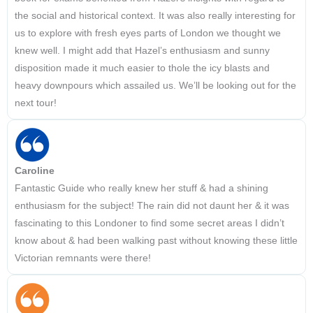
the social and historical context. It was also really interesting for
us to explore with fresh eyes parts of London we thought we
knew well. I might add that Hazel’s enthusiasm and sunny
disposition made it much easier to thole the icy blasts and
heavy downpours which assailed us. We’ll be looking out for the
next tour!
Caroline
Fantastic Guide who really knew her stuff & had a shining
enthusiasm for the subject! The rain did not daunt her & it was
fascinating to this Londoner to find some secret areas I didn’t
know about & had been walking past without knowing these little
Victorian remnants were there!