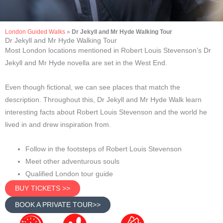
London Guided Walks
»
Dr Jekyll and Mr Hyde Walking Tour
Dr Jekyll and Mr Hyde Walking Tour
Most London locations mentioned in Robert Louis Stevenson’s Dr
Jekyll and Mr Hyde novella are set in the West End.
Even though fictional, we can see places that match the
description. Throughout this, Dr Jekyll and Mr Hyde Walk learn
interesting facts about Robert Louis Stevenson and the world he
lived in and drew inspiration from.
Follow in the footsteps of Robert Louis Stevenson
Meet other adventurous souls
Qualified London tour guide
BUY TICKETS >>
BOOK A PRIVATE TOUR>>