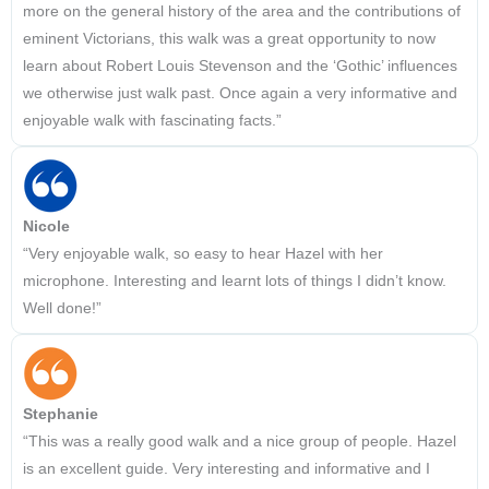
more on the general history of the area and the contributions of
eminent Victorians, this walk was a great opportunity to now
learn about Robert Louis Stevenson and the ‘Gothic’ influences
we otherwise just walk past. Once again a very informative and
enjoyable walk with fascinating facts.”
Nicole
“Very enjoyable walk, so easy to hear Hazel with her
microphone. Interesting and learnt lots of things I didn’t know.
Well done!”
Stephanie
“This was a really good walk and a nice group of people. Hazel
is an excellent guide. Very interesting and informative and I