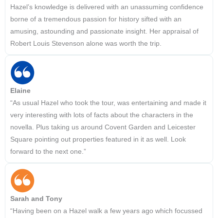
Hazel’s knowledge is delivered with an unassuming confidence
borne of a tremendous passion for history sifted with an
amusing, astounding and passionate insight. Her appraisal of
Robert Louis Stevenson alone was worth the trip.
Elaine
“As usual Hazel who took the tour, was entertaining and made it
very interesting with lots of facts about the characters in the
novella. Plus taking us around Covent Garden and Leicester
Square pointing out properties featured in it as well. Look
forward to the next one.”
Sarah and Tony
“Having been on a Hazel walk a few years ago which focussed