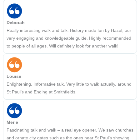
Deborah
Really interesting walk and talk. History made fun by Hazel, our
very engaging and knowledgeable guide. Highly recommended
to people of all ages. Will definitely look for another walk!
Louise
Enlightening, Informative talk. Very little to walk actually, around
St Paul’s and Ending at Smithfields.
Merle
Fascinating talk and walk – a real eye opener. We saw churches
and ornate city gates such as the ones near St Paul’s showing