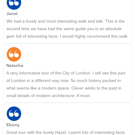
Janet
We had a lovely and most interesting walk and talk. This is the
second time we have had the same guide you is an absolute
gem full of interesting facts. I would highly recommend this walk.
Natacha
A very informative tour of the City of London. I will see this part
of London in a different way now. So much history packed in
what seems like a modern space. Clever winks to the past in
small details of modern architecture. A must.
Ebony
Great tour with the lovely Hazel. Learnt lots of interesting facts