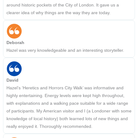
around historic pockets of the City of London. It gave us a
clearer idea of why things are the way they are today.
Deborah
Hazel was very knowledgeable and an interesting storyteller.
David
Hazel’s ‘Heretics and Horrors City Walk’ was informative and
highly entertaining. Energy levels were kept high throughout,
with explanations and a walking pace suitable for a wide range
of participants. My American visitor and I (a Londoner with some
knowledge of local history) both learned lots of new things and
really enjoyed it. Thoroughly recommended.