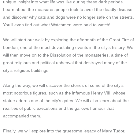
unique insight into what life was like during these dark periods.
Learn about the measures people took to avoid the deadly disease,
and discover why cats and dogs were no longer safe on the streets.
You’ll even find out what Watchmen were paid to watch!
We will start our walk by exploring the aftermath of the Great Fire of
London, one of the most devastating events in the city’s history. We
will then move on to the Dissolution of the monasteries, a time of
great religious and political upheaval that destroyed many of the
city’s religious buildings.
Along the way, we will discover the stories of some of the city’s
most notorious figures, such as the infamous Henry VIII, whose
statue adorns one of the city’s gates. We will also learn about the
realities of public executions and the gallows humour that
accompanied them.
Finally, we will explore into the gruesome legacy of Mary Tudor,