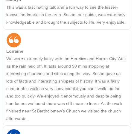
This was a fascinating talk and a fun way to see the lesser-
known landmarks in the area. Susan, our guide, was extremely
knowledgeable and brought the subjects to life. Very enjoyable.
Lorraine
We were extremely lucky with the Heretics and Horror City Walk
as the rain held off. It lasts around 90 mins stopping at
interesting churches and sites along the way. Susan gave us
lots of facts and interesting snippets of history. It was a fairly
comfortable walk so very convenient if you can’t walk too far
and too quickly. We enjoyed it enormously and despite being
Londoners we found there was still more to learn. As the walk
finished near St Bartholomew’s Church we visited the church
afterwards.