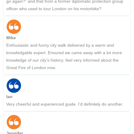
go again?” and that from a former diplomatic protection group
officer who used to tour London on his motorbike?
Mike
Enthusiastic and funny city walk delivered by a warm and
knowledgable expert. Ensured we came away with a lot more
knowledge of our city’s history; feel very informed about the
Great Fire of London now.
Ian
Very cheerful and experienced guide. I’d definitely do another.
Jennifer