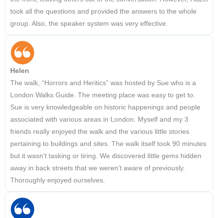
took all the questions and provided the answers to the whole
group. Also, the speaker system was very effective.
Helen
The walk, “Horrors and Heritics” was hosted by Sue who is a
London Walks Guide. The meeting place was easy to get to.
Sue is very knowledgeable on historic happenings and people
associated with various areas in London. Myself and my 3
friends really enjoyed the walk and the various little stories
pertaining to buildings and sites. The walk itself took 90 minutes
but it wasn’t tasking or tiring. We discovered little gems hidden
away in back streets that we weren’t aware of previously.
Thoroughly enjoyed ourselves.