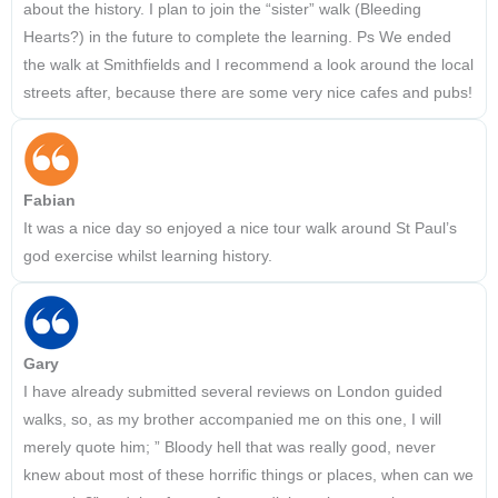
about the history. I plan to join the “sister” walk (Bleeding
Hearts?) in the future to complete the learning. Ps We ended
the walk at Smithfields and I recommend a look around the local
streets after, because there are some very nice cafes and pubs!
Fabian
It was a nice day so enjoyed a nice tour walk around St Paul’s
god exercise whilst learning history.
Gary
I have already submitted several reviews on London guided
walks, so, as my brother accompanied me on this one, I will
merely quote him; ” Bloody hell that was really good, never
knew about most of these horrific things or places, when can we