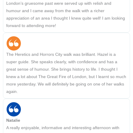
London’s gruesome past were served up with relish and
humour and I came away from the walk with a richer
appreciation of an area I thought I knew quite well! I am looking
forward to attending more!
The Heretics and Horrors City walk was brilliant. Hazel is a
super guide. She speaks clearly, with confidence and has a
great sense of humour. She brings history to life. I thought I
knew a lot about The Great Fire of London, but I learnt so much
more yesterday. We will definitely be going on one of her walks
again.
Natalie
A really enjoyable, informative and interesting afternoon with