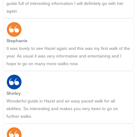
guide full of interesting information I will definitely go with her
again
Stephanie
It was lovely to see Hazel again and this was my first walk of the
year. As usual it was very informative and entertaining and I
hope to go on many more walks now.
Shirley
Wonderful guide in Hazel and an easy paced walk for all
abilities. So interesting and makes you very keen to go on
further walks.