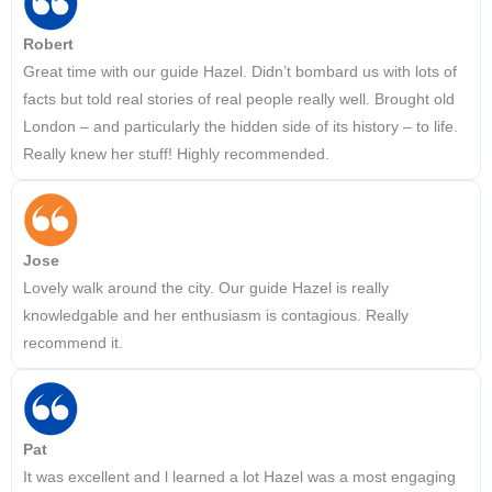
Robert
Great time with our guide Hazel. Didn’t bombard us with lots of
facts but told real stories of real people really well. Brought old
London – and particularly the hidden side of its history – to life.
Really knew her stuff! Highly recommended.
Jose
Lovely walk around the city. Our guide Hazel is really
knowledgable and her enthusiasm is contagious. Really
recommend it.
Pat
It was excellent and l learned a lot Hazel was a most engaging