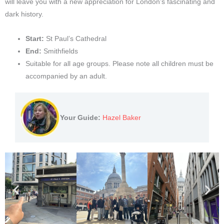
will leave you with a new appreciation for London’s fascinating and
dark history.
Start:
St Paul’s Cathedral
End:
Smithfields
Suitable for all age groups. Please note all children must be
accompanied by an adult.
Your Guide:
Hazel Baker