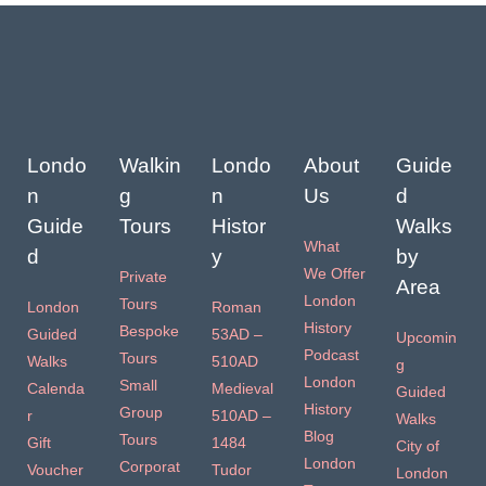
Londo
Walkin
Londo
About
Guide
n
g
n
Us
d
Guide
Tours
Histor
Walks
What
d
y
by
We Offer
Private
Area
London
Tours
London
Roman
History
Bespoke
Guided
53AD –
Upcomin
Podcast
Tours
Walks
510AD
g
London
Small
Calenda
Medieval
Guided
History
Group
r
510AD –
Walks
Blog
Tours
Gift
1484
City of
London
Corporat
Voucher
Tudor
London