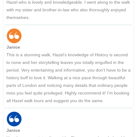
Hazel who is lovely and knowledgeable. I went along to the walk
with my sister and brother-in-law who also thoroughly enjoyed
themselves.
Janice
This is a stunning walk, Hazel’s knowledge of History is second
to none and her storytelling leaves you totally engulfed in the
period. Very entertaining and informative, you don’t have to be a
history buff to love it. Walking at a nice pace through beautiful
parts of London and noticing many details that ordinary people
miss you feel quite privileged. Highly recommend it! I’m booking
all Hazel walk tours and suggest you do the same.
Janice