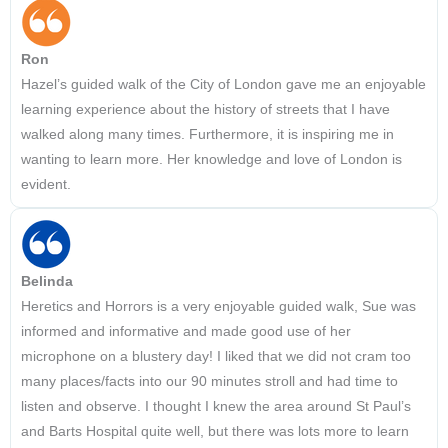
Ron
Hazel’s guided walk of the City of London gave me an enjoyable
learning experience about the history of streets that I have
walked along many times. Furthermore, it is inspiring me in
wanting to learn more. Her knowledge and love of London is
evident.
Belinda
Heretics and Horrors is a very enjoyable guided walk, Sue was
informed and informative and made good use of her
microphone on a blustery day! I liked that we did not cram too
many places/facts into our 90 minutes stroll and had time to
listen and observe. I thought I knew the area around St Paul’s
and Barts Hospital quite well, but there was lots more to learn