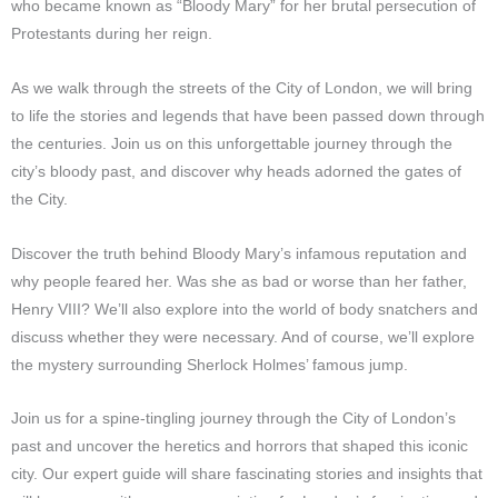
who became known as “Bloody Mary” for her brutal persecution of
Protestants during her reign.
As we walk through the streets of the City of London, we will bring
to life the stories and legends that have been passed down through
the centuries. Join us on this unforgettable journey through the
city’s bloody past, and discover why heads adorned the gates of
the City.
Discover the truth behind Bloody Mary’s infamous reputation and
why people feared her. Was she as bad or worse than her father,
Henry VIII? We’ll also explore into the world of body snatchers and
discuss whether they were necessary. And of course, we’ll explore
the mystery surrounding Sherlock Holmes’ famous jump.
Join us for a spine-tingling journey through the City of London’s
past and uncover the heretics and horrors that shaped this iconic
city. Our expert guide will share fascinating stories and insights that