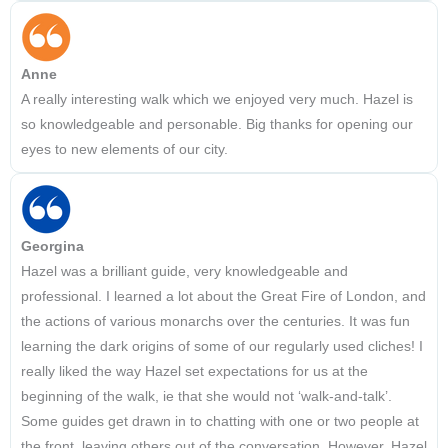
Anne
A really interesting walk which we enjoyed very much. Hazel is
so knowledgeable and personable. Big thanks for opening our
eyes to new elements of our city.
Georgina
Hazel was a brilliant guide, very knowledgeable and
professional. I learned a lot about the Great Fire of London, and
the actions of various monarchs over the centuries. It was fun
learning the dark origins of some of our regularly used cliches! I
really liked the way Hazel set expectations for us at the
beginning of the walk, ie that she would not ‘walk-and-talk’.
Some guides get drawn in to chatting with one or two people at
the front, leaving others out of the conversation. However, Hazel