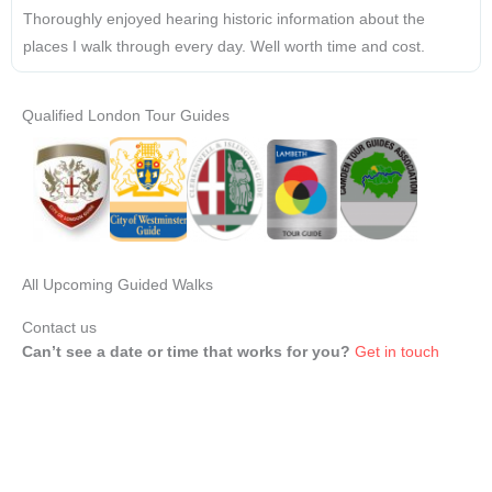
Thoroughly enjoyed hearing historic information about the
places I walk through every day. Well worth time and cost.
Qualified London Tour Guides
All Upcoming Guided Walks
Contact us
Can’t see a date or time that works for you?
Get in touch