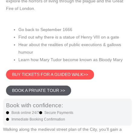
explore the horrors of living through the plague and the Great
Fire of London.
Go back to September 1666
Find out why there is a statue of Henry VIII on a gate
Hear about the realities of public executions & gallows
humour
Learn how Mary Tudor become known as Bloody Mary
BUY TICKETS FOR A GUIDED WALK>>
BOOK A PRIVATE TOUR >>
Book with confidence:
Book online 24/7
Secure Payments
Immediate Booking Confirmation
Walking along the medieval street plan of the City, you’ll gain a