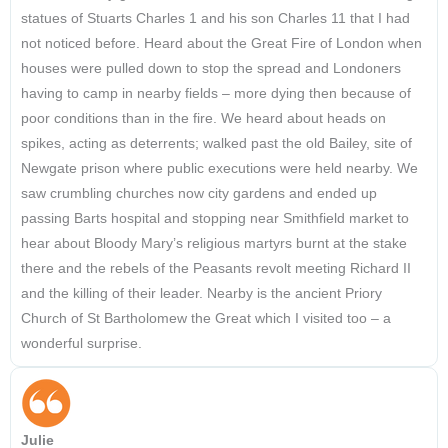
statues of Stuarts Charles 1 and his son Charles 11 that I had
not noticed before. Heard about the Great Fire of London when
houses were pulled down to stop the spread and Londoners
having to camp in nearby fields – more dying then because of
poor conditions than in the fire. We heard about heads on
spikes, acting as deterrents; walked past the old Bailey, site of
Newgate prison where public executions were held nearby. We
saw crumbling churches now city gardens and ended up
passing Barts hospital and stopping near Smithfield market to
hear about Bloody Mary’s religious martyrs burnt at the stake
there and the rebels of the Peasants revolt meeting Richard II
and the killing of their leader. Nearby is the ancient Priory
Church of St Bartholomew the Great which I visited too – a
wonderful surprise.
Julie