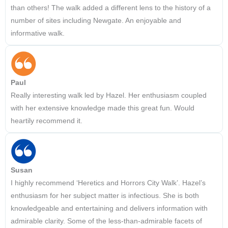
than others! The walk added a different lens to the history of a
number of sites including Newgate. An enjoyable and
informative walk.
Paul
Really interesting walk led by Hazel. Her enthusiasm coupled
with her extensive knowledge made this great fun. Would
heartily recommend it.
Susan
I highly recommend ‘Heretics and Horrors City Walk’. Hazel’s
enthusiasm for her subject matter is infectious. She is both
knowledgeable and entertaining and delivers information with
admirable clarity. Some of the less-than-admirable facets of