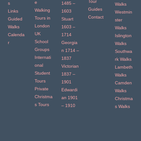
Tour
e
s
1485 –
Walks
Guides
Walking
Links
1603
Westmin
Contact
Tours in
Guided
Stuart
ster
London
Walks
1603 –
Walks
UK
Calenda
1714
Islington
School
r
Georgia
Walks
Groups
n 1714 –
Southwa
Internati
1837
rk Walks
onal
Victorian
Lambeth
Student
1837 –
Walks
Tours
1901
Camden
Private
Edwardi
Walks
Christma
an 1901
Christma
s Tours
– 1910
s Walks