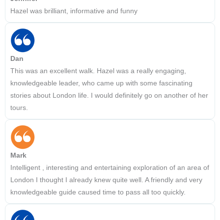
Hazel was brilliant, informative and funny
Dan
This was an excellent walk. Hazel was a really engaging,
knowledgeable leader, who came up with some fascinating
stories about London life. I would definitely go on another of her
tours.
Mark
Intelligent , interesting and entertaining exploration of an area of
London I thought I already knew quite well. A friendly and very
knowledgeable guide caused time to pass all too quickly.