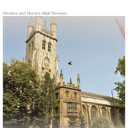
Heretics and Horrors Walk Reviews