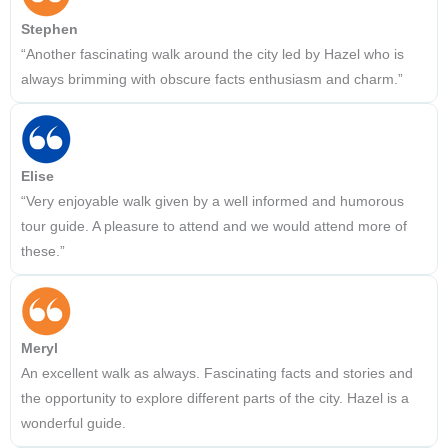
Stephen
“Another fascinating walk around the city led by Hazel who is
always brimming with obscure facts enthusiasm and charm.”
Elise
“Very enjoyable walk given by a well informed and humorous
tour guide. A pleasure to attend and we would attend more of
these.”
Meryl
An excellent walk as always. Fascinating facts and stories and
the opportunity to explore different parts of the city. Hazel is a
wonderful guide.