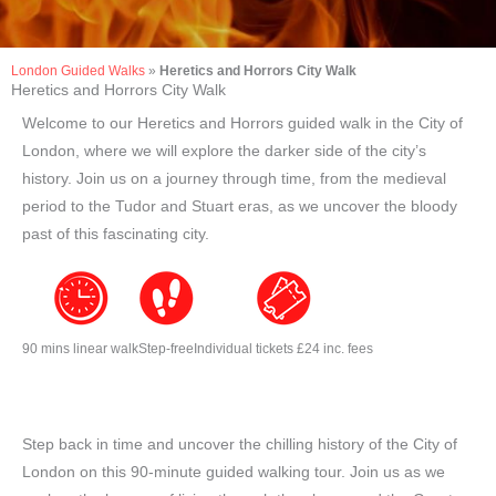
London Guided Walks
»
Heretics and Horrors City Walk
Heretics and Horrors City Walk
Welcome to our Heretics and Horrors guided walk in the City of
London, where we will explore the darker side of the city’s
history. Join us on a journey through time, from the medieval
period to the Tudor and Stuart eras, as we uncover the bloody
past of this fascinating city.
90 mins linear walk
Step-free
Individual tickets £24 inc. fees
Step back in time and uncover the chilling history of the City of
London on this 90-minute guided walking tour. Join us as we