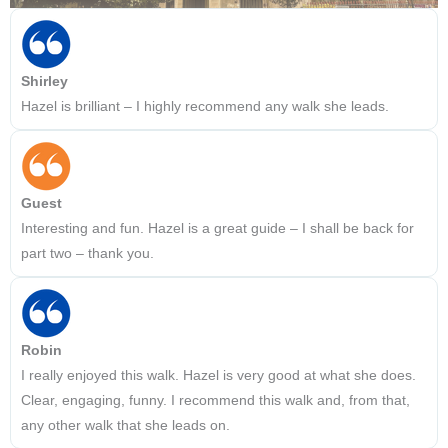
Shirley
Hazel is brilliant – I highly recommend any walk she leads.
Guest
Interesting and fun. Hazel is a great guide – I shall be back for
part two – thank you.
Robin
I really enjoyed this walk. Hazel is very good at what she does.
Clear, engaging, funny. I recommend this walk and, from that,
any other walk that she leads on.