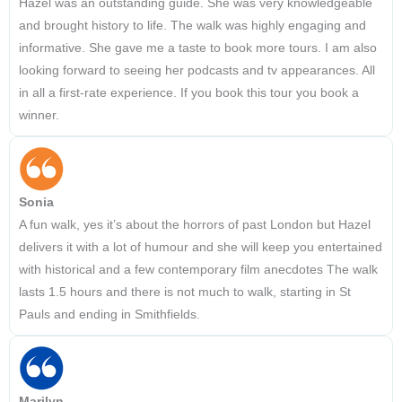
Hazel was an outstanding guide. She was very knowledgeable
and brought history to life. The walk was highly engaging and
informative. She gave me a taste to book more tours. I am also
looking forward to seeing her podcasts and tv appearances. All
in all a first-rate experience. If you book this tour you book a
winner.
Sonia
A fun walk, yes it’s about the horrors of past London but Hazel
delivers it with a lot of humour and she will keep you entertained
with historical and a few contemporary film anecdotes The walk
lasts 1.5 hours and there is not much to walk, starting in St
Pauls and ending in Smithfields.
Marilyn