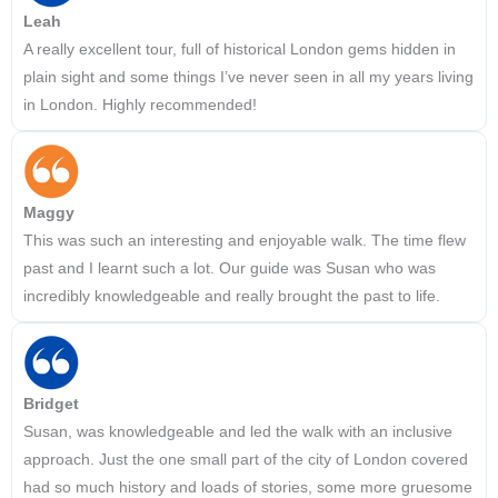
Leah
A really excellent tour, full of historical London gems hidden in
plain sight and some things I’ve never seen in all my years living
in London. Highly recommended!
Maggy
This was such an interesting and enjoyable walk. The time flew
past and I learnt such a lot. Our guide was Susan who was
incredibly knowledgeable and really brought the past to life.
Bridget
Susan, was knowledgeable and led the walk with an inclusive
approach. Just the one small part of the city of London covered
had so much history and loads of stories, some more gruesome